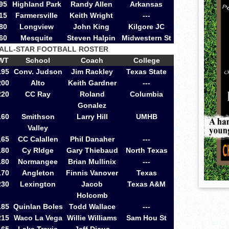
95
Highland Park
Randy Allen
Arkansas
15
Farmersville
Keith Wright
---
80
Longview
John King
Kilgore JC
60
Mesquite
Steven Halpin
Midwestern St
 ALL-STAR FOOTBALL ROSTER
WT
School
Coach
College
195
Conv. Judson
Jim Rackley
Texas State
200
Alto
Keith Gardner
---
220
CC Ray
Roland
Columbia
Gonalez
160
Smithson
Larry Hill
UMHB
Valley
165
CC Calallen
Phil Danaher
---
180
Cy RIdge
Gary Thiebaud
North Texas
180
Normangee
Brian Mullinix
---
170
Angleton
Finnis Vanover
Texas
230
Lexington
Jacob
Texas A&M
Holcomb
185
Quinlan Boles
Todd Wallace
---
215
Waco La Vega
Willie Williams
Sam Hou St