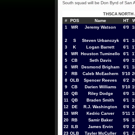
South squad will be Don Byrd of San 
THSCA NORTH 
#
POS
Name
HT
1
WR
Jeremy Watson
6'0
1
2
S
Steven Urbanczyk
6'1
1
3
K
Logan Barrett
6'1
1
4
WR
Houston Tuminello
6'1
1
5
CB
Seth Davis
6'0
1
6
WR
Desmond Brigham
6'1
1
7
RB
Caleb McEachern
5'10
2
8
OLB
Spencer Reeves
6'2
2
9
CB
Darien Williams
5'10
1
10
QB
Riley Dodge
6'0
1
11
QB
Braden Smith
6'1
1
12
DE
R.J. Washington
6'4
2
13
WR
Kedric Carver
5'11
1
20
RB
Samir Baker
5'6
1
22
ILB
James Ervin
6'0
2
23
OLB
Tayler McCuller
6'1
2