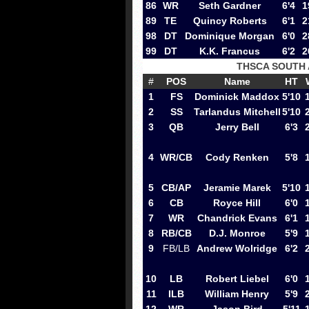
86
WR
Seth Gardner
6'4
1
89
TE
Quincy Roberts
6'1
2
98
DT
Dominique Morgan
6'0
2
99
DT
K.K. Francus
6'2
2
THSCA SOUTH
#
POS
Name
HT
1
FS
Dominick Maddox
5'10
2
SS
Tarlandus Mitchell
5'10
3
QB
Jerry Bell
6'3
4
WR/CB
Cody Renken
5'8
5
CB/AP
Jeramie Marek
5'10
6
CB
Royce Hill
6'0
7
WR
Chandrick Evans
6'1
8
RB/CB
D.J. Monroe
5'9
9
FB/LB
Andrew Wolridge
6'2
10
LB
Robert Liebel
6'0
11
ILB
William Henry
5'9