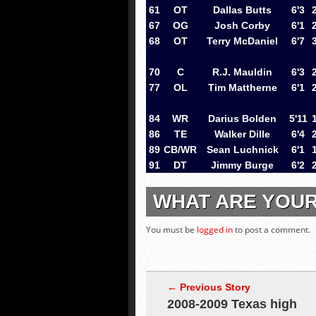
61
OT
Dallas Butts
6'3
67
OG
Josh Corby
6'1
68
OT
Terry McDaniel
6'7
70
C
R.J. Mauldin
6'3
77
OL
Tim Mattherne
6'1
84
WR
Darius Bolden
5'11
86
TE
Walker Dille
6'4
89
CB/WR
Sean Luchnick
6'1
91
DT
Jimmy Burge
6'2
WHAT ARE YOU
You must be
logged in
to post a comment.
← Previous Story
2008-2009 Texas high