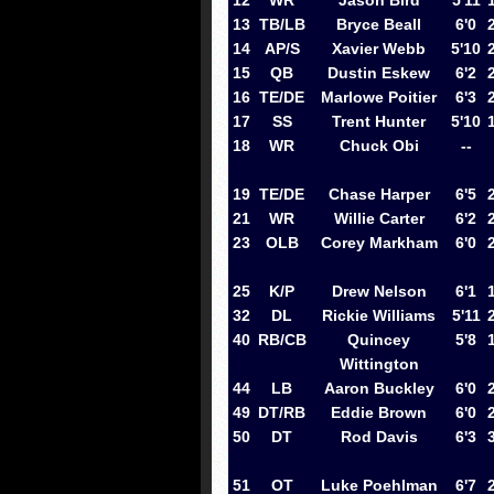
12
WR
Jason Bird
5'11
13
TB/LB
Bryce Beall
6'0
14
AP/S
Xavier Webb
5'10
15
QB
Dustin Eskew
6'2
16
TE/DE
Marlowe Poitier
6'3
17
SS
Trent Hunter
5'10
18
WR
Chuck Obi
--
19
TE/DE
Chase Harper
6'5
21
WR
Willie Carter
6'2
23
OLB
Corey Markham
6'0
25
K/P
Drew Nelson
6'1
32
DL
Rickie Williams
5'11
40
RB/CB
Quincey
5'8
Wittington
44
LB
Aaron Buckley
6'0
49
DT/RB
Eddie Brown
6'0
50
DT
Rod Davis
6'3
51
OT
Luke Poehlman
6'7