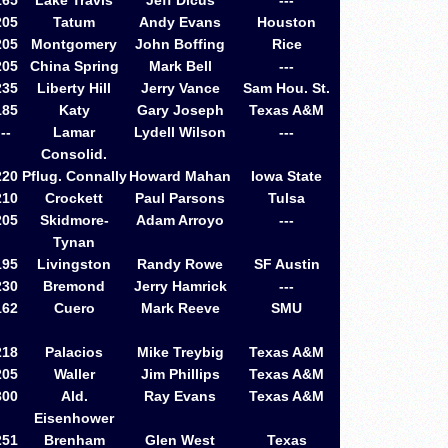
165
Lake Travis
Jeff Dicus
---
205
Tatum
Andy Evans
Houston
205
Montgomery
John Boffing
Rice
205
China Spring
Mark Bell
---
235
Liberty Hill
Jerry Vance
Sam Hou. St.
185
Katy
Gary Joseph
Texas A&M
--
Lamar
Lydell Wilson
---
Consolid.
220
Pflug. Connally
Howard Mahan
Iowa State
210
Crockett
Paul Parsons
Tulsa
205
Skidmore-
Adam Arroyo
---
Tynan
195
Livingston
Randy Rowe
SF Austin
230
Bremond
Jerry Hamrick
---
162
Cuero
Mark Reeve
SMU
218
Palacios
Mike Treybig
Texas A&M
205
Waller
Jim Phillips
Texas A&M
300
Ald.
Ray Evans
Texas A&M
Eisenhower
251
Brenham
Glen West
Texas