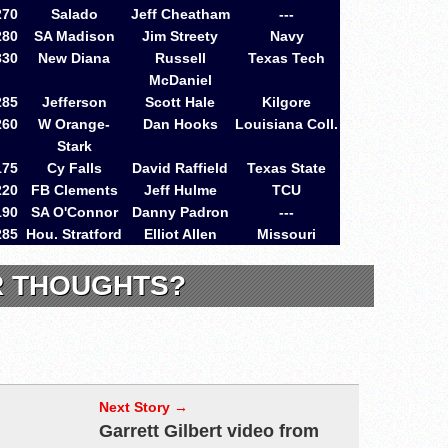
270
Salado
Jeff Cheatham
---
280
SA Madison
Jim Streety
Navy
330
New Diana
Russell
Texas Tech
McDaniel
285
Jefferson
Scott Hale
Kilgore
260
W Orange-
Dan Hooks
Louisiana Coll.
Stark
175
Cy Falls
David Raffield
Texas State
220
FB Clements
Jeff Hulme
TCU
190
SA O'Connor
Danny Padron
---
285
Hou. Stratford
Elliot Allen
Missouri
R THOUGHTS?
Next Story →
Garrett Gilbert video from