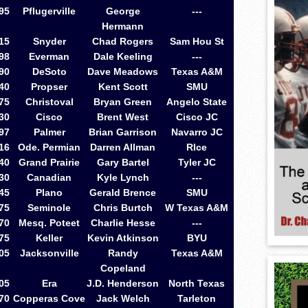
95
Pflugerville
George
---
Hermann
15
Snyder
Chad Rogers
Sam Hou St
98
Everman
Dale Keeling
---
90
DeSoto
Dave Meadows
Texas A&M
40
Propser
Kent Scott
SMU
75
Christoval
Bryan Green
Angelo State
30
Cisco
Brent West
Cisco JC
97
Palmer
Brian Garrison
Navarro JC
16
Ode. Permian
Darren Allman
RIce
40
Grand Prairie
Gary Bartel
Tyler JC
30
Canadian
Kyle Lynch
---
45
Plano
Gerald Brence
SMU
75
Seminole
Chris Burtch
W Texas A&M
70
Mesq. Poteet
Charlie Hesse
---
75
Keller
Kevin Atkinson
BYU
05
Jacksonville
Randy
Texas A&M
Copeland
05
Era
J.D. Henderson
North Texas
70
Copperas Cove
Jack Welch
Tarleton