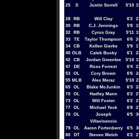
25
S
Justin Sorrell
5'10
1
28
RB
Will Clay
6'2
2
30
RB
C.J. Jennings
5'8
1
32
RB
Cyrus Gray
5'11
1
33
TE
Taylor Thompson
6'6
2
34
CB
Kellen Gierke
5'9
1
40
OLB
Caleb Busby
6'1
2
42
CB
Jordan Greenlee
5'10
1
47
DE
Ross Forrest
6'4
2
53
OL
Cory Brown
6'6
2
55
MLB
Alex Meraz
5'10
2
65
OL
Blake McJunkin
6'3
2
70
OL
Hadley Mann
6'2
2
73
OL
Will Foster
6'2
2
77
OL
Michael Yeck
6'8
2
78
OL
Joseph
6'5
3
Villavisencio
79
OL
Aaron Fortenberry
6'5
3
80
DT
Steven Welch
6'2
2