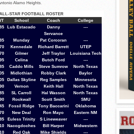
Antonio Alamo Heights.
ALL-STAR FOOTBALL ROSTER
WT
School
Coach
College
85
Lub Estacado
Danny
---
Servance
85
Munday
Pat Corcoran
---
70
Kennedale
Richard Barrett
UTEP
70
Gilmer
Jeff Traylor
Louisiana Tech
95
Celina
Butch Ford
---
85
Caddo Mills
Steve Sumrow
North Texas
05
Midlothian
Robby Clark
Baylor
05
Dallas Skyline
Reg Samples
Minnesota
90
Vernon
Keith Hall
North Texas
85
SL Carroll
Hal Wasson
North Texas
90
Rockwall
Scott Smith
SMU
45
Fossil Ridge
Tony Baccarini
Oklahoma
70
New Deal
Ron Mayo
Eastern NM
85
Euless Trinity
S Lineweaver
---
10
Nacogdoches
Bill Harper
Midwestern
10
Red Oak
Mike Shields
---