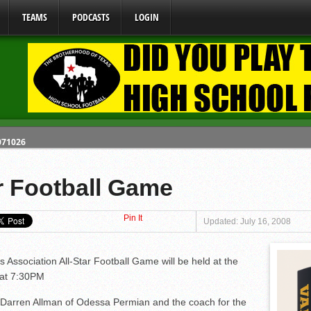
TEAMS
PODCASTS
LOGIN
 071026
 070326
y Mandate Starting August 1, 2026
r Football Game
Pin It
ome From One Group of Schools.
Updated: July 16, 2008
 School
Association All-Star Football Game will be held at the
 at 7:30PM
e Darren Allman of Odessa Permian and the coach for the