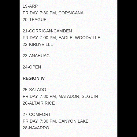
19-ARP
FRIDAY, 7:30 PM, CORSICANA
20-TEAGUE
21-CORRIGAN-CAMDEN
FRIDAY, 7:00 PM, EAGLE, WOODVILLE
22-KIRBYVILLE
23-ANAHUAC
24-OPEN
REGION IV
25-SALADO
FRIDAY, 7:30 PM, MATADOR, SEGUIN
26-ALTAIR RICE
27-COMFORT
FRIDAY, 7:30 PM, CANYON LAKE
28-NAVARRO