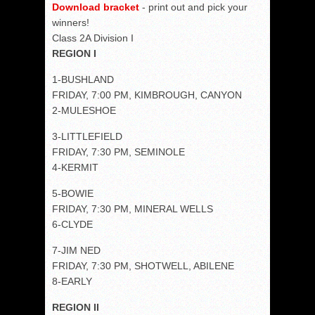
Download bracket
- print out and pick your
winners!
Class 2A Division I
REGION I
1-BUSHLAND
FRIDAY, 7:00 PM, KIMBROUGH, CANYON
2-MULESHOE
3-LITTLEFIELD
FRIDAY, 7:30 PM, SEMINOLE
4-KERMIT
5-BOWIE
FRIDAY, 7:30 PM, MINERAL WELLS
6-CLYDE
7-JIM NED
FRIDAY, 7:30 PM, SHOTWELL, ABILENE
8-EARLY
REGION II