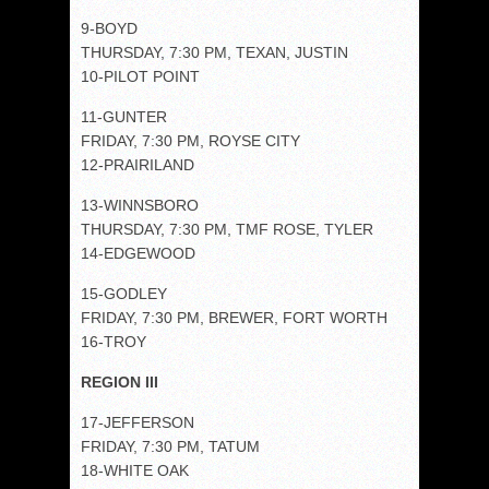
9-BOYD
THURSDAY, 7:30 PM, TEXAN, JUSTIN
10-PILOT POINT
11-GUNTER
FRIDAY, 7:30 PM, ROYSE CITY
12-PRAIRILAND
13-WINNSBORO
THURSDAY, 7:30 PM, TMF ROSE, TYLER
14-EDGEWOOD
15-GODLEY
FRIDAY, 7:30 PM, BREWER, FORT WORTH
16-TROY
REGION III
17-JEFFERSON
FRIDAY, 7:30 PM, TATUM
18-WHITE OAK