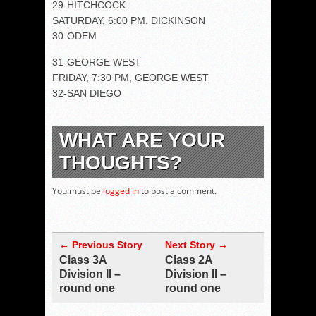
29-HITCHCOCK
SATURDAY, 6:00 PM, DICKINSON
30-ODEM
31-GEORGE WEST
FRIDAY, 7:30 PM, GEORGE WEST
32-SAN DIEGO
WHAT ARE YOUR
THOUGHTS?
You must be
logged in
to post a comment.
← Previous Story
Next Story →
Class 3A
Class 2A
Division II –
Division II –
round one
round one