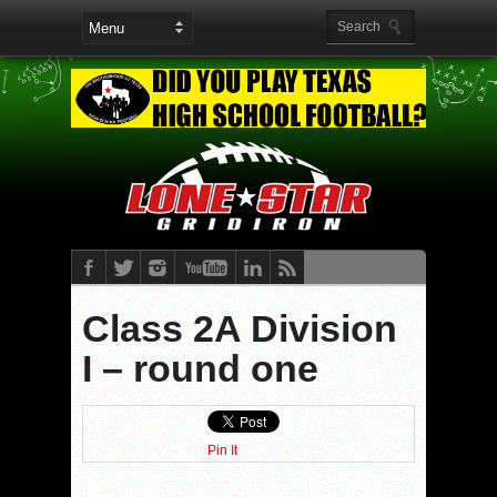
Class 2A Division
I – round one
Pin It