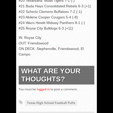
#20 Texarkana Texas Tigers 7-1 (-)
#21 Buda Hays Consolidated Rebels 6-3 (+1)
#22 Schertz Clemens Buffaloes 7-2 (-1)
#23 Abilene Cooper Cougars 5-4 (-8)
#24 Waco Hewitt Midway Panthers 8-1 (-)
#25 Royse City Bulldogs 6-3 (+11)
IN: Royse City
OUT: Friendswood
ON DECK: Stephenville, Friendswood, El
Campo
WHAT ARE YOUR
THOUGHTS?
You must be
logged in
to post a comment.
Texas High School Football Polls