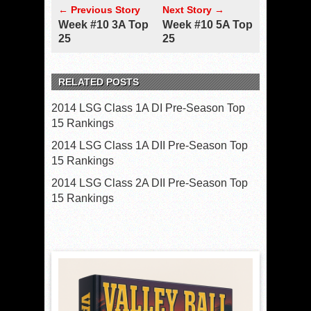
← Previous Story
Next Story →
Week #10 3A Top
Week #10 5A Top
25
25
RELATED POSTS
2014 LSG Class 1A DI Pre-Season Top
15 Rankings
2014 LSG Class 1A DII Pre-Season Top
15 Rankings
2014 LSG Class 2A DII Pre-Season Top
15 Rankings