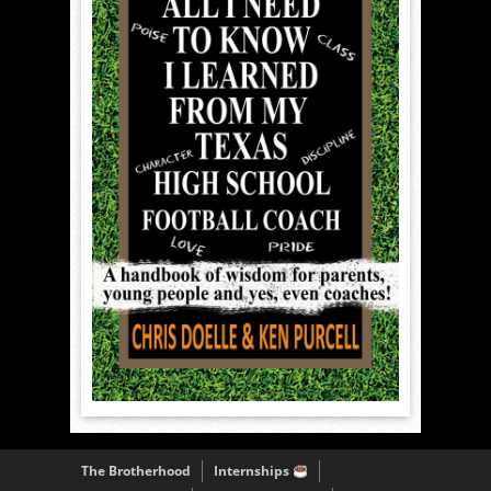
The Brotherhood
Internships