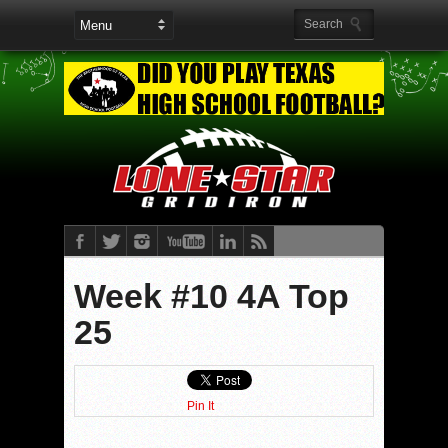
Week #10 4A Top
25
Pin It