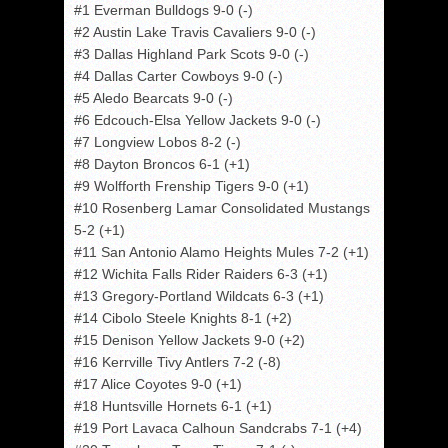
#1 Everman Bulldogs 9-0 (-)
#2 Austin Lake Travis Cavaliers 9-0 (-)
#3 Dallas Highland Park Scots 9-0 (-)
#4 Dallas Carter Cowboys 9-0 (-)
#5 Aledo Bearcats 9-0 (-)
#6 Edcouch-Elsa Yellow Jackets 9-0 (-)
#7 Longview Lobos 8-2 (-)
#8 Dayton Broncos 6-1 (+1)
#9 Wolfforth Frenship Tigers 9-0 (+1)
#10 Rosenberg Lamar Consolidated Mustangs
5-2 (+1)
#11 San Antonio Alamo Heights Mules 7-2 (+1)
#12 Wichita Falls Rider Raiders 6-3 (+1)
#13 Gregory-Portland Wildcats 6-3 (+1)
#14 Cibolo Steele Knights 8-1 (+2)
#15 Denison Yellow Jackets 9-0 (+2)
#16 Kerrville Tivy Antlers 7-2 (-8)
#17 Alice Coyotes 9-0 (+1)
#18 Huntsville Hornets 6-1 (+1)
#19 Port Lavaca Calhoun Sandcrabs 7-1 (+4)