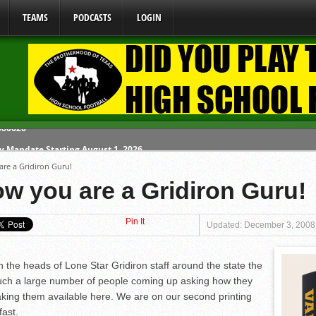
TEAMS
PODCASTS
LOGIN
y Mandate Starting August 1, 2026
re a Gridiron Guru!
ome From One Group of Schools.
w you are a Gridiron Guru!
 School
Pin It
 071026
Updated: December 3, 2008
 080626
the heads of Lone Star Gridiron staff around the state the
uch a large number of people coming up asking how they
ing them available here. We are on our second printing
fast.