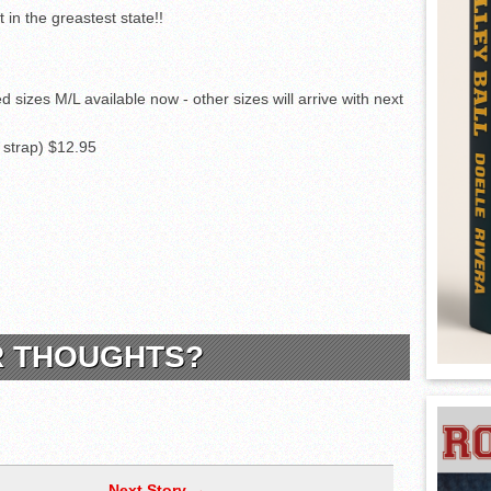
ed sizes M/L available now - other sizes will arrive with next
e strap) $12.95
R THOUGHTS?
Next Story →