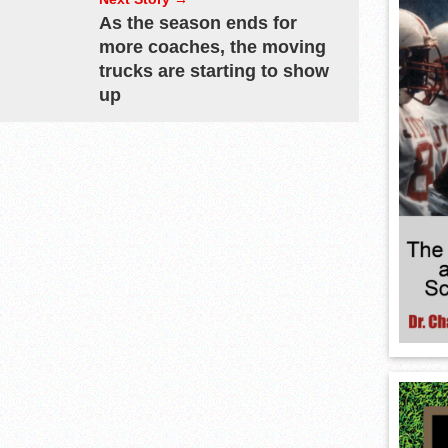
As the season ends for
more coaches, the moving
trucks are starting to show
up