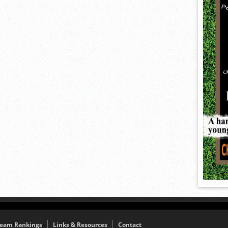
eam Rankings
Links & Resources
Contact