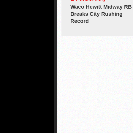
Waco Hewitt Midway RB
Breaks City Rushing
Record