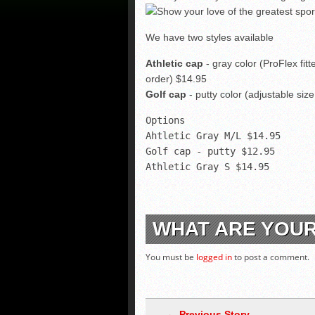
We have two styles available
Athletic cap
- gray color (ProFlex fitt
order) $14.95
Golf cap
- putty color (adjustable siz
Options
Ahtletic Gray M/L $14.95
Golf cap - putty $12.95
Athletic Gray S $14.95
WHAT ARE YOU
You must be
logged in
to post a comment.
← Previous Story