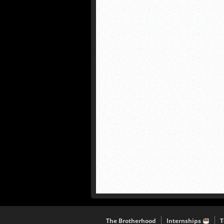
The Brotherhood
Internships
T