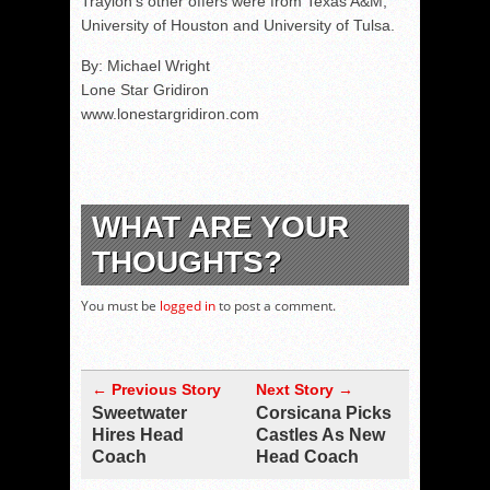
Traylon's other offers were from Texas A&M,
University of Houston and University of Tulsa.
By: Michael Wright
Lone Star Gridiron
www.lonestargridiron.com
WHAT ARE YOUR
THOUGHTS?
You must be
logged in
to post a comment.
← Previous Story
Next Story →
Sweetwater
Corsicana Picks
Hires Head
Castles As New
Coach
Head Coach