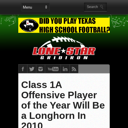
Class 1A
Offensive Player
of the Year Will Be
a Longhorn In
2010