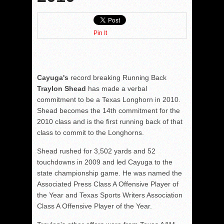
Pin It
Cayuga's
record breaking Running Back
Traylon Shead
has made a verbal
commitment to be a Texas Longhorn in 2010.
Shead becomes the 14th commitment for the
2010 class and is the first running back of that
class to commit to the Longhorns.
Shead rushed for 3,502 yards and 52
touchdowns in 2009 and led Cayuga to the
state championship game. He was named the
Associated Press Class A Offensive Player of
the Year and Texas Sports Writers Association
Class A Offensive Player of the Year.