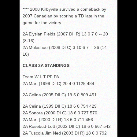
**** 2008 Kirbyville survived a comeback by
2007 Canadian by scoring a TD late in the
game for the victory
2A Elysian Fields (2007 DII R) 13 0 7 0 -- 20
(8-16)
2A Muleshoe (2008 DI C) 3 10 6 7 -- 26 (14-
10)
CLASS 2A STANDINGS
Team W L T PF PA
2A Mart (1999 DI C) 20 4 0 1125 484
2A Celina (2005 DII C) 19 5 0 809 451
2A Celina (1999 DII C) 18 6 0 754 429
2A Sonora (2000 DI C) 18 6 0 727 570
2A Mart (2000 DII R) 18 6 0 711 456
2A Rosebud-Lott (2002 DII C) 18 6 0 667 542
2A Tuscola Jim Ned (2003 DI R) 18 6 0 792