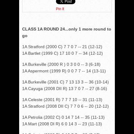
Pin It
CLASS 1A ROUND 24...only 1 more round to
go
1A Stratford (2000 C) 7 7 0 7 -- 21 (12-12)
1A Bartlet (1999 C) 17 10 0 7 -- 34 (12-12)
1A Burkeville (2000 R ) 0 3 0 0 -- 3 (6-18)
1A Aspermont (1999 R) 0 0 7 7 -- 14 (13-11)
1A Burkeville (2001 C) 7 13 13 3 -- 36 (10-14)
1A Cayuga (2008 DII R) 13 7 0 7 -- 27 (8-16)
1A Celeste (2001 R) 7 7 7 10 -- 31 (11-13)
1A Stratford (2008 DII C) 7 7 0 6 -- 20 (12-12)
1A Petrolia (2002 C) 0 14 7 14 -- 35 (11-13)
1A Mart (2008 DI R) 6 0 14 3 -- 23 (11-13)