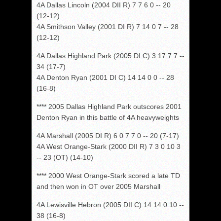
4A Dallas Lincoln (2004 DII R) 7 7 6 0 -- 20
(12-12)
4A Smithson Valley (2001 DI R) 7 14 0 7 -- 28
(12-12)
4A Dallas Highland Park (2005 DI C) 3 17 7 7 --
34 (17-7)
4A Denton Ryan (2001 DI C) 14 14 0 0 -- 28
(16-8)
**** 2005 Dallas Highland Park outscores 2001
Denton Ryan in this battle of 4A heavyweights
4A Marshall (2005 DI R) 6 0 7 7 0 -- 20 (7-17)
4A West Orange-Stark (2000 DII R) 7 3 0 10 3
-- 23 (OT) (14-10)
**** 2000 West Orange-Stark scored a late TD
and then won in OT over 2005 Marshall
4A Lewisville Hebron (2005 DII C) 14 14 0 10 --
38 (16-8)