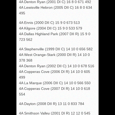
4A Denton Ryan (2001 DI C) 16 8 0 671 492
4A Lewisville Hebron (2005 DII C) 16 8 0 634
495
4A Ennis (2000 DII C) 15 9 0 673 513
4A Kilgore (2004 DII C) 15 9 0 533 579
4A Dallas Highland Park (2007 DII R) 15 9 0
723 562
4A Stephenville (1999 DII C) 14 10 0 656 582
4A West Orange-Stark (2000 DII R) 14 10 0
378 368
4A Denton Ryan (2002 DII C) 14 10 0 678 516
4A Copperas Cove (2006 DI R) 14 10 0 605
499
4A La Marque (2006 DII C) 14 10 0 566 550
4A Copperas Cove (2007 DI R) 14 10 0 618
554
4A Dayton (2008 DII R) 13 11 0 833 784
4A Smithson Valley (2001 DI R) 12 12 0 545