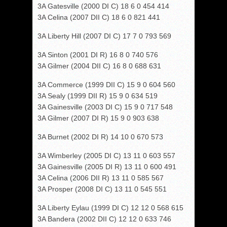
3A Gatesville (2000 DI C) 18 6 0 454 414
3A Celina (2007 DII C) 18 6 0 821 441
3A Liberty Hill (2007 DI C) 17 7 0 793 569
3A Sinton (2001 DI R) 16 8 0 740 576
3A Gilmer (2004 DII C) 16 8 0 688 631
3A Commerce (1999 DII C) 15 9 0 604 560
3A Sealy (1999 DII R) 15 9 0 634 519
3A Gainesville (2003 DI C) 15 9 0 717 548
3A Gilmer (2007 DI R) 15 9 0 903 638
3A Burnet (2002 DI R) 14 10 0 670 573
3A Wimberley (2005 DI C) 13 11 0 603 557
3A Gainesville (2005 DI R) 13 11 0 600 491
3A Celina (2006 DII R) 13 11 0 585 567
3A Prosper (2008 DI C) 13 11 0 545 551
3A Liberty Eylau (1999 DI C) 12 12 0 568 615
3A Bandera (2002 DII C) 12 12 0 633 746