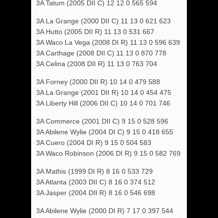
3A Tatum (2005 DII C) 12 12 0 565 594
3A La Grange (2000 DII C) 11 13 0 621 623
3A Hutto (2005 DII R) 11 13 0 531 667
3A Waco La Vega (2008 DI R) 11 13 0 596 639
3A Carthage (2008 DII C) 11 13 0 870 778
3A Celina (2008 DII R) 11 13 0 763 704
3A Forney (2000 DII R) 10 14 0 479 588
3A La Grange (2001 DII R) 10 14 0 454 475
3A Liberty Hill (2006 DII C) 10 14 0 701 746
3A Commerce (2001 DII C) 9 15 0 528 596
3A Abilene Wylie (2004 DI C) 9 15 0 418 655
3A Cuero (2004 DI R) 9 15 0 504 583
3A Waco Robinson (2006 DI R) 9 15 0 582 769
3A Mathis (1999 DI R) 8 16 0 533 729
3A Atlanta (2003 DII C) 8 16 0 374 512
3A Jasper (2004 DII R) 8 16 0 546 698
3A Abilene Wylie (2000 DI R) 7 17 0 397 544