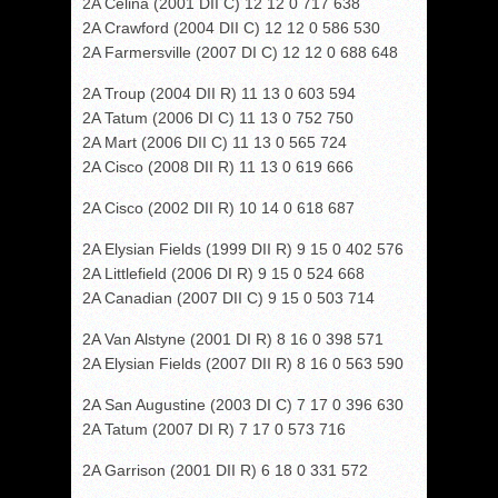
2A Celina (2001 DII C) 12 12 0 717 638
2A Crawford (2004 DII C) 12 12 0 586 530
2A Farmersville (2007 DI C) 12 12 0 688 648
2A Troup (2004 DII R) 11 13 0 603 594
2A Tatum (2006 DI C) 11 13 0 752 750
2A Mart (2006 DII C) 11 13 0 565 724
2A Cisco (2008 DII R) 11 13 0 619 666
2A Cisco (2002 DII R) 10 14 0 618 687
2A Elysian Fields (1999 DII R) 9 15 0 402 576
2A Littlefield (2006 DI R) 9 15 0 524 668
2A Canadian (2007 DII C) 9 15 0 503 714
2A Van Alstyne (2001 DI R) 8 16 0 398 571
2A Elysian Fields (2007 DII R) 8 16 0 563 590
2A San Augustine (2003 DI C) 7 17 0 396 630
2A Tatum (2007 DI R) 7 17 0 573 716
2A Garrison (2001 DII R) 6 18 0 331 572