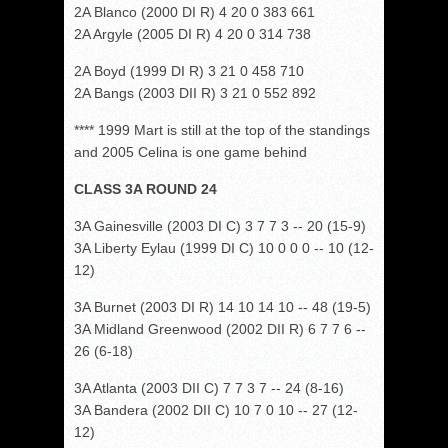
2A Blanco (2000 DI R) 4 20 0 383 661
2A Argyle (2005 DI R) 4 20 0 314 738
2A Boyd (1999 DI R) 3 21 0 458 710
2A Bangs (2003 DII R) 3 21 0 552 892
**** 1999 Mart is still at the top of the standings
and 2005 Celina is one game behind
CLASS 3A ROUND 24
3A Gainesville (2003 DI C) 3 7 7 3 -- 20 (15-9)
3A Liberty Eylau (1999 DI C) 10 0 0 0 -- 10 (12-
12)
3A Burnet (2003 DI R) 14 10 14 10 -- 48 (19-5)
3A Midland Greenwood (2002 DII R) 6 7 7 6 --
26 (6-18)
3A Atlanta (2003 DII C) 7 7 3 7 -- 24 (8-16)
3A Bandera (2002 DII C) 10 7 0 10 -- 27 (12-
12)