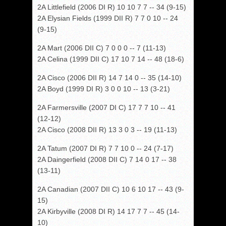
2A Littlefield (2006 DI R) 10 10 7 7 -- 34 (9-15)
2A Elysian Fields (1999 DII R) 7 7 0 10 -- 24
(9-15)
2A Mart (2006 DII C) 7 0 0 0 -- 7 (11-13)
2A Celina (1999 DII C) 17 10 7 14 -- 48 (18-6)
2A Cisco (2006 DII R) 14 7 14 0 -- 35 (14-10)
2A Boyd (1999 DI R) 3 0 0 10 -- 13 (3-21)
2A Farmersville (2007 DI C) 17 7 7 10 -- 41
(12-12)
2A Cisco (2008 DII R) 13 3 0 3 -- 19 (11-13)
2A Tatum (2007 DI R) 7 7 10 0 -- 24 (7-17)
2A Daingerfield (2008 DII C) 7 14 0 17 -- 38
(13-11)
2A Canadian (2007 DII C) 10 6 10 17 -- 43 (9-
15)
2A Kirbyville (2008 DI R) 14 17 7 7 -- 45 (14-
10)