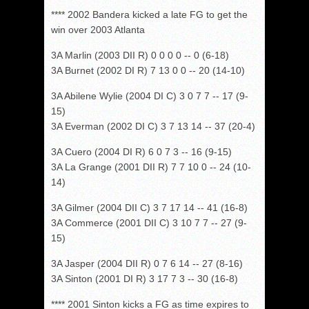
**** 2002 Bandera kicked a late FG to get the
win over 2003 Atlanta
3A Marlin (2003 DII R) 0 0 0 0 -- 0 (6-18)
3A Burnet (2002 DI R) 7 13 0 0 -- 20 (14-10)
3A Abilene Wylie (2004 DI C) 3 0 7 7 -- 17 (9-
15)
3A Everman (2002 DI C) 3 7 13 14 -- 37 (20-4)
3A Cuero (2004 DI R) 6 0 7 3 -- 16 (9-15)
3A La Grange (2001 DII R) 7 7 10 0 -- 24 (10-
14)
3A Gilmer (2004 DII C) 3 7 17 14 -- 41 (16-8)
3A Commerce (2001 DII C) 3 10 7 7 -- 27 (9-
15)
3A Jasper (2004 DII R) 0 7 6 14 -- 27 (8-16)
3A Sinton (2001 DI R) 3 17 7 3 -- 30 (16-8)
**** 2001 Sinton kicks a FG as time expires to