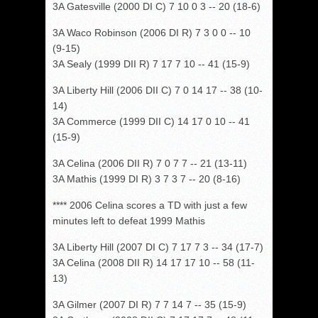
3A Gatesville (2000 DI C) 7 10 0 3 -- 20 (18-6)
3A Waco Robinson (2006 DI R) 7 3 0 0 -- 10
(9-15)
3A Sealy (1999 DII R) 7 17 7 10 -- 41 (15-9)
3A Liberty Hill (2006 DII C) 7 0 14 17 -- 38 (10-
14)
3A Commerce (1999 DII C) 14 17 0 10 -- 41
(15-9)
3A Celina (2006 DII R) 7 0 7 7 -- 21 (13-11)
3A Mathis (1999 DI R) 3 7 3 7 -- 20 (8-16)
**** 2006 Celina scores a TD with just a few
minutes left to defeat 1999 Mathis
3A Liberty Hill (2007 DI C) 7 17 7 3 -- 34 (17-7)
3A Celina (2008 DII R) 14 17 17 10 -- 58 (11-
13)
3A Gilmer (2007 DI R) 7 7 14 7 -- 35 (15-9)