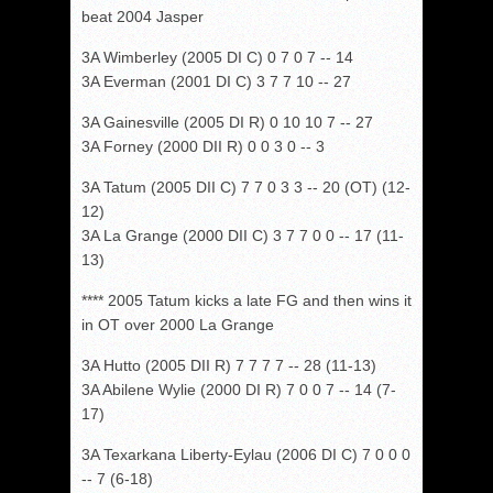
beat 2004 Jasper
3A Wimberley (2005 DI C) 0 7 0 7 -- 14
3A Everman (2001 DI C) 3 7 7 10 -- 27
3A Gainesville (2005 DI R) 0 10 10 7 -- 27
3A Forney (2000 DII R) 0 0 3 0 -- 3
3A Tatum (2005 DII C) 7 7 0 3 3 -- 20 (OT) (12-
12)
3A La Grange (2000 DII C) 3 7 7 0 0 -- 17 (11-
13)
**** 2005 Tatum kicks a late FG and then wins it
in OT over 2000 La Grange
3A Hutto (2005 DII R) 7 7 7 7 -- 28 (11-13)
3A Abilene Wylie (2000 DI R) 7 0 0 7 -- 14 (7-
17)
3A Texarkana Liberty-Eylau (2006 DI C) 7 0 0 0
-- 7 (6-18)