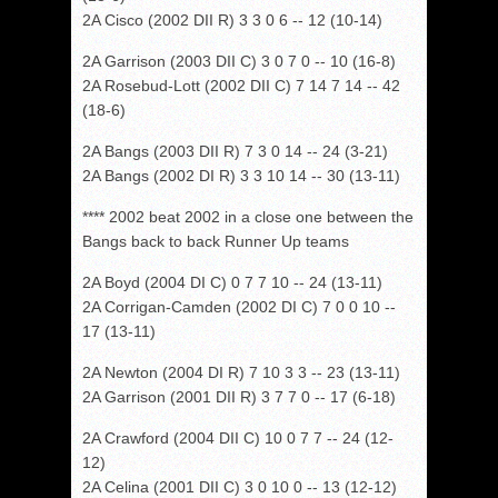
2A Cisco (2002 DII R) 3 3 0 6 -- 12 (10-14)
2A Garrison (2003 DII C) 3 0 7 0 -- 10 (16-8)
2A Rosebud-Lott (2002 DII C) 7 14 7 14 -- 42
(18-6)
2A Bangs (2003 DII R) 7 3 0 14 -- 24 (3-21)
2A Bangs (2002 DI R) 3 3 10 14 -- 30 (13-11)
**** 2002 beat 2002 in a close one between the
Bangs back to back Runner Up teams
2A Boyd (2004 DI C) 0 7 7 10 -- 24 (13-11)
2A Corrigan-Camden (2002 DI C) 7 0 0 10 --
17 (13-11)
2A Newton (2004 DI R) 7 10 3 3 -- 23 (13-11)
2A Garrison (2001 DII R) 3 7 7 0 -- 17 (6-18)
2A Crawford (2004 DII C) 10 0 7 7 -- 24 (12-
12)
2A Celina (2001 DII C) 3 0 10 0 -- 13 (12-12)