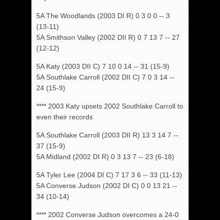
5A The Woodlands (2003 DI R) 0 3 0 0 -- 3
(13-11)
5A Smithson Valley (2002 DII R) 0 7 13 7 -- 27
(12-12)
5A Katy (2003 DII C) 7 10 0 14 -- 31 (15-9)
5A Southlake Carroll (2002 DII C) 7 0 3 14 --
24 (15-9)
**** 2003 Katy upsets 2002 Southlake Carroll to
even their records
5A Southlake Carroll (2003 DII R) 13 3 14 7 --
37 (15-9)
5A Midland (2002 DI R) 0 3 13 7 -- 23 (6-18)
5A Tyler Lee (2004 DI C) 7 17 3 6 -- 33 (11-13)
5A Converse Judson (2002 DI C) 0 0 13 21 --
34 (10-14)
**** 2002 Converse Judson overcomes a 24-0