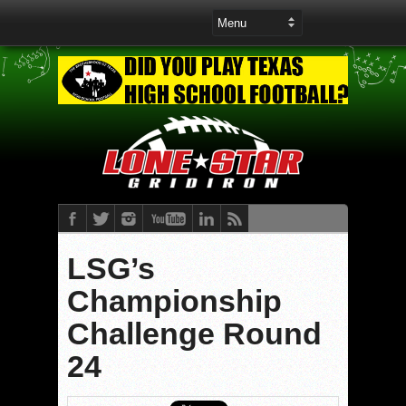
LSG’s
Championship
Challenge Round
24