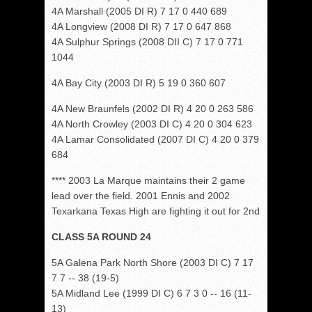
4A Marshall (2005 DI R) 7 17 0 440 689
4A Longview (2008 DI R) 7 17 0 647 868
4A Sulphur Springs (2008 DII C) 7 17 0 771
1044
4A Bay City (2003 DI R) 5 19 0 360 607
4A New Braunfels (2002 DI R) 4 20 0 263 586
4A North Crowley (2003 DI C) 4 20 0 304 623
4A Lamar Consolidated (2007 DI C) 4 20 0 379
684
**** 2003 La Marque maintains their 2 game
lead over the field. 2001 Ennis and 2002
Texarkana Texas High are fighting it out for 2nd
CLASS 5A ROUND 24
5A Galena Park North Shore (2003 DI C) 7 17
7 7 -- 38 (19-5)
5A Midland Lee (1999 DI C) 6 7 3 0 -- 16 (11-
13)