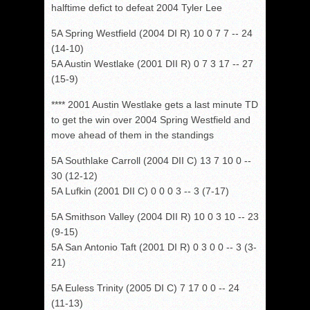
halftime defict to defeat 2004 Tyler Lee
5A Spring Westfield (2004 DI R) 10 0 7 7 -- 24
(14-10)
5A Austin Westlake (2001 DII R) 0 7 3 17 -- 27
(15-9)
**** 2001 Austin Westlake gets a last minute TD
to get the win over 2004 Spring Westfield and
move ahead of them in the standings
5A Southlake Carroll (2004 DII C) 13 7 10 0 --
30 (12-12)
5A Lufkin (2001 DII C) 0 0 0 3 -- 3 (7-17)
5A Smithson Valley (2004 DII R) 10 0 3 10 -- 23
(9-15)
5A San Antonio Taft (2001 DI R) 0 3 0 0 -- 3 (3-
21)
5A Euless Trinity (2005 DI C) 7 17 0 0 -- 24
(11-13)