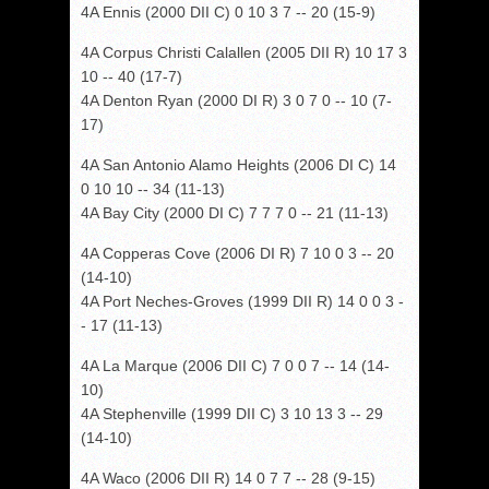
4A Ennis (2000 DII C) 0 10 3 7 -- 20 (15-9)
4A Corpus Christi Calallen (2005 DII R) 10 17 3
10 -- 40 (17-7)
4A Denton Ryan (2000 DI R) 3 0 7 0 -- 10 (7-
17)
4A San Antonio Alamo Heights (2006 DI C) 14
0 10 10 -- 34 (11-13)
4A Bay City (2000 DI C) 7 7 7 0 -- 21 (11-13)
4A Copperas Cove (2006 DI R) 7 10 0 3 -- 20
(14-10)
4A Port Neches-Groves (1999 DII R) 14 0 0 3 -
- 17 (11-13)
4A La Marque (2006 DII C) 7 0 0 7 -- 14 (14-
10)
4A Stephenville (1999 DII C) 3 10 13 3 -- 29
(14-10)
4A Waco (2006 DII R) 14 0 7 7 -- 28 (9-15)