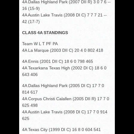
4A Dallas Highland Park (2007 DII R) 3 0 7 6 --
16 (15-9)
4A Austin Lake Travis (2008 DI C) 7 7 7 21 --
42 (17-7)
CLASS 4A STANDINGS
Team W L T PF PA
4A La Marque (2003 DII C) 20 4 0 802 418
4A Ennis (2001 DII C) 18 6 0 798 465
4A Texarkana Texas High (2002 DI C) 18 6 0
643 406
4A Dallas Highland Park (2005 DI C) 17 7 0
814 617
4A Corpus Christi Calallen (2005 DII R) 17 7 0
625 498
4A Austin Lake Travis (2008 DI C) 17 7 0 914
625
4A Texas City (1999 DI C) 16 8 0 604 541