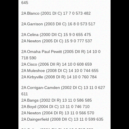
645
2A Blanco (2001 DI C) 17 7 0 573 482
2A Garrison (2003 DII C) 16 8 0 573 517
2A Celina (2000 DII C) 15 9 0 655 475
2A Newton (2005 DI C) 15 9 0 777 537
2A Omaha Paul Pewitt (2005 DII R) 14 10 0
718 590
2A Cisco (2006 DII R) 14 10 0 608 659
2A Muleshoe (2008 DI C) 14 10 0 744 655
2A Kirbyville (2008 DI R) 14 10 0 760 784
2A Corrigan-Camden (2002 DI C) 13 11 0 627
611
2A Bangs (2002 DI R) 13 11 0 586 585
2A Boyd (2004 DI C) 13 11 0 746 710
2A Newton (2004 DI R) 13 11 0 566 570
2A Daingerfield (2008 DII C) 13 11 0 599 635