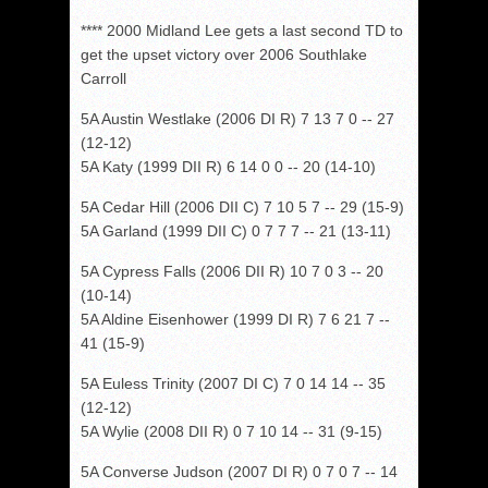
**** 2000 Midland Lee gets a last second TD to
get the upset victory over 2006 Southlake
Carroll
5A Austin Westlake (2006 DI R) 7 13 7 0 -- 27
(12-12)
5A Katy (1999 DII R) 6 14 0 0 -- 20 (14-10)
5A Cedar Hill (2006 DII C) 7 10 5 7 -- 29 (15-9)
5A Garland (1999 DII C) 0 7 7 7 -- 21 (13-11)
5A Cypress Falls (2006 DII R) 10 7 0 3 -- 20
(10-14)
5A Aldine Eisenhower (1999 DI R) 7 6 21 7 --
41 (15-9)
5A Euless Trinity (2007 DI C) 7 0 14 14 -- 35
(12-12)
5A Wylie (2008 DII R) 0 7 10 14 -- 31 (9-15)
5A Converse Judson (2007 DI R) 0 7 0 7 -- 14