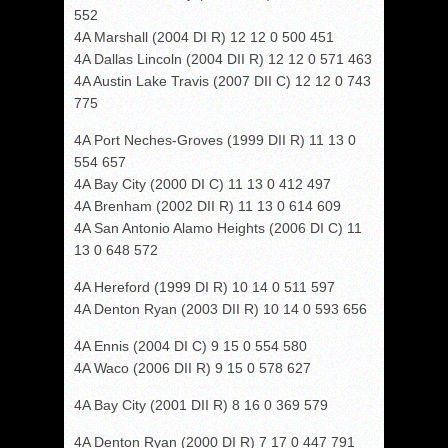
552
4A Marshall (2004 DI R) 12 12 0 500 451
4A Dallas Lincoln (2004 DII R) 12 12 0 571 463
4A Austin Lake Travis (2007 DII C) 12 12 0 743
775
4A Port Neches-Groves (1999 DII R) 11 13 0
554 657
4A Bay City (2000 DI C) 11 13 0 412 497
4A Brenham (2002 DII R) 11 13 0 614 609
4A San Antonio Alamo Heights (2006 DI C) 11
13 0 648 572
4A Hereford (1999 DI R) 10 14 0 511 597
4A Denton Ryan (2003 DII R) 10 14 0 593 656
4A Ennis (2004 DI C) 9 15 0 554 580
4A Waco (2006 DII R) 9 15 0 578 627
4A Bay City (2001 DII R) 8 16 0 369 579
4A Denton Ryan (2000 DI R) 7 17 0 447 791