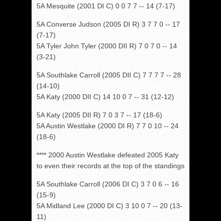
5A Mesquite (2001 DI C) 0 0 7 7 -- 14 (7-17)
5A Converse Judson (2005 DI R) 3 7 7 0 -- 17
(7-17)
5A Tyler John Tyler (2000 DII R) 7 0 7 0 -- 14
(3-21)
5A Southlake Carroll (2005 DII C) 7 7 7 7 -- 28
(14-10)
5A Katy (2000 DII C) 14 10 0 7 -- 31 (12-12)
5A Katy (2005 DII R) 7 0 3 7 -- 17 (18-6)
5A Austin Westlake (2000 DI R) 7 7 0 10 -- 24
(18-6)
**** 2000 Austin Westlake defeated 2005 Katy
to even their records at the top of the standings
5A Southlake Carroll (2006 DI C) 3 7 0 6 -- 16
(15-9)
5A Midland Lee (2000 DI C) 3 10 0 7 -- 20 (13-
11)