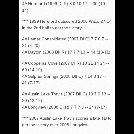
4A Hereford (1999 DI R) 3 0 10 17 -- 30 (10-
14)
**** 1999 Hereford outscored 2006 Waco 27-14
in the 2nd half to get the victory
4A Lamar Consolidated (2007 DI C) 7 7 0 7 --
21 (4-20)
4A Dayton (2008 DII R) 17 7 7 13 -- 44 (13-11)
4A Copperas Cove (2007 DI R) 10 21 14 24 --
69 (14-10)
4A Sulphur Springs (2008 DII C) 7 14 3 17 --
41 (7-17)
4A Austin Lake Travis (2007 DII C) 10 7 0 13 --
30 (12-12)
4A Longview (2008 DI R) 7 7 7 3 -- 24 (7-17)
**** 2007 Austin Lake Travis scores a late TD to
get the victory over 2008 Longview