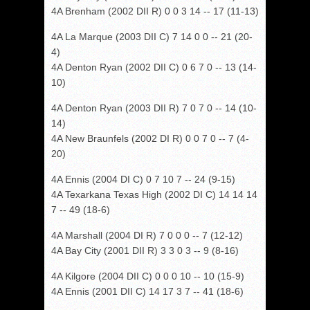
4A Brenham (2002 DII R) 0 0 3 14 -- 17 (11-13)
4A La Marque (2003 DII C) 7 14 0 0 -- 21 (20-
4)
4A Denton Ryan (2002 DII C) 0 6 7 0 -- 13 (14-
10)
4A Denton Ryan (2003 DII R) 7 0 7 0 -- 14 (10-
14)
4A New Braunfels (2002 DI R) 0 0 7 0 -- 7 (4-
20)
4A Ennis (2004 DI C) 0 7 10 7 -- 24 (9-15)
4A Texarkana Texas High (2002 DI C) 14 14 14
7 -- 49 (18-6)
4A Marshall (2004 DI R) 7 0 0 0 -- 7 (12-12)
4A Bay City (2001 DII R) 3 3 0 3 -- 9 (8-16)
4A Kilgore (2004 DII C) 0 0 0 10 -- 10 (15-9)
4A Ennis (2001 DII C) 14 17 3 7 -- 41 (18-6)