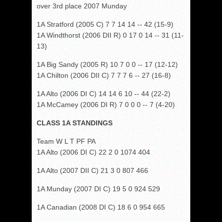
over 3rd place 2007 Munday
1A Stratford (2005 C) 7 7 14 14 -- 42 (15-9)
1A Windthorst (2006 DII R) 0 17 0 14 -- 31 (11-
13)
1A Big Sandy (2005 R) 10 7 0 0 -- 17 (12-12)
1A Chilton (2006 DII C) 7 7 7 6 -- 27 (16-8)
1A Alto (2006 DI C) 14 14 6 10 -- 44 (22-2)
1A McCamey (2006 DI R) 7 0 0 0 -- 7 (4-20)
CLASS 1A STANDINGS
Team W L T PF PA
1A Alto (2006 DI C) 22 2 0 1074 404
1A Alto (2007 DII C) 21 3 0 807 466
1A Munday (2007 DI C) 19 5 0 924 529
1A Canadian (2008 DI C) 18 6 0 954 665