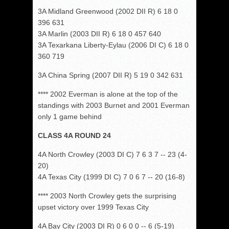
3A Midland Greenwood (2002 DII R) 6 18 0
396 631
3A Marlin (2003 DII R) 6 18 0 457 640
3A Texarkana Liberty-Eylau (2006 DI C) 6 18 0
360 719
3A China Spring (2007 DII R) 5 19 0 342 631
**** 2002 Everman is alone at the top of the
standings with 2003 Burnet and 2001 Everman
only 1 game behind
CLASS 4A ROUND 24
4A North Crowley (2003 DI C) 7 6 3 7 -- 23 (4-
20)
4A Texas City (1999 DI C) 7 0 6 7 -- 20 (16-8)
**** 2003 North Crowley gets the surprising
upset victory over 1999 Texas City
4A Bay City (2003 DI R) 0 6 0 0 -- 6 (5-19)