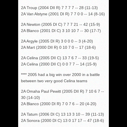
2A Troup (2004 DII R) 7 7 7 7 -- 28 (11-13)
2A Van Alstyne (2001 DI R) 7 7 0 0 -- 14 (8-16)
2A Newton (2005 DI C) 7 7 7 21 -- 42 (15-9)
2A Blanco (2001 DI C) 3 10 10 7 -- 30 (17-7)
2A Argyle (2005 DI R) 3 0 0 0 -- 3 (4-20)
2A Mart (2000 DII R) 0 10 7 0 -- 17 (18-6)
2A Celina (2005 DII C) 13 7 6 7 -- 33 (19-5)
2A Celina (2000 DII C) 0 0 7 7 -- 14 (15-9)
**** 2005 had a big win over 2000 in a battle
between two very good Celina teams
2A Omaha Paul Pewitt (2005 DII R) 7 10 6 7 --
30 (14-10)
2A Blanco (2000 DI R) 7 0 7 6 -- 20 (4-20)
2A Tatum (2006 DI C) 13 13 3 10 -- 39 (11-13)
2A Sonora (2000 DI C) 13 0 17 17 -- 47 (18-6)