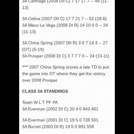
3A Carthage (2008 DII C) 7 17 17 7 -- 48 (11-
13)
3A Celina (2007 DII C) 17 7 21 7 -- 52 (18-6)
3A Waco La Vega (2008 DI R) 14 10 0 0 -- 24
(11-13)
3A China Spring (2007 DII R) 3 0 7 14 3 -- 27
(OT) (5-19)
3A Prosper (2008 DI C) 3 7 7 7 0 -- 24 (13-11)
**** 2007 China Spring scores a late TD to put
the game into OT where they get the victory
over 2008 Prosper
CLASS 3A STANDINGS
Team W L T PF PA
3A Everman (2002 DI C) 20 4 0 843 461
3A Everman (2001 DI C) 19 5 0 728 501
3A Burnet (2003 DI R) 19 5 0 891 558