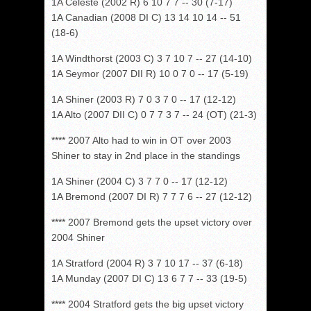
1A Celeste (2002 R) 6 10 7 7 -- 30 (7-17)
1A Canadian (2008 DI C) 13 14 10 14 -- 51
(18-6)
1A Windthorst (2003 C) 3 7 10 7 -- 27 (14-10)
1A Seymor (2007 DII R) 10 0 7 0 -- 17 (5-19)
1A Shiner (2003 R) 7 0 3 7 0 -- 17 (12-12)
1A Alto (2007 DII C) 0 7 7 3 7 -- 24 (OT) (21-3)
**** 2007 Alto had to win in OT over 2003
Shiner to stay in 2nd place in the standings
1A Shiner (2004 C) 3 7 7 0 -- 17 (12-12)
1A Bremond (2007 DI R) 7 7 7 6 -- 27 (12-12)
**** 2007 Bremond gets the upset victory over
2004 Shiner
1A Stratford (2004 R) 3 7 10 17 -- 37 (6-18)
1A Munday (2007 DI C) 13 6 7 7 -- 33 (19-5)
**** 2004 Stratford gets the big upset victory