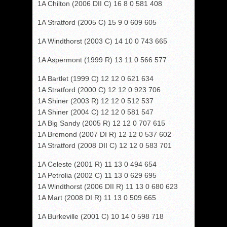
1A Chilton (2006 DII C) 16 8 0 581 408
1A Stratford (2005 C) 15 9 0 609 605
1A Windthorst (2003 C) 14 10 0 743 665
1A Aspermont (1999 R) 13 11 0 566 577
1A Bartlet (1999 C) 12 12 0 621 634
1A Stratford (2000 C) 12 12 0 923 706
1A Shiner (2003 R) 12 12 0 512 537
1A Shiner (2004 C) 12 12 0 581 547
1A Big Sandy (2005 R) 12 12 0 707 615
1A Bremond (2007 DI R) 12 12 0 537 602
1A Stratford (2008 DII C) 12 12 0 583 701
1A Celeste (2001 R) 11 13 0 494 654
1A Petrolia (2002 C) 11 13 0 629 695
1A Windthorst (2006 DII R) 11 13 0 680 623
1A Mart (2008 DI R) 11 13 0 509 665
1A Burkeville (2001 C) 10 14 0 598 718