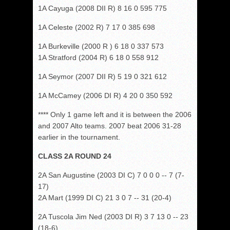
1A Cayuga (2008 DII R) 8 16 0 595 775
1A Celeste (2002 R) 7 17 0 385 698
1A Burkeville (2000 R ) 6 18 0 337 573
1A Stratford (2004 R) 6 18 0 558 912
1A Seymor (2007 DII R) 5 19 0 321 612
1A McCamey (2006 DI R) 4 20 0 350 592
**** Only 1 game left and it is between the 2006
and 2007 Alto teams. 2007 beat 2006 31-28
earlier in the tournament.
CLASS 2A ROUND 24
2A San Augustine (2003 DI C) 7 0 0 0 -- 7 (7-
17)
2A Mart (1999 DI C) 21 3 0 7 -- 31 (20-4)
2A Tuscola Jim Ned (2003 DI R) 3 7 13 0 -- 23
(18-6)