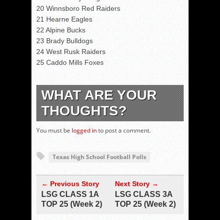
20 Winnsboro Red Raiders
21 Hearne Eagles
22 Alpine Bucks
23 Brady Bulldogs
24 West Rusk Raiders
25 Caddo Mills Foxes
WHAT ARE YOUR
THOUGHTS?
You must be
logged in
to post a comment.
Texas High School Football Polls
← Previous Story
Next Story →
LSG CLASS 1A
LSG CLASS 3A
TOP 25 (Week 2)
TOP 25 (Week 2)