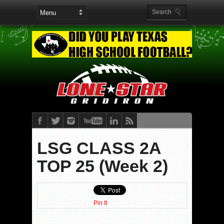
LSG CLASS 2A
TOP 25 (Week 2)
Pin It