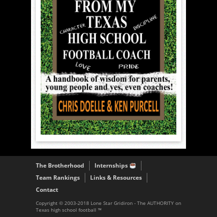
The Brotherhood
Internships
Team Rankings
Links & Resources
Contact
Copyright © 2003-2018 Lone Star Gridiron - The AUTHORITY on
Texas high school football ™