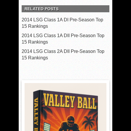
RELATED POSTS
2014 LSG Class 1A DI Pre-Season Top
15 Rankings
2014 LSG Class 1A DII Pre-Season Top
15 Rankings
2014 LSG Class 2A DII Pre-Season Top
15 Rankings