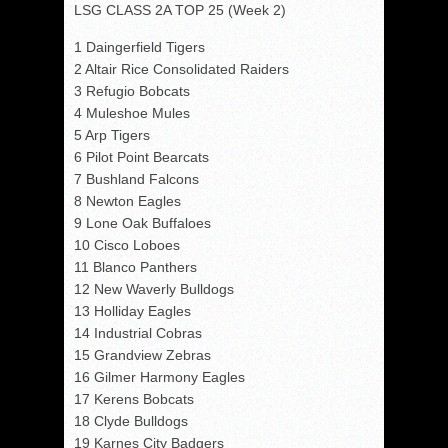
LSG CLASS 2A TOP 25 (Week 2)
1 Daingerfield Tigers
2 Altair Rice Consolidated Raiders
3 Refugio Bobcats
4 Muleshoe Mules
5 Arp Tigers
6 Pilot Point Bearcats
7 Bushland Falcons
8 Newton Eagles
9 Lone Oak Buffaloes
10 Cisco Loboes
11 Blanco Panthers
12 New Waverly Bulldogs
13 Holliday Eagles
14 Industrial Cobras
15 Grandview Zebras
16 Gilmer Harmony Eagles
17 Kerens Bobcats
18 Clyde Bulldogs
19 Karnes City Badgers