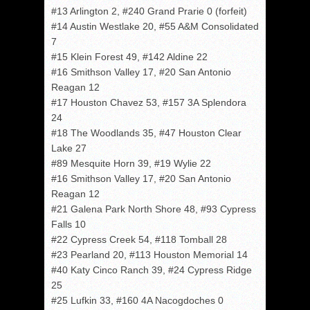
#13 Arlington 2, #240 Grand Prarie 0 (forfeit)
#14 Austin Westlake 20, #55 A&M Consolidated
7
#15 Klein Forest 49, #142 Aldine 22
#16 Smithson Valley 17, #20 San Antonio
Reagan 12
#17 Houston Chavez 53, #157 3A Splendora
24
#18 The Woodlands 35, #47 Houston Clear
Lake 27
#89 Mesquite Horn 39, #19 Wylie 22
#16 Smithson Valley 17, #20 San Antonio
Reagan 12
#21 Galena Park North Shore 48, #93 Cypress
Falls 10
#22 Cypress Creek 54, #118 Tomball 28
#23 Pearland 20, #113 Houston Memorial 14
#40 Katy Cinco Ranch 39, #24 Cypress Ridge
25
#25 Lufkin 33, #160 4A Nacogdoches 0