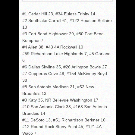
#1 Cedar Hill 23, #34 Euless Trinity 14
#2 Southlake Carroll 61, #122 Houston Bellaire
13
#3 Fort Bend Hightower 29, #80 Fort Bend
Kempner 7
#4 Allen 38, #43 4A Rockwall 10
#59 Richardson Lake Highlands 7, #5 Garland
6
#6 Dallas Skyline 35, #26 Arlington Bowie 27
#7 Copperas Cove 48, #154 McKinney Boyd
38
#8 San Antonio Madison 21, #52 New
Braunfels 13
#9 Katy 35, NR Bellevue Washington 17
#10 San Antonio Clark 33, #168 San Antonio
Brandeis 14
#11 DeSoto 13, #51 Richardson Berkner 10
#12 Round Rock Stony Point 45, #121 4A
Waco 7