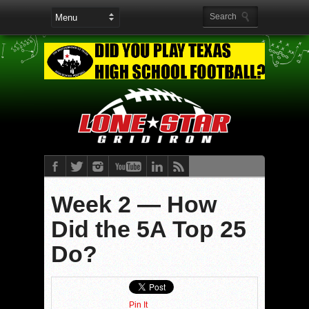
Week 2 — How
Did the 5A Top 25
Do?
Pin It