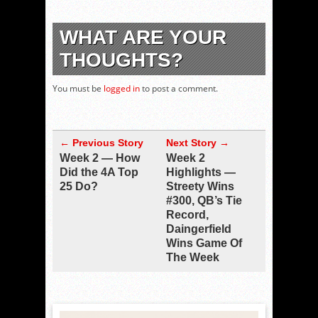
WHAT ARE YOUR
THOUGHTS?
You must be
logged in
to post a comment.
← Previous Story
Next Story →
Week 2 — How
Week 2
Did the 4A Top
Highlights —
25 Do?
Streety Wins
#300, QB’s Tie
Record,
Daingerfield
Wins Game Of
The Week