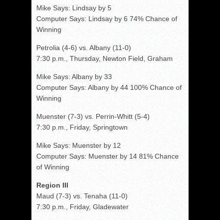
Mike Says: Lindsay by 5
Computer Says: Lindsay by 6 74% Chance of
Winning
Petrolia (4-6) vs. Albany (11-0)
7:30 p.m., Thursday, Newton Field, Graham
Mike Says: Albany by 33
Computer Says: Albany by 44 100% Chance of
Winning
Muenster (7-3) vs. Perrin-Whitt (5-4)
7:30 p.m., Friday, Springtown
Mike Says: Muenster by 12
Computer Says: Muenster by 14 81% Chance
of Winning
Region III
Maud (7-3) vs. Tenaha (11-0)
7:30 p.m., Friday, Gladewater