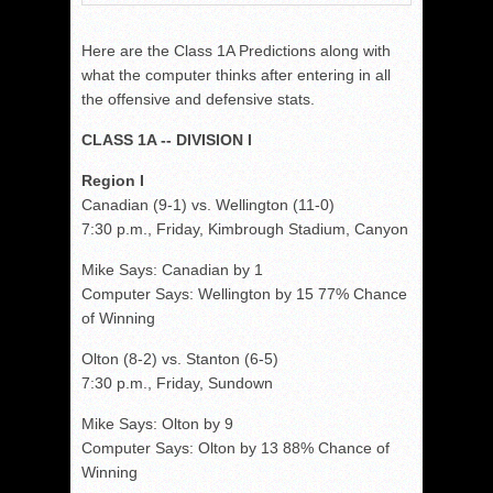
Here are the Class 1A Predictions along with
what the computer thinks after entering in all
the offensive and defensive stats.
CLASS 1A -- DIVISION I
Region I
Canadian (9-1) vs. Wellington (11-0)
7:30 p.m., Friday, Kimbrough Stadium, Canyon
Mike Says: Canadian by 1
Computer Says: Wellington by 15 77% Chance
of Winning
Olton (8-2) vs. Stanton (6-5)
7:30 p.m., Friday, Sundown
Mike Says: Olton by 9
Computer Says: Olton by 13 88% Chance of
Winning