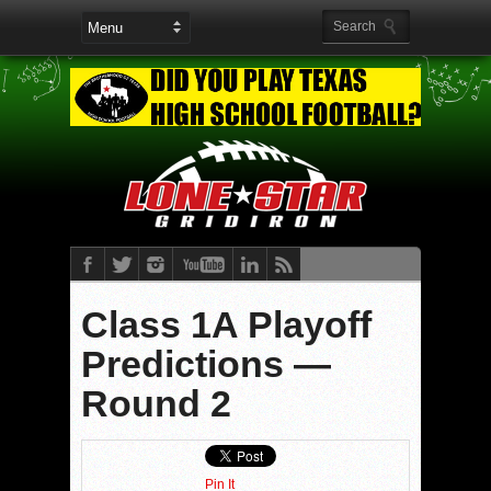
Class 1A Playoff
Predictions —
Round 2
Pin It