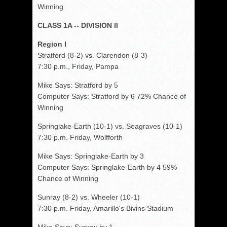
Winning
CLASS 1A -- DIVISION II
Region I
Stratford (8-2) vs. Clarendon (8-3)
7:30 p.m., Friday, Pampa
Mike Says: Stratford by 5
Computer Says: Stratford by 6 72% Chance of
Winning
Springlake-Earth (10-1) vs. Seagraves (10-1)
7:30 p.m. Friday, Wolfforth
Mike Says: Springlake-Earth by 3
Computer Says: Springlake-Earth by 4 59%
Chance of Winning
Sunray (8-2) vs. Wheeler (10-1)
7:30 p.m. Friday, Amarillo's Bivins Stadium