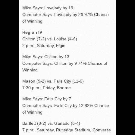
Mike Says: Lovelady by 19
Computer Says: Lovelady by 26 97% Chance
of Winning
Region IV
Chilton (7-2) vs. Louise (4-6)
2 p.m., Saturday, Elgin
Mike Says: Chilton by 13
Computer Says: Chilton by 9 74% Chance of
Winning
Mason (9-2) vs. Falls City (11-0)
7:30 p.m., Friday, Boerne
Mike Says: Falls City by 7
Computer Says: Falls City by 12 82% Chance
of Winning
Bartlett (8-2) vs. Ganado (6-4)
7 p.m., Saturday, Rutledge Stadium, Converse