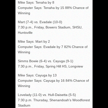
Mike Says: Tenaha by 8
Computer Says: Tenaha by 15 88% Chance of
Winning
Mart (7-4) vs. Evadale (10-0)
7:30 p.m., Friday, Bowers Stadium, SHSU,
Huntsville
Mike Says: Mart by 2
Computer Says: Evadale by 7 82% Chance of
Winning
Simms Bowie (6-4) vs. Cayuga (9-1)
7:30 p.m., Friday, Spring Hill HS, Longview
Mike Says: Cayuga by 13
Computer Says: Cayuga by 16 84% Chance of
Winning
Lovelady (11-0) vs. Hull-Daisetta (5-5)
7:30 p.m. Thursday, Shenandoah's Woodforest
Stadium