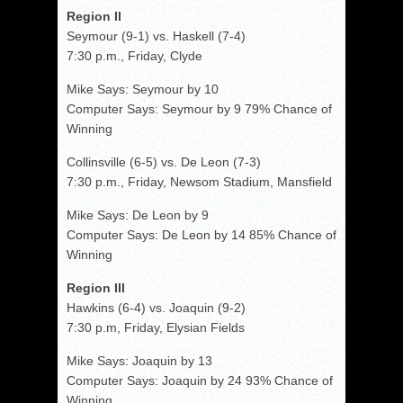
Region II
Seymour (9-1) vs. Haskell (7-4)
7:30 p.m., Friday, Clyde
Mike Says: Seymour by 10
Computer Says: Seymour by 9 79% Chance of
Winning
Collinsville (6-5) vs. De Leon (7-3)
7:30 p.m., Friday, Newsom Stadium, Mansfield
Mike Says: De Leon by 9
Computer Says: De Leon by 14 85% Chance of
Winning
Region III
Hawkins (6-4) vs. Joaquin (9-2)
7:30 p.m, Friday, Elysian Fields
Mike Says: Joaquin by 13
Computer Says: Joaquin by 24 93% Chance of
Winning