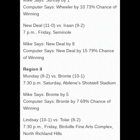
Mike Says: Sunray by 1
Computer Says: Wheeler by 10 73% Chance of
Winning
New Deal (11-0) vs. Iraan (9-2)
7 p.m., Friday, Seminole
Mike Says: New Deal by 8
Computer Says: New Deal by 15 79% Chance
of Winning
Region II
Munday (8-2) vs. Bronte (10-1)
7:30 p.m. Saturday, Abilene's Shotwell Stadium
Mike Says: Bronte by 5
Computer Says: Bronte by 7 69% Chance of
Winning
Lindsay (10-1) vs. Tolar (8-2)
7:30 p.m., Friday, Birdville Fine Arts Complex,
North Richland Hills