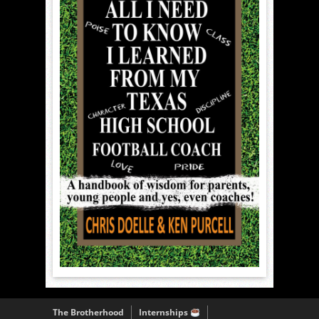
The Brotherhood
Internships