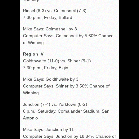
Riesel (8-3) vs. Colmesneil (7-3)
7:30 p.m., Friday, Bullard
Mike Says: Colmesneil by 3
Computer Says: Colmesneil by 5 60% Chance
of Winning
Region IV
Goldthwaite (11-0) vs. Shiner (9-1)
7:30 p.m., Friday, Elgin
Mike Says: Goldthwaite by 3
Computer Says: Shiner by 3 56% Chance of
Winning
Junction (7-4) vs. Yorktown (8-2)
6 p.m., Saturday, Comalander Stadium, San
Antonio
Mike Says: Junction by 11
Computer Says: Junction by 18 84% Chance of