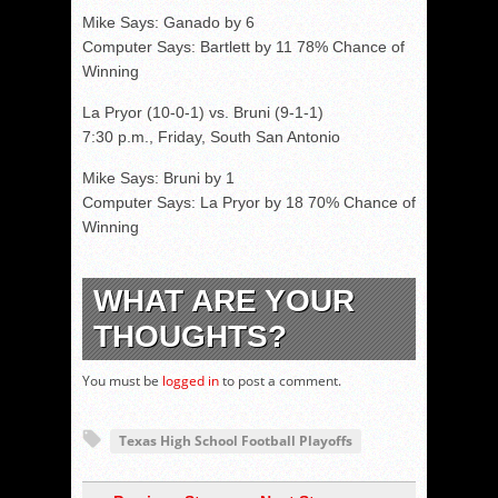
Mike Says: Ganado by 6
Computer Says: Bartlett by 11 78% Chance of
Winning
La Pryor (10-0-1) vs. Bruni (9-1-1)
7:30 p.m., Friday, South San Antonio
Mike Says: Bruni by 1
Computer Says: La Pryor by 18 70% Chance of
Winning
WHAT ARE YOUR
THOUGHTS?
You must be
logged in
to post a comment.
Texas High School Football Playoffs