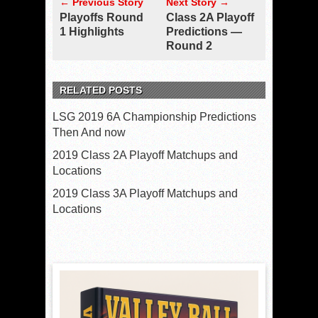
← Previous Story
Next Story →
Playoffs Round
Class 2A Playoff
1 Highlights
Predictions —
Round 2
RELATED POSTS
LSG 2019 6A Championship Predictions
Then And now
2019 Class 2A Playoff Matchups and
Locations
2019 Class 3A Playoff Matchups and
Locations