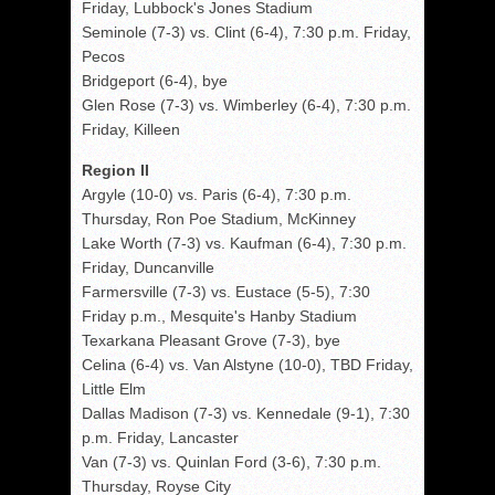
Friday, Lubbock's Jones Stadium
Seminole (7-3) vs. Clint (6-4), 7:30 p.m. Friday,
Pecos
Bridgeport (6-4), bye
Glen Rose (7-3) vs. Wimberley (6-4), 7:30 p.m.
Friday, Killeen
Region II
Argyle (10-0) vs. Paris (6-4), 7:30 p.m.
Thursday, Ron Poe Stadium, McKinney
Lake Worth (7-3) vs. Kaufman (6-4), 7:30 p.m.
Friday, Duncanville
Farmersville (7-3) vs. Eustace (5-5), 7:30
Friday p.m., Mesquite's Hanby Stadium
Texarkana Pleasant Grove (7-3), bye
Celina (6-4) vs. Van Alstyne (10-0), TBD Friday,
Little Elm
Dallas Madison (7-3) vs. Kennedale (9-1), 7:30
p.m. Friday, Lancaster
Van (7-3) vs. Quinlan Ford (3-6), 7:30 p.m.
Thursday, Royse City