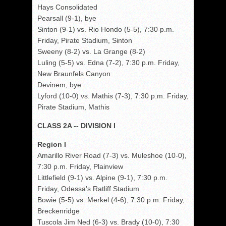
Hays Consolidated
Pearsall (9-1), bye
Sinton (9-1) vs. Rio Hondo (5-5), 7:30 p.m.
Friday, Pirate Stadium, Sinton
Sweeny (8-2) vs. La Grange (8-2)
Luling (5-5) vs. Edna (7-2), 7:30 p.m. Friday,
New Braunfels Canyon
Devinem, bye
Lyford (10-0) vs. Mathis (7-3), 7:30 p.m. Friday,
Pirate Stadium, Mathis
CLASS 2A -- DIVISION I
Region I
Amarillo River Road (7-3) vs. Muleshoe (10-0),
7:30 p.m. Friday, Plainview
Littlefield (9-1) vs. Alpine (9-1), 7:30 p.m.
Friday, Odessa's Ratliff Stadium
Bowie (5-5) vs. Merkel (4-6), 7:30 p.m. Friday,
Breckenridge
Tuscola Jim Ned (6-3) vs. Brady (10-0), 7:30