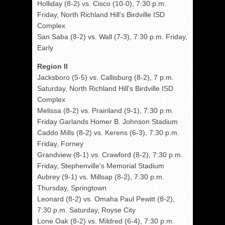
Holliday (8-2) vs. Cisco (10-0), 7:30 p.m.
Friday, North Richland Hill's Birdville ISD
Complex
San Saba (8-2) vs. Wall (7-3), 7:30 p.m. Friday,
Early
Region II
Jacksboro (5-5) vs. Callisburg (8-2), 7 p.m.
Saturday, North Richland Hill's Birdville ISD
Complex
Melissa (8-2) vs. Prairiland (9-1), 7:30 p.m.
Friday Garlands Homer B. Johnson Stadium
Caddo Mills (8-2) vs. Kerens (6-3), 7:30 p.m.
Friday, Forney
Grandview (8-1) vs. Crawford (8-2), 7:30 p.m.
Friday, Stephenville's Memorial Stadium
Aubrey (9-1) vs. Millsap (8-2), 7:30 p.m.
Thursday, Springtown
Leonard (8-2) vs. Omaha Paul Pewitt (8-2),
7:30 p.m. Saturday, Royse City
Lone Oak (8-2) vs. Mildred (6-4), 7:30 p.m.