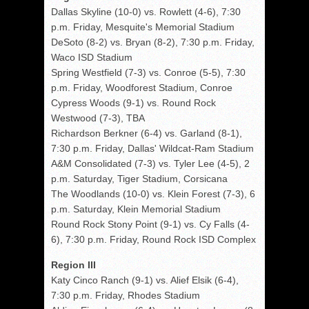
Dallas Skyline (10-0) vs. Rowlett (4-6), 7:30
p.m. Friday, Mesquite's Memorial Stadium
DeSoto (8-2) vs. Bryan (8-2), 7:30 p.m. Friday,
Waco ISD Stadium
Spring Westfield (7-3) vs. Conroe (5-5), 7:30
p.m. Friday, Woodforest Stadium, Conroe
Cypress Woods (9-1) vs. Round Rock
Westwood (7-3), TBA
Richardson Berkner (6-4) vs. Garland (8-1),
7:30 p.m. Friday, Dallas' Wildcat-Ram Stadium
A&M Consolidated (7-3) vs. Tyler Lee (4-5), 2
p.m. Saturday, Tiger Stadium, Corsicana
The Woodlands (10-0) vs. Klein Forest (7-3), 6
p.m. Saturday, Klein Memorial Stadium
Round Rock Stony Point (9-1) vs. Cy Falls (4-
6), 7:30 p.m. Friday, Round Rock ISD Complex
Region III
Katy Cinco Ranch (9-1) vs. Alief Elsik (6-4),
7:30 p.m. Friday, Rhodes Stadium