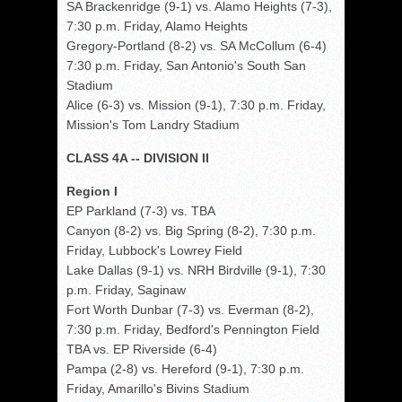
SA Brackenridge (9-1) vs. Alamo Heights (7-3),
7:30 p.m. Friday, Alamo Heights
Gregory-Portland (8-2) vs. SA McCollum (6-4)
7:30 p.m. Friday, San Antonio's South San
Stadium
Alice (6-3) vs. Mission (9-1), 7:30 p.m. Friday,
Mission's Tom Landry Stadium
CLASS 4A -- DIVISION II
Region I
EP Parkland (7-3) vs. TBA
Canyon (8-2) vs. Big Spring (8-2), 7:30 p.m.
Friday, Lubbock's Lowrey Field
Lake Dallas (9-1) vs. NRH Birdville (9-1), 7:30
p.m. Friday, Saginaw
Fort Worth Dunbar (7-3) vs. Everman (8-2),
7:30 p.m. Friday, Bedford's Pennington Field
TBA vs. EP Riverside (6-4)
Pampa (2-8) vs. Hereford (9-1), 7:30 p.m.
Friday, Amarillo's Bivins Stadium