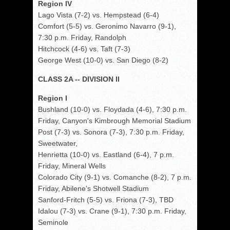
Region IV
Lago Vista (7-2) vs. Hempstead (6-4)
Comfort (5-5) vs. Geronimo Navarro (9-1),
7:30 p.m. Friday, Randolph
Hitchcock (4-6) vs. Taft (7-3)
George West (10-0) vs. San Diego (8-2)
CLASS 2A -- DIVISION II
Region I
Bushland (10-0) vs. Floydada (4-6), 7:30 p.m.
Friday, Canyon's Kimbrough Memorial Stadium
Post (7-3) vs. Sonora (7-3), 7:30 p.m. Friday,
Sweetwater,
Henrietta (10-0) vs. Eastland (6-4), 7 p.m.
Friday, Mineral Wells
Colorado City (9-1) vs. Comanche (8-2), 7 p.m.
Friday, Abilene's Shotwell Stadium
Sanford-Fritch (5-5) vs. Friona (7-3), TBD
Idalou (7-3) vs. Crane (9-1), 7:30 p.m. Friday,
Seminole