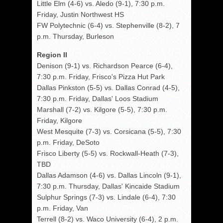
Little Elm (4-6) vs. Aledo (9-1), 7:30 p.m.
Friday, Justin Northwest HS
FW Polytechnic (6-4) vs. Stephenville (8-2), 7
p.m. Thursday, Burleson
Region II
Denison (9-1) vs. Richardson Pearce (6-4),
7:30 p.m. Friday, Frisco's Pizza Hut Park
Dallas Pinkston (5-5) vs. Dallas Conrad (4-5),
7:30 p.m. Friday, Dallas' Loos Stadium
Marshall (7-2) vs. Kilgore (5-5), 7:30 p.m.
Friday, Kilgore
West Mesquite (7-3) vs. Corsicana (5-5), 7:30
p.m. Friday, DeSoto
Frisco Liberty (5-5) vs. Rockwall-Heath (7-3),
TBD
Dallas Adamson (4-6) vs. Dallas Lincoln (9-1),
7:30 p.m. Thursday, Dallas' Kincaide Stadium
Sulphur Springs (7-3) vs. Lindale (6-4), 7:30
p.m. Friday, Van
Terrell (8-2) vs. Waco University (6-4), 2 p.m.