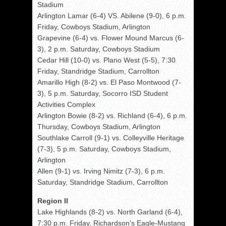
Stadium
Arlington Lamar (6-4) VS. Abilene (9-0), 6 p.m.
Friday, Cowboys Stadium, Arlington
Grapevine (6-4) vs. Flower Mound Marcus (6-
3), 2 p.m. Saturday, Cowboys Stadium
Cedar Hill (10-0) vs. Plano West (5-5), 7:30
Friday, Standridge Stadium, Carrollton
Amarillo High (8-2) vs. El Paso Montwood (7-
3), 5 p.m. Saturday, Socorro ISD Student
Activities Complex
Arlington Bowie (8-2) vs. Richland (6-4), 6 p.m.
Thursday, Cowboys Stadium, Arlington
Southlake Carroll (9-1) vs. Colleyville Heritage
(7-3), 5 p.m. Saturday, Cowboys Stadium,
Arlington
Allen (9-1) vs. Irving Nimitz (7-3), 6 p.m.
Saturday, Standridge Stadium, Carrollton
Region II
Lake Highlands (8-2) vs. North Garland (6-4),
7:30 p.m. Friday, Richardson's Eagle-Mustang