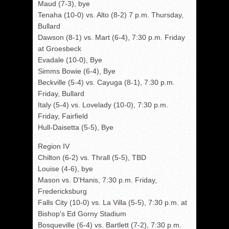
Maud (7-3), bye
Tenaha (10-0) vs. Alto (8-2) 7 p.m. Thursday,
Bullard
Dawson (8-1) vs. Mart (6-4), 7:30 p.m. Friday
at Groesbeck
Evadale (10-0), Bye
Simms Bowie (6-4), Bye
Beckville (5-4) vs. Cayuga (8-1), 7:30 p.m.
Friday, Bullard
Italy (5-4) vs. Lovelady (10-0), 7:30 p.m.
Friday, Fairfield
Hull-Daisetta (5-5), Bye
Region IV
Chilton (6-2) vs. Thrall (5-5), TBD
Louise (4-6), bye
Mason vs. D'Hanis, 7:30 p.m. Friday,
Fredericksburg
Falls City (10-0) vs. La Villa (5-5), 7:30 p.m. at
Bishop's Ed Gorny Stadium
Bosqueville (6-4) vs. Bartlett (7-2), 7:30 p.m.