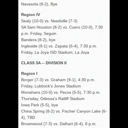
Navasota (8-2), Bye
Region IV
Sealy (10-0) vs. Needville (7-3)
SA Sam Houston (8-2) vs. Cuero (10-0), 7:30
p.m. Friday, Seguin
Bandera (8-2), bye
Ingleside (9-1) vs. Zapata (6-4), 7:30 p.m.
Friday, La Joya ISD Stadium, La Joya
CLASS 3A -- DIVISION II
Region I
Borger (7-3) vs. Graham (9-1), 4:30 p.m.
Friday, Lubbock's Jones Stadium
Monahans (10-0) vs. Pecos (5-5), 7:30 p.m.
Thursday, Odessa's Ratliff Stadium
Iowa Park (5-5), bye
China Spring (8-2) vs. Fischer Canyon Lake (6-
4), TBD
Brownwood (7-3) vs. Dalhart (6-4), 8 p.m.