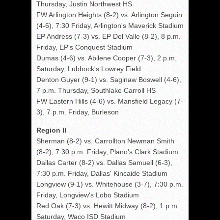
Thursday, Justin Northwest HS
FW Arlington Heights (8-2) vs. Arlington Seguin
(4-6), 7:30 Friday, Arlington's Maverick Stadium
EP Andress (7-3) vs. EP Del Valle (8-2), 8 p.m.
Friday, EP's Conquest Stadium
Dumas (4-6) vs. Abilene Cooper (7-3), 2 p.m.
Saturday, Lubbock's Lowrey Field
Denton Guyer (9-1) vs. Saginaw Boswell (4-6),
7 p.m. Thursday, Southlake Carroll HS
FW Eastern Hills (4-6) vs. Mansfield Legacy (7-
3), 7 p.m. Friday, Burleson
Region II
Sherman (8-2) vs. Carrollton Newman Smith
(8-2), 7:30 p.m. Friday, Plano's Clark Stadium
Dallas Carter (8-2) vs. Dallas Samuell (6-3),
7:30 p.m. Friday, Dallas' Kincaide Stadium
Longview (9-1) vs. Whitehouse (3-7), 7:30 p.m.
Friday, Longview's Lobo Stadium
Red Oak (7-3) vs. Hewitt Midway (8-2), 1 p.m.
Saturday, Waco ISD Stadium