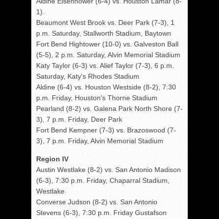
Aldine Eisenhower (6-4) vs. Houston Lamar (8-
1).
Beaumont West Brook vs. Deer Park (7-3), 1
p.m. Saturday, Stallworth Stadium, Baytown
Fort Bend Hightower (10-0) vs. Galveston Ball
(5-5), 2 p.m. Saturday, Alvin Memorial Stadium
Katy Taylor (6-3) vs. Alief Taylor (7-3), 6 p.m.
Saturday, Katy's Rhodes Stadium
Aldine (6-4) vs. Houston Westside (8-2), 7:30
p.m. Friday, Houston's Thorne Stadium
Pearland (8-2) vs. Galena Park North Shore (7-
3), 7 p.m. Friday, Deer Park
Fort Bend Kempner (7-3) vs. Brazoswood (7-
3), 7 p.m. Friday, Alvin Memorial Stadium
Region IV
Austin Westlake (8-2) vs. San Antonio Madison
(6-3), 7:30 p.m. Friday, Chaparral Stadium,
Westlake
Converse Judson (8-2) vs. San Antonio
Stevens (6-3), 7:30 p.m. Friday Gustafson