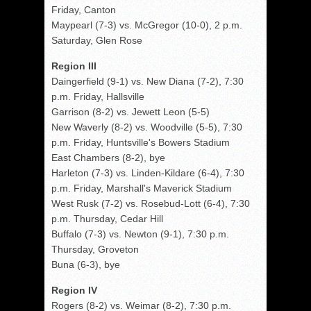
Friday, Canton
Maypearl (7-3) vs. McGregor (10-0), 2 p.m.
Saturday, Glen Rose
Region III
Daingerfield (9-1) vs. New Diana (7-2), 7:30
p.m. Friday, Hallsville
Garrison (8-2) vs. Jewett Leon (5-5)
New Waverly (8-2) vs. Woodville (5-5), 7:30
p.m. Friday, Huntsville's Bowers Stadium
East Chambers (8-2), bye
Harleton (7-3) vs. Linden-Kildare (6-4), 7:30
p.m. Friday, Marshall's Maverick Stadium
West Rusk (7-2) vs. Rosebud-Lott (6-4), 7:30
p.m. Thursday, Cedar Hill
Buffalo (7-3) vs. Newton (9-1), 7:30 p.m.
Thursday, Groveton
Buna (6-3), bye
Region IV
Rogers (8-2) vs. Weimar (8-2), 7:30 p.m.