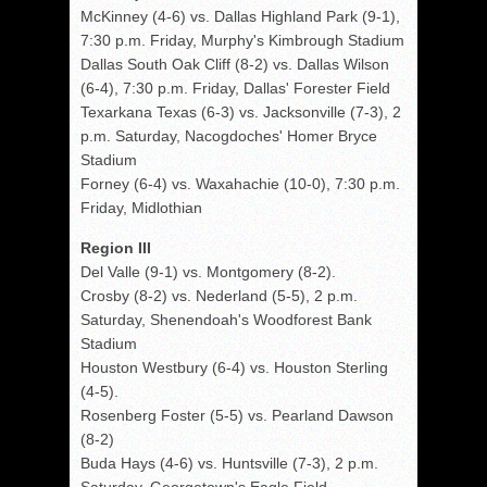
McKinney (4-6) vs. Dallas Highland Park (9-1),
7:30 p.m. Friday, Murphy's Kimbrough Stadium
Dallas South Oak Cliff (8-2) vs. Dallas Wilson
(6-4), 7:30 p.m. Friday, Dallas' Forester Field
Texarkana Texas (6-3) vs. Jacksonville (7-3), 2
p.m. Saturday, Nacogdoches' Homer Bryce
Stadium
Forney (6-4) vs. Waxahachie (10-0), 7:30 p.m.
Friday, Midlothian
Region III
Del Valle (9-1) vs. Montgomery (8-2).
Crosby (8-2) vs. Nederland (5-5), 2 p.m.
Saturday, Shenendoah's Woodforest Bank
Stadium
Houston Westbury (6-4) vs. Houston Sterling
(4-5).
Rosenberg Foster (5-5) vs. Pearland Dawson
(8-2)
Buda Hays (4-6) vs. Huntsville (7-3), 2 p.m.