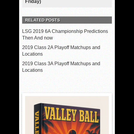
Friday)
RELATED POSTS
LSG 2019 6A Championship Predictions
Then And now
2019 Class 2A Playoff Matchups and
Locations
2019 Class 3A Playoff Matchups and
Locations