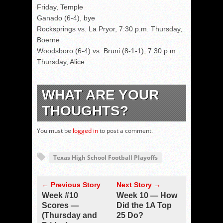
Friday, Temple
Ganado (6-4), bye
Rocksprings vs. La Pryor, 7:30 p.m. Thursday,
Boerne
Woodsboro (6-4) vs. Bruni (8-1-1), 7:30 p.m.
Thursday, Alice
WHAT ARE YOUR
THOUGHTS?
You must be
logged in
to post a comment.
Texas High School Football Playoffs
← Previous Story
Next Story →
Week #10
Week 10 — How
Scores —
Did the 1A Top
(Thursday and
25 Do?