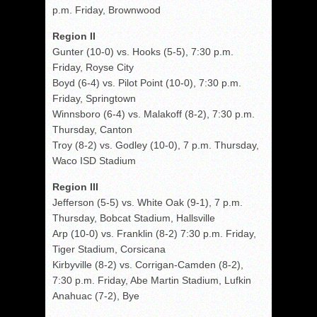
p.m. Friday, Brownwood
Region II
Gunter (10-0) vs. Hooks (5-5), 7:30 p.m.
Friday, Royse City
Boyd (6-4) vs. Pilot Point (10-0), 7:30 p.m.
Friday, Springtown
Winnsboro (6-4) vs. Malakoff (8-2), 7:30 p.m.
Thursday, Canton
Troy (8-2) vs. Godley (10-0), 7 p.m. Thursday,
Waco ISD Stadium
Region III
Jefferson (5-5) vs. White Oak (9-1), 7 p.m.
Thursday, Bobcat Stadium, Hallsville
Arp (10-0) vs. Franklin (8-2) 7:30 p.m. Friday,
Tiger Stadium, Corsicana
Kirbyville (8-2) vs. Corrigan-Camden (8-2),
7:30 p.m. Friday, Abe Martin Stadium, Lufkin
Anahuac (7-2), Bye