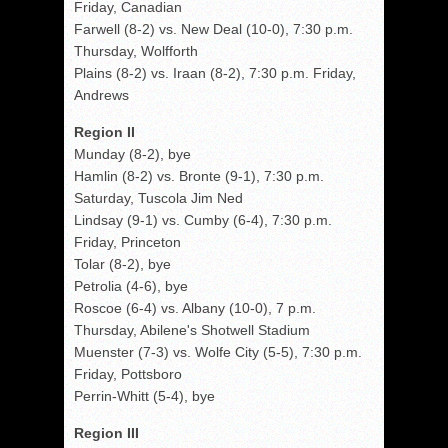
Friday, Canadian
Farwell (8-2) vs. New Deal (10-0), 7:30 p.m.
Thursday, Wolfforth
Plains (8-2) vs. Iraan (8-2), 7:30 p.m. Friday,
Andrews
Region II
Munday (8-2), bye
Hamlin (8-2) vs. Bronte (9-1), 7:30 p.m.
Saturday, Tuscola Jim Ned
Lindsay (9-1) vs. Cumby (6-4), 7:30 p.m.
Friday, Princeton
Tolar (8-2), bye
Petrolia (4-6), bye
Roscoe (6-4) vs. Albany (10-0), 7 p.m.
Thursday, Abilene's Shotwell Stadium
Muenster (7-3) vs. Wolfe City (5-5), 7:30 p.m.
Friday, Pottsboro
Perrin-Whitt (5-4), bye
Region III