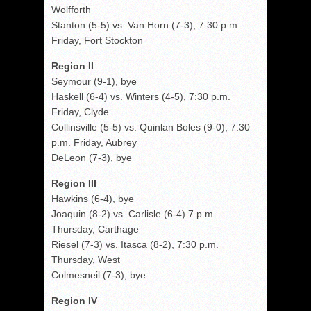
Wolfforth
Stanton (5-5) vs. Van Horn (7-3), 7:30 p.m.
Friday, Fort Stockton
Region II
Seymour (9-1), bye
Haskell (6-4) vs. Winters (4-5), 7:30 p.m.
Friday, Clyde
Collinsville (5-5) vs. Quinlan Boles (9-0), 7:30
p.m. Friday, Aubrey
DeLeon (7-3), bye
Region III
Hawkins (6-4), bye
Joaquin (8-2) vs. Carlisle (6-4) 7 p.m.
Thursday, Carthage
Riesel (7-3) vs. Itasca (8-2), 7:30 p.m.
Thursday, West
Colmesneil (7-3), bye
Region IV