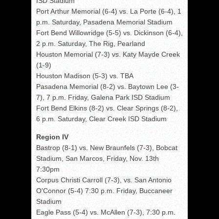
ISD Stadium
Port Arthur Memorial (6-4) vs. La Porte (6-4), 1
p.m. Saturday, Pasadena Memorial Stadium
Fort Bend Willowridge (5-5) vs. Dickinson (6-4),
2 p.m. Saturday, The Rig, Pearland
Houston Memorial (7-3) vs. Katy Mayde Creek
(1-9)
Houston Madison (5-3) vs. TBA
Pasadena Memorial (8-2) vs. Baytown Lee (3-
7), 7 p.m. Friday, Galena Park ISD Stadium
Fort Bend Elkins (8-2) vs. Clear Springs (8-2),
6 p.m. Saturday, Clear Creek ISD Stadium
Region IV
Bastrop (8-1) vs. New Braunfels (7-3), Bobcat
Stadium, San Marcos, Friday, Nov. 13th
7:30pm
Corpus Christi Carroll (7-3), vs. San Antonio
O'Connor (5-4) 7:30 p.m. Friday, Buccaneer
Stadium
Eagle Pass (5-4) vs. McAllen (7-3), 7:30 p.m.