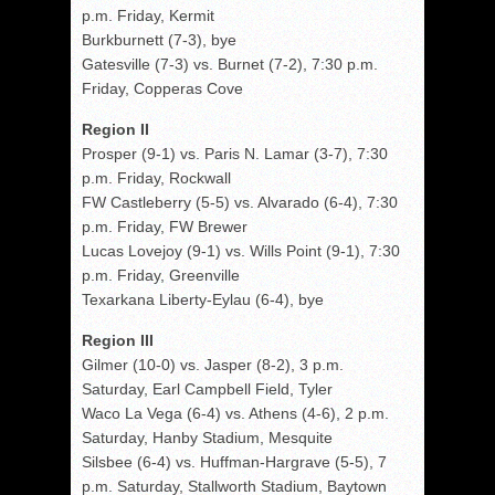
p.m. Friday, Kermit
Burkburnett (7-3), bye
Gatesville (7-3) vs. Burnet (7-2), 7:30 p.m.
Friday, Copperas Cove
Region II
Prosper (9-1) vs. Paris N. Lamar (3-7), 7:30
p.m. Friday, Rockwall
FW Castleberry (5-5) vs. Alvarado (6-4), 7:30
p.m. Friday, FW Brewer
Lucas Lovejoy (9-1) vs. Wills Point (9-1), 7:30
p.m. Friday, Greenville
Texarkana Liberty-Eylau (6-4), bye
Region III
Gilmer (10-0) vs. Jasper (8-2), 3 p.m.
Saturday, Earl Campbell Field, Tyler
Waco La Vega (6-4) vs. Athens (4-6), 2 p.m.
Saturday, Hanby Stadium, Mesquite
Silsbee (6-4) vs. Huffman-Hargrave (5-5), 7
p.m. Saturday, Stallworth Stadium, Baytown