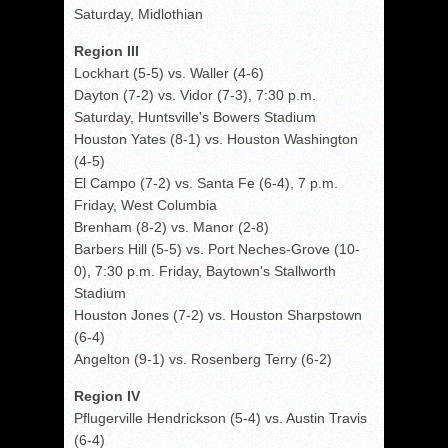
Saturday, Midlothian
Region III
Lockhart (5-5) vs. Waller (4-6)
Dayton (7-2) vs. Vidor (7-3), 7:30 p.m.
Saturday, Huntsville's Bowers Stadium
Houston Yates (8-1) vs. Houston Washington
(4-5)
El Campo (7-2) vs. Santa Fe (6-4), 7 p.m.
Friday, West Columbia
Brenham (8-2) vs. Manor (2-8)
Barbers Hill (5-5) vs. Port Neches-Grove (10-
0), 7:30 p.m. Friday, Baytown's Stallworth
Stadium
Houston Jones (7-2) vs. Houston Sharpstown
(6-4)
Angelton (9-1) vs. Rosenberg Terry (6-2)
Region IV
Pflugerville Hendrickson (5-4) vs. Austin Travis
(6-4)