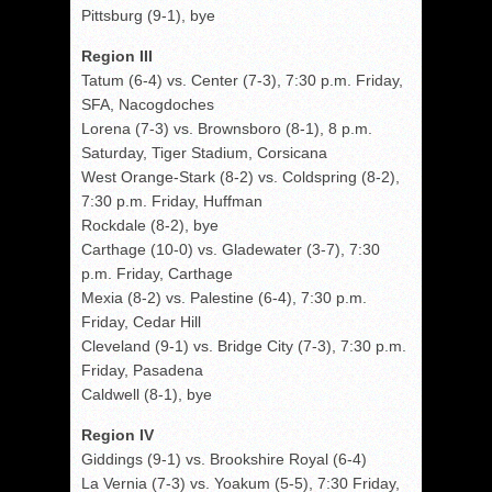
Pittsburg (9-1), bye
Region III
Tatum (6-4) vs. Center (7-3), 7:30 p.m. Friday,
SFA, Nacogdoches
Lorena (7-3) vs. Brownsboro (8-1), 8 p.m.
Saturday, Tiger Stadium, Corsicana
West Orange-Stark (8-2) vs. Coldspring (8-2),
7:30 p.m. Friday, Huffman
Rockdale (8-2), bye
Carthage (10-0) vs. Gladewater (3-7), 7:30
p.m. Friday, Carthage
Mexia (8-2) vs. Palestine (6-4), 7:30 p.m.
Friday, Cedar Hill
Cleveland (9-1) vs. Bridge City (7-3), 7:30 p.m.
Friday, Pasadena
Caldwell (8-1), bye
Region IV
Giddings (9-1) vs. Brookshire Royal (6-4)
La Vernia (7-3) vs. Yoakum (5-5), 7:30 Friday,