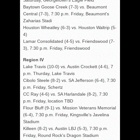
Saturday, Georgetown's Eagle Field
Baytown Goose Creek (7-3) vs. Beaumont
Central (7-3), 7:30 p.m. Friday, Beaumont's
Zaharias Stadi
Houston Wheatley (6-3) vs. Houston Waltrip (5-
4)
Lamar Consolidated (4-5) vs. Friendswood (7-
3), 7:30 p.m. Friday, Friendswood
Region IV
Lake Travis (10-0) vs. Austin Crockett (4-6), 7
p.m. Thurday, Lake Travis
Cibolo Steele (8-2) vs. SA Jefferson (6-4), 7:30
p.m. Friday, Schertz
CC Ray (4-6) vs. SA Harlandale (8-2), 7:30
p.m. Friday, location TBD
Flour Bluff (9-1) vs. Mission Veterans Memorial
(6-4), 7:30 p.m. Friday, Kingsville's Javelina
Stadium
Killeen (8-2) vs. Austin LBJ (5-3), 7:30 p.m.
Friday, Round Rock's Dragon Stadium