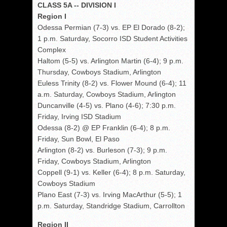
CLASS 5A -- DIVISION I
Region I
Odessa Permian (7-3) vs. EP El Dorado (8-2);
1 p.m. Saturday, Socorro ISD Student Activities
Complex
Haltom (5-5) vs. Arlington Martin (6-4); 9 p.m.
Thursday, Cowboys Stadium, Arlington
Euless Trinity (8-2) vs. Flower Mound (6-4); 11
a.m. Saturday, Cowboys Stadium, Arlington
Duncanville (4-5) vs. Plano (4-6); 7:30 p.m.
Friday, Irving ISD Stadium
Odessa (8-2) @ EP Franklin (6-4); 8 p.m.
Friday, Sun Bowl, El Paso
Arlington (8-2) vs. Burleson (7-3); 9 p.m.
Friday, Cowboys Stadium, Arlington
Coppell (9-1) vs. Keller (6-4); 8 p.m. Saturday,
Cowboys Stadium
Plano East (7-3) vs. Irving MacArthur (5-5); 1
p.m. Saturday, Standridge Stadium, Carrollton
Region II