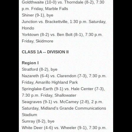
Goldthwaite (10-0) vs. Thorndale (8-2), 7:30
p.m. Friday, Marble Falls
Shiner (9-1), bye
Junction vs. Brackettville, 1:30 p.m. Saturday,
Hondo
Yorktown (8-2) vs. Ben Bolt (8-1), 7:30 p.m.
Friday, Skidmore
CLASS 1A -- DIVISION II
Region I
Stratford (8-2), bye
Nazareth (6-4) vs. Clarendon (7-3), 7:30 p.m.
Friday, Amarillo Highland Park
Springlake-Earth (9-1) vs. Hale Center (7-3),
7:30 p.m. Friday, Shallowater
Seagraves (9-1) vs. McCamey (2-8), 2 p.m.
Saturday, Midland's Grande Communications
Stadium
Sunray (8-2), bye
White Deer (4-6) vs. Wheeler (9-1), 7:30 p.m.