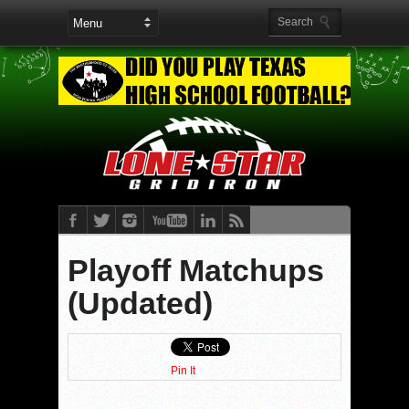
Playoff Matchups
(Updated)
Pin It