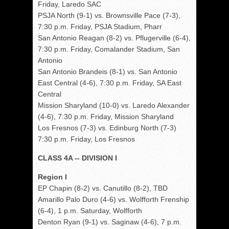
Friday, Laredo SAC
PSJA North (9-1) vs. Brownsville Pace (7-3),
7:30 p.m. Friday, PSJA Stadium, Pharr
San Antonio Reagan (8-2) vs. Pflugerville (6-4),
7:30 p.m. Friday, Comalander Stadium, San
Antonio
San Antonio Brandeis (8-1) vs. San Antonio
East Central (4-6), 7:30 p.m. Friday, SA East
Central
Mission Sharyland (10-0) vs. Laredo Alexander
(4-6), 7:30 p.m. Friday, Mission Sharyland
Los Fresnos (7-3) vs. Edinburg North (7-3)
7:30 p.m. Friday, Los Fresnos
CLASS 4A -- DIVISION I
Region I
EP Chapin (8-2) vs. Canutillo (8-2), TBD
Amarillo Palo Duro (4-6) vs. Wolfforth Frenship
(6-4), 1 p.m. Saturday, Wolfforth
Denton Ryan (9-1) vs. Saginaw (4-6), 7 p.m.