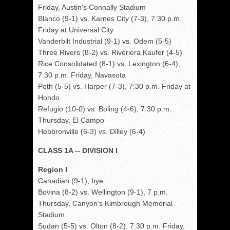
Friday, Austin's Connally Stadium
Blanco (9-1) vs. Karnes City (7-3), 7:30 p.m.
Friday at Universal City
Vanderbilt Industrial (9-1) vs. Odem (5-5)
Three Rivers (8-2) vs. Riveriera Kaufer (4-5)
Rice Consolidated (8-1) vs. Lexington (6-4),
7:30 p.m. Friday, Navasota
Poth (5-5) vs. Harper (7-3), 7:30 p.m. Friday at
Hondo
Refugio (10-0) vs. Boling (4-6), 7:30 p.m.
Thursday, El Campo
Hebbronville (6-3) vs. Dilley (6-4)
CLASS 1A -- DIVISION I
Region I
Canadian (9-1), bye
Bovina (8-2) vs. Wellington (9-1), 7 p.m.
Thursday, Canyon's Kimbrough Memorial
Stadium
Sudan (5-5) vs. Olton (8-2), 7:30 p.m. Friday,