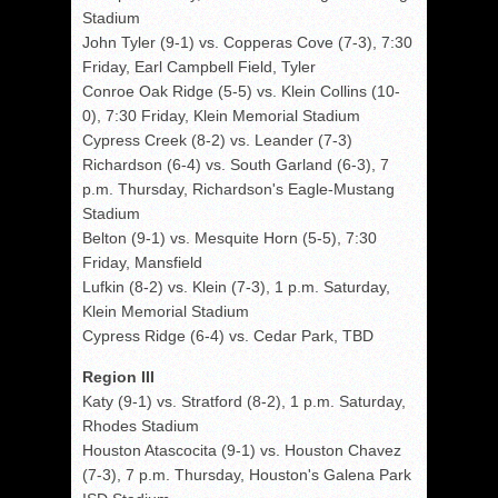
Stadium
John Tyler (9-1) vs. Copperas Cove (7-3), 7:30
Friday, Earl Campbell Field, Tyler
Conroe Oak Ridge (5-5) vs. Klein Collins (10-
0), 7:30 Friday, Klein Memorial Stadium
Cypress Creek (8-2) vs. Leander (7-3)
Richardson (6-4) vs. South Garland (6-3), 7
p.m. Thursday, Richardson's Eagle-Mustang
Stadium
Belton (9-1) vs. Mesquite Horn (5-5), 7:30
Friday, Mansfield
Lufkin (8-2) vs. Klein (7-3), 1 p.m. Saturday,
Klein Memorial Stadium
Cypress Ridge (6-4) vs. Cedar Park, TBD
Region III
Katy (9-1) vs. Stratford (8-2), 1 p.m. Saturday,
Rhodes Stadium
Houston Atascocita (9-1) vs. Houston Chavez
(7-3), 7 p.m. Thursday, Houston's Galena Park