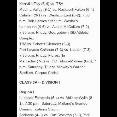
Kerrville Tivy (5-4) vs. TBA
Medina Valley (9-1) vs. Rockport-Fulton (6-4)
Calallen (9-1) vs. Weslaco East (8-2), 7:30
p.m. Bob Lackey Stadium, Weslaco
Lampasas (4-6) vs. Austin McCallum (7-2),
7:30 p.m. Friday, Georgetown ISD Athletic
Complex
TBA vs. Schertz Clemens (6-3)
Port Lavaca Calhoun (7-3) vs. Uvalde (7-3),
7:30 p.m. Friday, Floresville
Mercedes (7-3) vs. CC Tuloso-Midway (6-3), 7
p.m. Saturday, Tuloso-Midway’s Warrior
Stadium, Corpus Christi
CLASS 3A -- DIVISION I
Region I
Lubbock Estacado (6-4) vs. Abilene Wylie (8-
1), 7:30 p.m. Saturday, Midland's Grande
Communications Stadium
Andrews (4-6) vs. Fort Stockton (7-3), 7:30