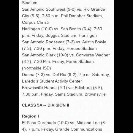
Stadium
San Antonio Southwest (9-0) vs. Rio Grande
City (5-5), 7:30 p.m. Phil Danaher Stadium,
Corpus Christi
Harlingen (10-0) vs. San Benito (6-4), 7:30
p.m. Friday, Boggus Stadium, Harlingen
San Antonio Roosevelt (7-3) vs. Austin Bowie
(7-3), 7:30 p.m. Friday, Heroes Stadium
San Antonio Clark (10-0) vs. Converse Wagner
(8-2), 7:30 P.m. Friday, Farris Stadium
(Northside ISD)
Donna (7-3) vs. Del Rio (8-2), 7 p.m. Saturday,
Laredo’s Student Activity Center
Brownsville Hanna (9-1) vs. Edinburg (5-5),
7:30 p.m. Friday, Sams Stadium, Brownsville
CLASS 5A -- DIVISION II
Region I
El Paso Coronado (10-0) vs. Midland Lee (6-
4), 7 p.m. Friday, Grande Communications