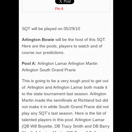
Pin It
SQT will be played on 05/29/10
Arlington Bowie
will be the host of this SQT.
Here are the pools, players to watch and of
course our predictions.
Pool A:
Arlington Lamar Arlington Martin
Arlington South Grand Prarie
This is going to be a very tough pool to get out
of. Arlington and Arlington Lamar both made it
to the state tournament last season. Arlington
Martin made the semifinals at Richland but did
not make it in while South Grand Prarie did not
play any SQT's last season. Here is the list of
talented players in this pool. Arlington Lamar
(QB Will Boyette, DB Tracy Smith and DB Barry