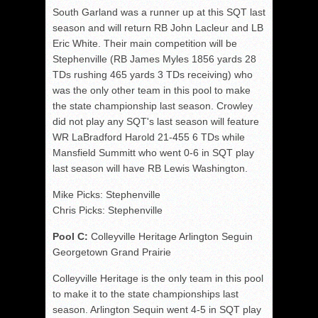
South Garland was a runner up at this SQT last
season and will return RB John Lacleur and LB
Eric White. Their main competition will be
Stephenville (RB James Myles 1856 yards 28
TDs rushing 465 yards 3 TDs receiving) who
was the only other team in this pool to make
the state championship last season. Crowley
did not play any SQT's last season will feature
WR LaBradford Harold 21-455 6 TDs while
Mansfield Summitt who went 0-6 in SQT play
last season will have RB Lewis Washington.
Mike Picks: Stephenville
Chris Picks: Stephenville
Pool C:
Colleyville Heritage Arlington Seguin
Georgetown Grand Prairie
Colleyville Heritage is the only team in this pool
to make it to the state championships last
season. Arlington Sequin went 4-5 in SQT play