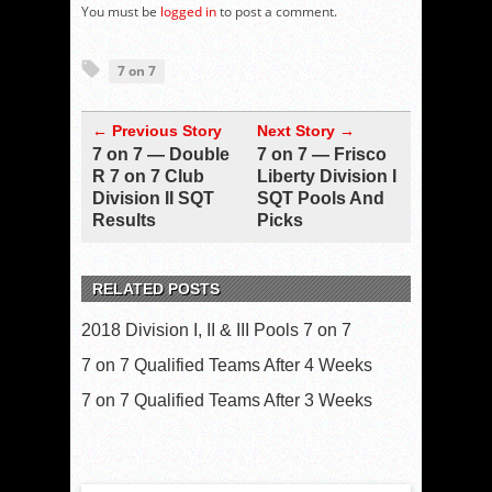
You must be
logged in
to post a comment.
7 on 7
← Previous Story
Next Story →
7 on 7 — Double
7 on 7 — Frisco
R 7 on 7 Club
Liberty Division I
Division II SQT
SQT Pools And
Results
Picks
RELATED POSTS
2018 Division I, II & III Pools 7 on 7
7 on 7 Qualified Teams After 4 Weeks
7 on 7 Qualified Teams After 3 Weeks