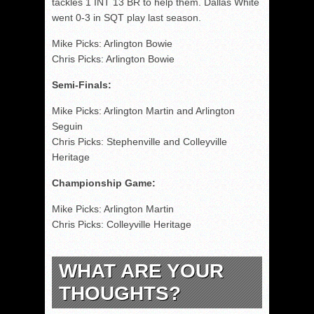
tackles 1 INT 13 BR to help them. Dallas White
went 0-3 in SQT play last season.
Mike Picks: Arlington Bowie
Chris Picks: Arlington Bowie
Semi-Finals:
Mike Picks: Arlington Martin and Arlington
Seguin
Chris Picks: Stephenville and Colleyville
Heritage
Championship Game:
Mike Picks: Arlington Martin
Chris Picks: Colleyville Heritage
WHAT ARE YOUR
THOUGHTS?