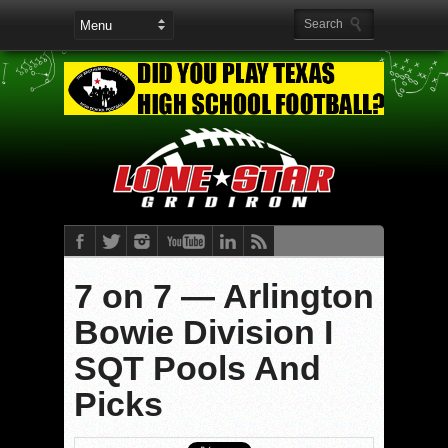
7 on 7 — Arlington
Bowie Division I
SQT Pools And
Picks