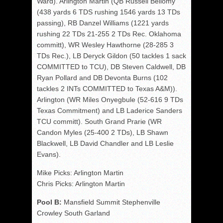
Ward). Arlington Martin (QB Russell Bellomy
(438 yards 6 TDS rushing 1546 yards 13 TDs
passing), RB Danzel Williams (1221 yards
rushing 22 TDs 21-255 2 TDs Rec. Oklahoma
committ), WR Wesley Hawthorne (28-285 3
TDs Rec.), LB Deryck Gildon (50 tackles 1 sack
COMMITTED to TCU), DB Steven Caldwell, DB
Ryan Pollard and DB Devonta Burns (102
tackles 2 INTs COMMITTED to Texas A&M)).
Arlington (WR Miles Onyegbule (52-616 9 TDs
Texas Commitment) and LB Laderice Sanders
TCU committ). South Grand Prarie (WR
Candon Myles (25-400 2 TDs), LB Shawn
Blackwell, LB David Chandler and LB Leslie
Evans).
Mike Picks: Arlington Martin
Chris Picks: Arlington Martin
Pool B:
Mansfield Summit Stephenville
Crowley South Garland