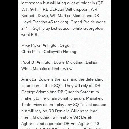
last season but will bring a lot of talent in (QB
D.J. Griffin, RB DaRyan Witherspoon, WR
Kenneth Davis, WR Martice Mcneil and DB
Lloyd Fraction 45 tackles). Grand Prairie went
2-7 in SQT play last season while Georgetown
went 5-8.
Mike Picks: Arlington Seguin
Chris Picks: Colleyville Heritage
Pool D:
Arlington Bowie Midlothian Dallas
White Mansfield Timberview
Arlington Bowie is the host and the defending
champion of their SQT. They will rely on DB
George Adams and DB Quentin Sargent to
make it to the championship again. Mansfield
Timberview did not play any SQT's last season
but will rely on RB Donielle Gillians to lead
them. Midlothian will feature WR Derek
Agbaroji and superstar DB Eric Agbaroji 40