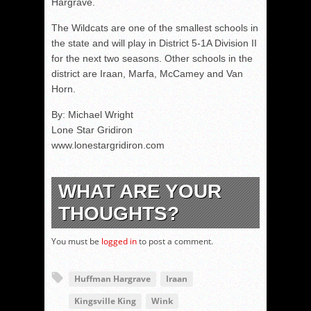
Hargrave.
The Wildcats are one of the smallest schools in
the state and will play in District 5-1A Division II
for the next two seasons. Other schools in the
district are Iraan, Marfa, McCamey and Van
Horn.
By: Michael Wright
Lone Star Gridiron
www.lonestargridiron.com
WHAT ARE YOUR
THOUGHTS?
You must be
logged in
to post a comment.
Huffman Hargrave
Iraan
Kingsville King
Wink