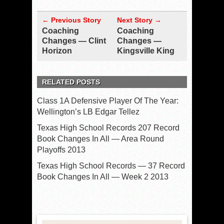
← Previous Story
Next Story →
Coaching
Coaching
Changes — Clint
Changes —
Horizon
Kingsville King
RELATED POSTS
Class 1A Defensive Player Of The Year:
Wellington’s LB Edgar Tellez
Texas High School Records 207 Record
Book Changes In All — Area Round
Playoffs 2013
Texas High School Records — 37 Record
Book Changes In All — Week 2 2013