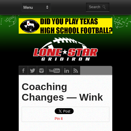
Coaching
Changes — Wink
Pin It