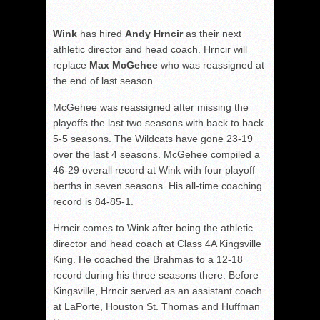
Wink
has hired
Andy Hrncir
as their next
athletic director and head coach. Hrncir will
replace
Max McGehee
who was reassigned at
the end of last season.
McGehee was reassigned after missing the
playoffs the last two seasons with back to back
5-5 seasons. The Wildcats have gone 23-19
over the last 4 seasons. McGehee compiled a
46-29 overall record at Wink with four playoff
berths in seven seasons. His all-time coaching
record is 84-85-1.
Hrncir comes to Wink after being the athletic
director and head coach at Class 4A Kingsville
King. He coached the Brahmas to a 12-18
record during his three seasons there. Before
Kingsville, Hrncir served as an assistant coach
at LaPorte, Houston St. Thomas and Huffman