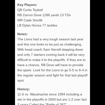
Key Players:
QB Curtis Teykell
RB Zarron Dove 1286 yards 13 TDs
WR Cade Smolik
LB Dylan Honza 77 tackles
Notes:
The Lions had a very tough season last year
and this one looks to be just as challenging.
With head coach Sam Harrell stepping down
and only 7 starters coming back it will be very
difficult to make it to the playoffs. If they are to
have a chance, RB Dove will have to provide
the spark. Look for the Lions to go 5-5 or 6-4 in
the regular season and fight for that last playoff
spot.
History:
11-6 vs. Waxahachie since 1994 including a
win in the playoffs in 2004 but are 1-2 over last
3 years Called the "Battle of 287"