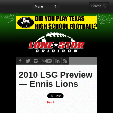
2010 LSG Preview
— Ennis Lions
Pin It