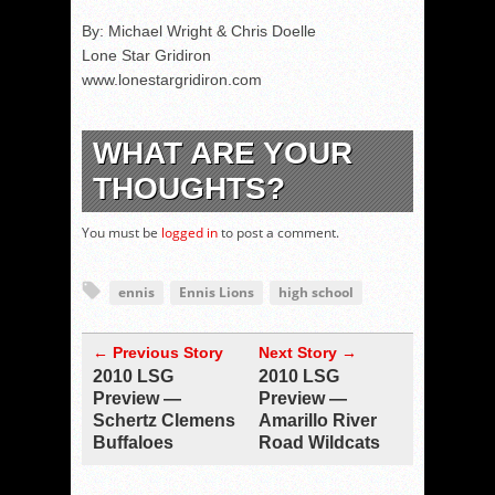
By: Michael Wright & Chris Doelle
Lone Star Gridiron
www.lonestargridiron.com
WHAT ARE YOUR
THOUGHTS?
You must be
logged in
to post a comment.
ennis
Ennis Lions
high school
← Previous Story
Next Story →
2010 LSG
2010 LSG
Preview —
Preview —
Schertz Clemens
Amarillo River
Buffaloes
Road Wildcats