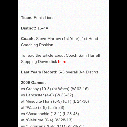
Team:
Ennis Lions
District:
15-4A
Coach:
Steve Marrow (1st Year); 1st Head
Coaching Position
To read the article about Coach Sam Harrell
Stepping Down click
here
:
Last Years Record:
5-5 overall 3-4 Distirct
2009 Games:
vs Crosby (10-3) (at Waco) (W 62-16)
vs Lancaster (4-6) (W 36-32)
at Mesquite Horn (6-5) (OT) (L 24-30)
at *Waco (2-8) (L 25-38)
vs *Waxahachie (13-1) (L 23-48)
at *Cleburne (6-4) (W 28-13)
vs *Corsicana (6-6) (OT) (W 28-21)