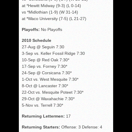
at *Hewitt Midway (9-3) (L 0-14)
vs *Midlothian (1-9) (W 31-14)
at *Waco University (7-5) (L 21-27)
Playoffs:
No Playoffs
2010 Schedule
27-Aug @ Seguin 7:30
3-Sep vs. Keller Fossil Ridge 7:30
10-Sep @ Red Oak 7:30*
17-Sep vs. Forney 7:30*
24-Sep @ Corsicana 7:30*
1-Oct vs. West Mesquite 7:30*
8-Oct @ Lancaster 7:30*
22-Oct vs. Mesquite Poteet 7:30*
29-Oct @ Waxahachie 7:30*
5-Nov vs. Terrell 7:30*
Returning Lettermen:
17
Returning Starters:
Offense: 3 Defense: 4