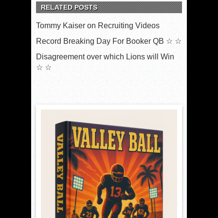
RELATED POSTS
Tommy Kaiser on Recruiting Videos
Record Breaking Day For Booker QB ☆ ☆
Disagreement over which Lions will Win
☆ ☆