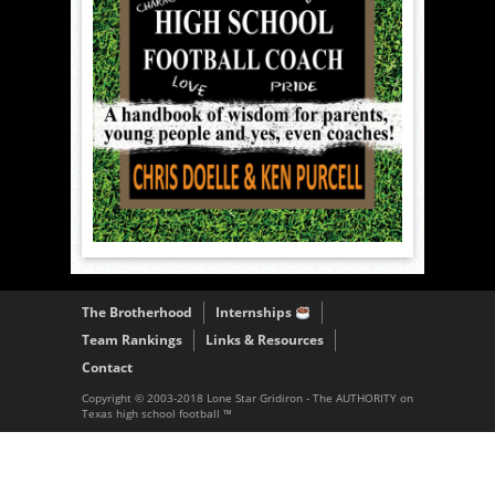
The Brotherhood
Internships
Team Rankings
Links & Resources
Contact
Copyright © 2003-2018 Lone Star Gridiron - The AUTHORITY on
Texas high school football ™