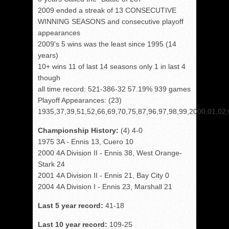
2009 ended a streak of 13 CONSECUTIVE
WINNING SEASONS and consecutive playoff
appearances
2009's 5 wins was the least since 1995 (14
years)
10+ wins 11 of last 14 seasons only 1 in last 4
though
all time record: 521-386-32 57.19% 939 games
Playoff Appearances: (23)
1935,37,39,51,52,66,69,70,75,87,96,97,98,99,2000,01,02,
Championship History:
(4) 4-0
1975 3A - Ennis 13, Cuero 10
2000 4A Division II - Ennis 38, West Orange-
Stark 24
2001 4A Division II - Ennis 21, Bay City 0
2004 4A Division I - Ennis 23, Marshall 21
Last 5 year record:
41-18
Last 10 year record:
109-25