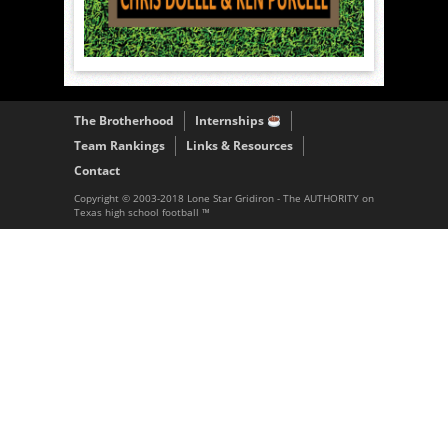
The Brotherhood
Internships
Team Rankings
Links & Resources
Contact
Copyright © 2003-2018 Lone Star Gridiron - The AUTHORITY on
Texas high school football ™