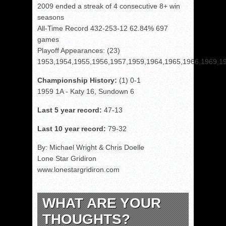
2009 ended a streak of 4 consecutive 8+ win
seasons
All-Time Record 432-253-12 62.84% 697
games
Playoff Appearances: (23)
1953,1954,1955,1956,1957,1959,1964,1965,1966,1969,1
Championship History:
(1) 0-1
1959 1A - Katy 16, Sundown 6
Last 5 year record:
47-13
Last 10 year record:
79-32
By: Michael Wright & Chris Doelle
Lone Star Gridiron
www.lonestargridiron.com
WHAT ARE YOUR
THOUGHTS?