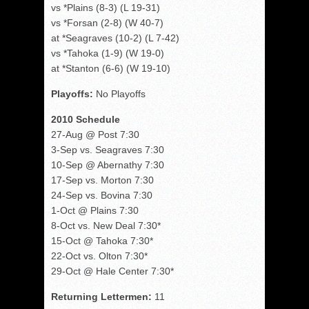
vs *Plains (8-3) (L 19-31)
vs *Forsan (2-8) (W 40-7)
at *Seagraves (10-2) (L 7-42)
vs *Tahoka (1-9) (W 19-0)
at *Stanton (6-6) (W 19-10)
Playoffs:
No Playoffs
2010 Schedule
27-Aug @ Post 7:30
3-Sep vs. Seagraves 7:30
10-Sep @ Abernathy 7:30
17-Sep vs. Morton 7:30
24-Sep vs. Bovina 7:30
1-Oct @ Plains 7:30
8-Oct vs. New Deal 7:30*
15-Oct @ Tahoka 7:30*
22-Oct vs. Olton 7:30*
29-Oct @ Hale Center 7:30*
Returning Lettermen:
11