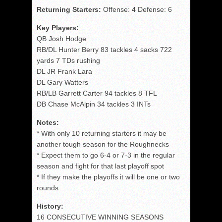
Returning Starters:
Offense: 4 Defense: 6
Key Players:
QB Josh Hodge
RB/DL Hunter Berry 83 tackles 4 sacks 722
yards 7 TDs rushing
DL JR Frank Lara
DL Gary Watters
RB/LB Garrett Carter 94 tackles 8 TFL
DB Chase McAlpin 34 tackles 3 INTs
Notes:
* With only 10 returning starters it may be
another tough season for the Roughnecks
* Expect them to go 6-4 or 7-3 in the regular
season and fight for that last playoff spot
* If they make the playoffs it will be one or two
rounds
History:
16 CONSECUTIVE WINNING SEASONS