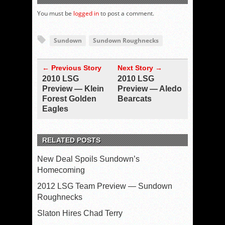
You must be
logged in
to post a comment.
Sundown
Sundown Roughnecks
← Previous Story
Next Story →
2010 LSG
2010 LSG
Preview — Klein
Preview — Aledo
Forest Golden
Bearcats
Eagles
RELATED POSTS
New Deal Spoils Sundown’s
Homecoming
2012 LSG Team Preview — Sundown
Roughnecks
Slaton Hires Chad Terry