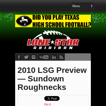
2010 LSG Preview
— Sundown
Roughnecks
Pin It