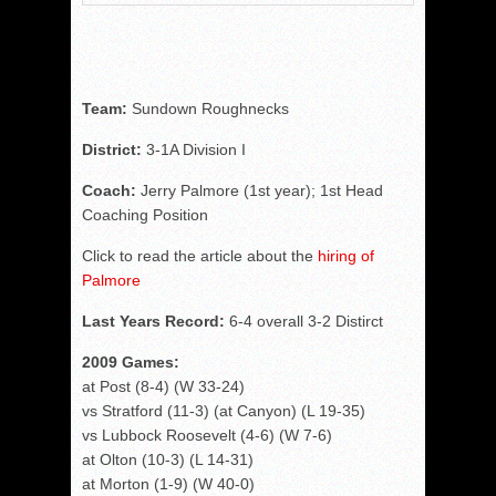
Team:
Sundown Roughnecks
District:
3-1A Division I
Coach:
Jerry Palmore (1st year); 1st Head
Coaching Position
Click to read the article about the
hiring of
Palmore
Last Years Record:
6-4 overall 3-2 Distirct
2009 Games:
at Post (8-4) (W 33-24)
vs Stratford (11-3) (at Canyon) (L 19-35)
vs Lubbock Roosevelt (4-6) (W 7-6)
at Olton (10-3) (L 14-31)
at Morton (1-9) (W 40-0)