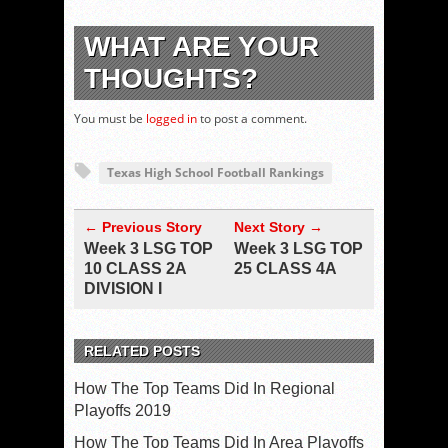
WHAT ARE YOUR
THOUGHTS?
You must be
logged in
to post a comment.
Texas High School Football Rankings
← Previous Story
Next Story →
Week 3 LSG TOP
Week 3 LSG TOP
10 CLASS 2A
25 CLASS 4A
DIVISION I
RELATED POSTS
How The Top Teams Did In Regional
Playoffs 2019
How The Top Teams Did In Area Playoffs