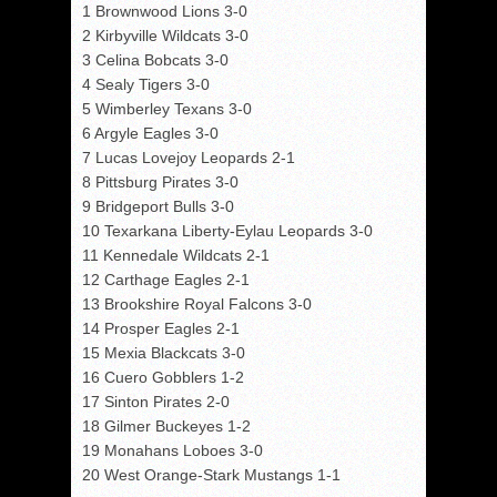
1 Brownwood Lions 3-0
2 Kirbyville Wildcats 3-0
3 Celina Bobcats 3-0
4 Sealy Tigers 3-0
5 Wimberley Texans 3-0
6 Argyle Eagles 3-0
7 Lucas Lovejoy Leopards 2-1
8 Pittsburg Pirates 3-0
9 Bridgeport Bulls 3-0
10 Texarkana Liberty-Eylau Leopards 3-0
11 Kennedale Wildcats 2-1
12 Carthage Eagles 2-1
13 Brookshire Royal Falcons 3-0
14 Prosper Eagles 2-1
15 Mexia Blackcats 3-0
16 Cuero Gobblers 1-2
17 Sinton Pirates 2-0
18 Gilmer Buckeyes 1-2
19 Monahans Loboes 3-0
20 West Orange-Stark Mustangs 1-1