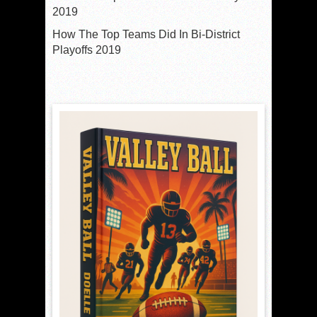
2019
How The Top Teams Did In Bi-District
Playoffs 2019