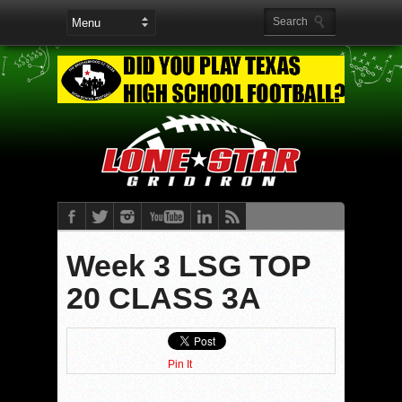
Week 3 LSG TOP
20 CLASS 3A
Pin It