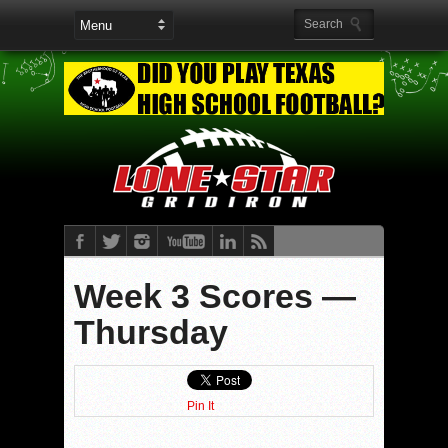
Week 3 Scores —
Thursday
Pin It