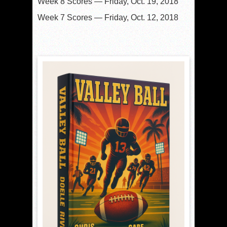
Week 8 Scores — Friday, Oct. 19, 2018
Week 7 Scores — Friday, Oct. 12, 2018