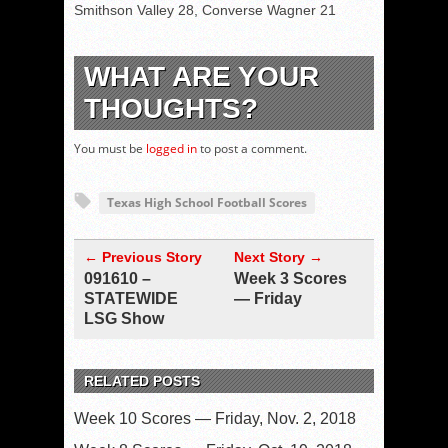
Smithson Valley 28, Converse Wagner 21
WHAT ARE YOUR
THOUGHTS?
You must be
logged in
to post a comment.
Texas High School Football Scores
← Previous Story
Next Story →
091610 –
Week 3 Scores
STATEWIDE
— Friday
LSG Show
RELATED POSTS
Week 10 Scores — Friday, Nov. 2, 2018