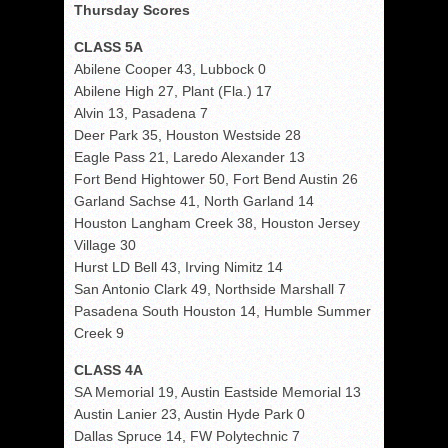
Thursday Scores
CLASS 5A
Abilene Cooper 43, Lubbock 0
Abilene High 27, Plant (Fla.) 17
Alvin 13, Pasadena 7
Deer Park 35, Houston Westside 28
Eagle Pass 21, Laredo Alexander 13
Fort Bend Hightower 50, Fort Bend Austin 26
Garland Sachse 41, North Garland 14
Houston Langham Creek 38, Houston Jersey
Village 30
Hurst LD Bell 43, Irving Nimitz 14
San Antonio Clark 49, Northside Marshall 7
Pasadena South Houston 14, Humble Summer
Creek 9
CLASS 4A
SA Memorial 19, Austin Eastside Memorial 13
Austin Lanier 23, Austin Hyde Park 0
Dallas Spruce 14, FW Polytechnic 7