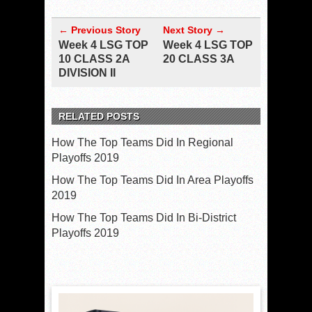
← Previous Story
Next Story →
Week 4 LSG TOP
Week 4 LSG TOP
10 CLASS 2A
20 CLASS 3A
DIVISION II
RELATED POSTS
How The Top Teams Did In Regional
Playoffs 2019
How The Top Teams Did In Area Playoffs
2019
How The Top Teams Did In Bi-District
Playoffs 2019