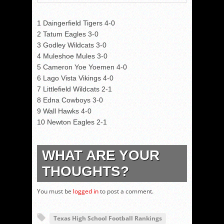
1 Daingerfield Tigers 4-0
2 Tatum Eagles 3-0
3 Godley Wildcats 3-0
4 Muleshoe Mules 3-0
5 Cameron Yoe Yoemen 4-0
6 Lago Vista Vikings 4-0
7 Littlefield Wildcats 2-1
8 Edna Cowboys 3-0
9 Wall Hawks 4-0
10 Newton Eagles 2-1
WHAT ARE YOUR
THOUGHTS?
You must be
logged in
to post a comment.
Texas High School Football Rankings