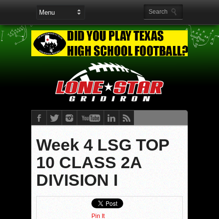
Week 4 LSG TOP
10 CLASS 2A
DIVISION I
Pin It