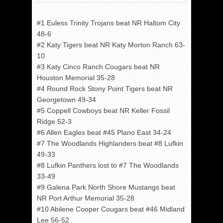
#1 Euless Trinity Trojans beat NR Haltom City
48-6
#2 Katy Tigers beat NR Katy Morton Ranch 63-
10
#3 Katy Cinco Ranch Cougars beat NR
Houston Memorial 35-28
#4 Round Rock Stony Point Tigers beat NR
Georgetown 49-34
#5 Coppell Cowboys beat NR Keller Fossil
Ridge 52-3
#6 Allen Eagles beat #45 Plano East 34-24
#7 The Woodlands Highlanders beat #8 Lufkin
49-33
#8 Lufkin Panthers lost to #7 The Woodlands
33-49
#9 Galena Park North Shore Mustangs beat
NR Port Arthur Memorial 35-28
#10 Abilene Cooper Cougars beat #46 Midland
Lee 56-52