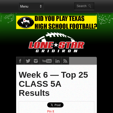
Week 6 — Top 25
CLASS 5A
Results
Pin It