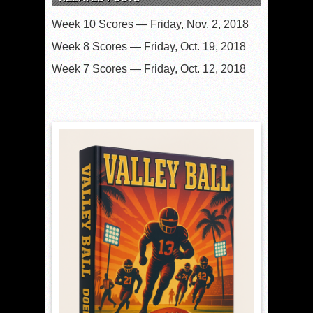
Week 10 Scores — Friday, Nov. 2, 2018
Week 8 Scores — Friday, Oct. 19, 2018
Week 7 Scores — Friday, Oct. 12, 2018