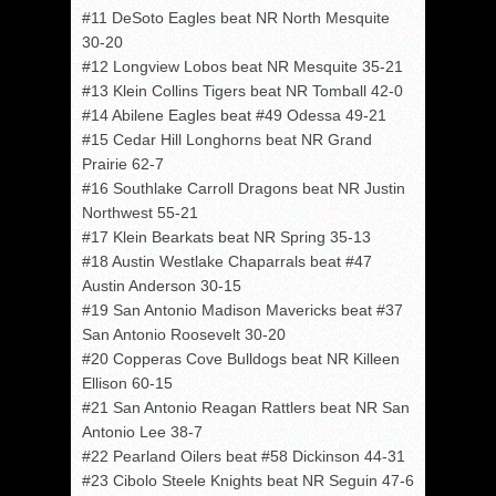
#11 DeSoto Eagles beat NR North Mesquite
30-20
#12 Longview Lobos beat NR Mesquite 35-21
#13 Klein Collins Tigers beat NR Tomball 42-0
#14 Abilene Eagles beat #49 Odessa 49-21
#15 Cedar Hill Longhorns beat NR Grand
Prairie 62-7
#16 Southlake Carroll Dragons beat NR Justin
Northwest 55-21
#17 Klein Bearkats beat NR Spring 35-13
#18 Austin Westlake Chaparrals beat #47
Austin Anderson 30-15
#19 San Antonio Madison Mavericks beat #37
San Antonio Roosevelt 30-20
#20 Copperas Cove Bulldogs beat NR Killeen
Ellison 60-15
#21 San Antonio Reagan Rattlers beat NR San
Antonio Lee 38-7
#22 Pearland Oilers beat #58 Dickinson 44-31
#23 Cibolo Steele Knights beat NR Seguin 47-6