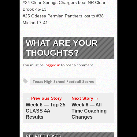
#24 Clear Springs Chargers beat NR Clear
Brook 46-13
#25 Odessa Permian Panthers lost to #38
Midland 7-41
WHAT ARE YOUR
THOUGHTS?
You must be
logged in
to post a comment.
Texas High School Football Scores
← Previous Story
Next Story →
Week 6 — Top 25
Week 6 — All
CLASS 4A
Time Coaching
Results
Changes
RELATED POSTS