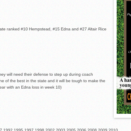
tate ranked #10 Hempstead, #15 Edna and #27 Altair Rice
hey will need their defense to step up during coach
ne of the best in the state and it will be tough to make the
year with an Edna loss in week 10)
7,1992,1995,1997,1998,2002,2003,2005,2006,2008,2009,2010