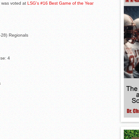
d was voted at
LSG's #16 Best Game of the Year
4-28) Regionals
se: 4
s