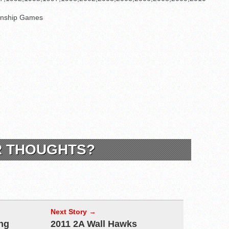
nship Games
R THOUGHTS?
Next Story →
ng
2011 2A Wall Hawks