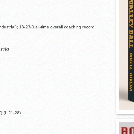
dustrial); 18-23-0 all-time overall coaching record
strict
T) (L 21-28)