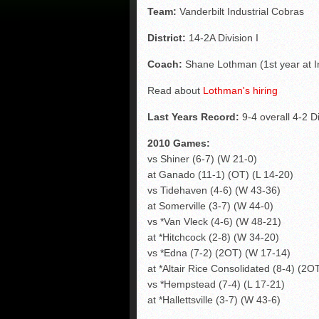
Team:
Vanderbilt Industrial Cobras
District:
14-2A Division I
Coach:
Shane Lothman (1st year at In
Read about
Lothman's hiring
Last Years Record:
9-4 overall 4-2 Di
2010 Games:
vs Shiner (6-7) (W 21-0)
at Ganado (11-1) (OT) (L 14-20)
vs Tidehaven (4-6) (W 43-36)
at Somerville (3-7) (W 44-0)
vs *Van Vleck (4-6) (W 48-21)
at *Hitchcock (2-8) (W 34-20)
vs *Edna (7-2) (2OT) (W 17-14)
at *Altair Rice Consolidated (8-4) (2O
vs *Hempstead (7-4) (L 17-21)
at *Hallettsville (3-7) (W 43-6)