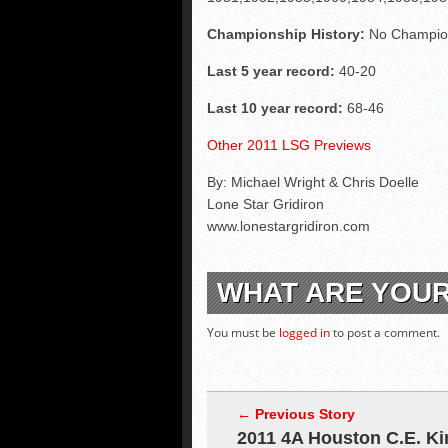
Championship History:
No Champio
Last 5 year record:
40-20
Last 10 year record:
68-46
Other 2011 LSG Previews
By: Michael Wright & Chris Doelle
Lone Star Gridiron
www.lonestargridiron.com
WHAT ARE YOU
You must be
logged in
to post a comment.
← Previous Story
2011 4A Houston C.E. Ki