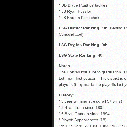
* DB Bryce Ptuitt 67 tackles
* LB Ryan Hessler
* LB Karsen Klimitchek
LSG District Ranking:
4th (Behind s
Consolidated)
LSG Region Ranking:
9th
LSG State Ranking:
40th
Notes:
The Cobras lost a lot to graduation. T
Lothman first season. This district is o
playoffs (they made the playoffs last 
History:
* 3 year winning streak (all 9+ wins)
* 3-4 vs. Edna since 1998
* 6-8 vs. Ganado since 1994
* Playoff Appearances (18)
1951,1952,1955,1960,1984,1985,198