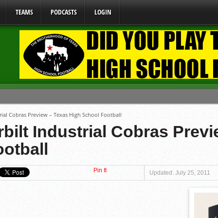
TEAMS
PODCASTS
LOGIN
ome From One Group of Schools.
rial Cobras Preview – Texas High School Football
 School
bilt Industrial Cobras Prev
 071026
otball
 070326
y Mandate Starting August 1, 2026
Pin It
Updated: July 25, 2011