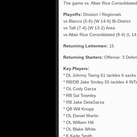
The game vs. Altair Rice Consolidate
Playoffs:
Division I Regionals
vs Blanco (5-6) (W 14-6) Bi-District
vs Taft (7-4) (W 13-2) Area
vs Altair Rice Consolidated (8-4) (L 1
Returning Lettermen:
15
Returning Starters:
Offense: 3 Defen
Key Players:
* DL Johnny Tseng 61 tackles 6 sacks
* RB/DB Jake Smiley 55 tackles 4 INT
* OL Cody Garza
* RB Sal Townley
* RB Jake DelaGarza
* QB Will Knopp
* OL Daniel Martin
* OL William Hill
* OL Blake White
* K Kade Smith