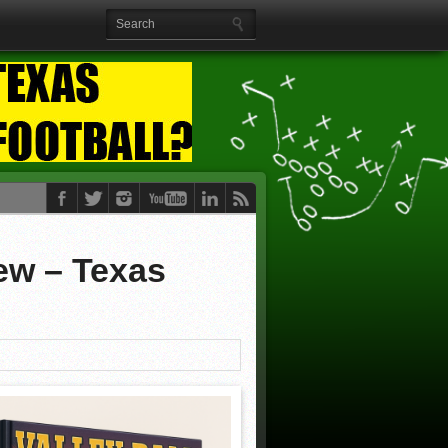
iew – Texas