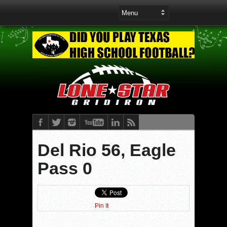
Del Rio 56, Eagle
Pass 0
Pin It