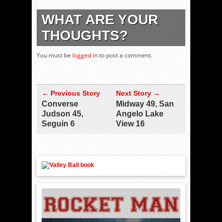
WHAT ARE YOUR
THOUGHTS?
You must be
logged in
to post a comment.
← Previous Story
Next Story →
Converse
Midway 49, San
Judson 45,
Angelo Lake
Seguin 6
View 16