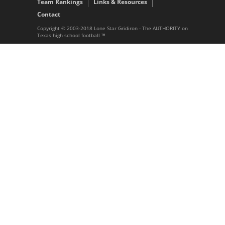
Team Rankings
Links & Resources
Contact
Copyright © 2003-2018 Lone Star Gridiron - The AUTHORITY on
Texas high school football ™