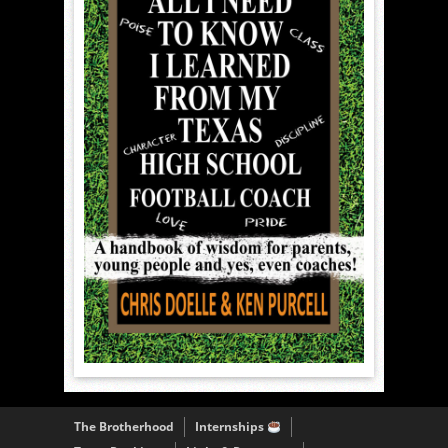
The Brotherhood
Internships