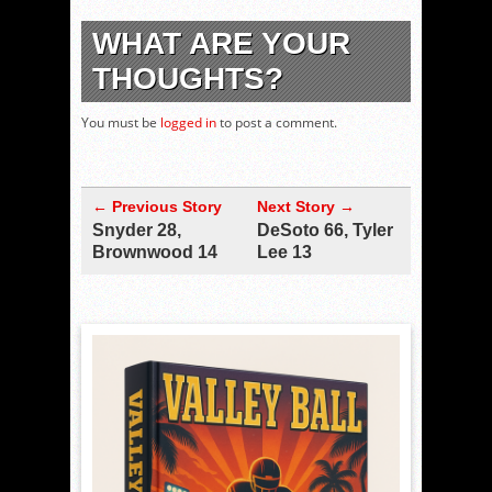
WHAT ARE YOUR
THOUGHTS?
You must be
logged in
to post a comment.
← Previous Story
Next Story →
Snyder 28,
DeSoto 66, Tyler
Brownwood 14
Lee 13