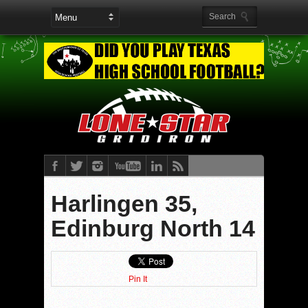
Harlingen 35,
Edinburg North 14
Pin It