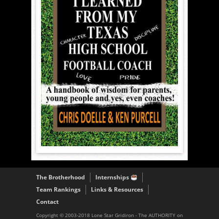
The Brotherhood
Internships
Team Rankings
Links & Resources
Contact
Copyright © 2003-2018 Lone Star Gridiron - The AUTHORITY on