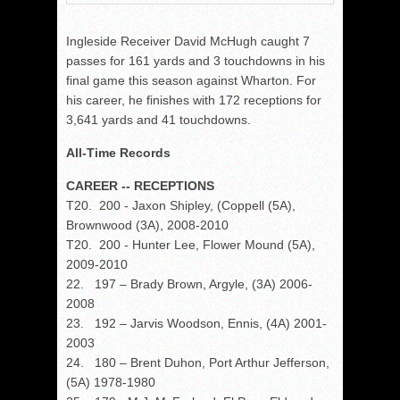
Ingleside Receiver David McHugh caught 7
passes for 161 yards and 3 touchdowns in his
final game this season against Wharton. For
his career, he finishes with 172 receptions for
3,641 yards and 41 touchdowns.
All-Time Records
CAREER -- RECEPTIONS
T20. 200 - Jaxon Shipley, (Coppell (5A),
Brownwood (3A), 2008-2010
T20. 200 - Hunter Lee, Flower Mound (5A),
2009-2010
22. 197 – Brady Brown, Argyle, (3A) 2006-
2008
23. 192 – Jarvis Woodson, Ennis, (4A) 2001-
2003
24. 180 – Brent Duhon, Port Arthur Jefferson,
(5A) 1978-1980