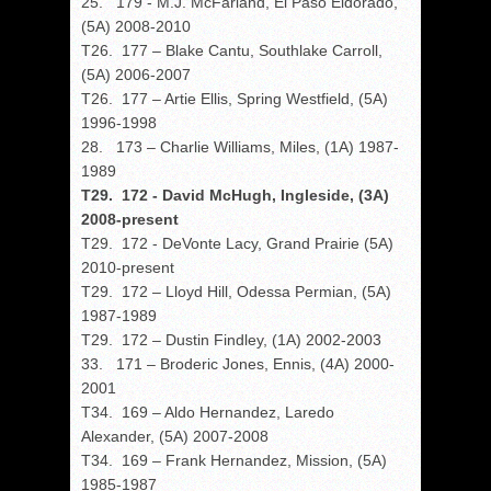
25. 179 - M.J. McFarland, El Paso Eldorado,
(5A) 2008-2010
T26. 177 – Blake Cantu, Southlake Carroll,
(5A) 2006-2007
T26. 177 – Artie Ellis, Spring Westfield, (5A)
1996-1998
28. 173 – Charlie Williams, Miles, (1A) 1987-
1989
T29. 172 - David McHugh, Ingleside, (3A)
2008-present
T29. 172 - DeVonte Lacy, Grand Prairie (5A)
2010-present
T29. 172 – Lloyd Hill, Odessa Permian, (5A)
1987-1989
T29. 172 – Dustin Findley, (1A) 2002-2003
33. 171 – Broderic Jones, Ennis, (4A) 2000-
2001
T34. 169 – Aldo Hernandez, Laredo
Alexander, (5A) 2007-2008
T34. 169 – Frank Hernandez, Mission, (5A)
1985-1987