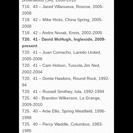
Brownwood (3A), 2008-2010
T16. 43 – Jared Villanueva, Roscoe, 2005-
2008
T18. 42 – Mike Hicks, China Spring, 2005-
2008
T18. 42 – Andre Novak, Ennis, 2002-2005
T20. 41 - David McHugh, Ingleside, 2009-
present
T20. 41 – Juan Comacho, Laredo United,
2005-2006
T20. 41 – Cam Holson, Tuscola Jim Ned,
2002-2004
T20. 41 – Donte Hawkins, Round Rock, 1992-
94
T20. 41 – Russell Smithey, Iola, 1992-1994
T25. 40 - Brandon Wilkerson, La Grange,
2009-2010
T25. 40 – Artie Ellis, Spring Westfield, 1996-
1998
T25. 40 – Percy Waddle, Columbus, 1983-
1985