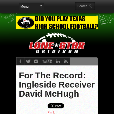
For The Record:
Ingleside Receiver
David McHugh
Pin It