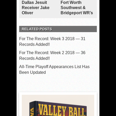
Dallas Jesuit
Fort Worth
Receiver Jake
Southwest &
Oliver
Bridgeport WR’s
RELATED POSTS
For The Record: Week 3 2018 — 31
Records Added!!
For The Record: Week 2 2018 — 36
Records Added!!
All-Time Playoff Appearances List Has
Been Updated