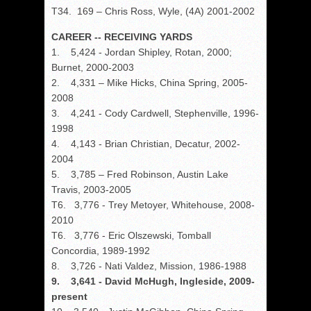
T34. 169 – Chris Ross, Wyle, (4A) 2001-2002
CAREER -- RECEIVING YARDS
1. 5,424 - Jordan Shipley, Rotan, 2000;
Burnet, 2000-2003
2. 4,331 – Mike Hicks, China Spring, 2005-
2008
3. 4,241 - Cody Cardwell, Stephenville, 1996-
1998
4. 4,143 - Brian Christian, Decatur, 2002-
2004
5. 3,785 – Fred Robinson, Austin Lake
Travis, 2003-2005
T6. 3,776 - Trey Metoyer, Whitehouse, 2008-
2010
T6. 3,776 - Eric Olszewski, Tomball
Concordia, 1989-1992
8. 3,726 - Nati Valdez, Mission, 1986-1988
9. 3,641 - David McHugh, Ingleside, 2009-
present