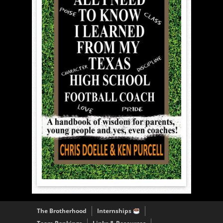
The Brotherhood
Internships