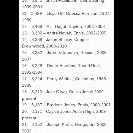
10. 3,540 - Justin McGibbon, China Spring,
1999-2001
11. 3,429 – Lloyd Hill, Odessa Permian, 1987-
1989
12. 3,408 – A.J. Dugat, Dayton, 2006-2008
13. 3,392 – Andre Novak, Ennis, 2002-2005
14. 3,388 - Jaxon Shipley, Coppell,
Brownwood, 2008-2010
15. 3,352 – Jared Villanueva, Roscoe, 2005-
2007
16. 3,228 – Donte Hawkins, Round Rock,
1992-1994
17. 3,224 – Percy Waddle, Columbus, 1983-
1985
18. 3,213 - Jake Oliver, Dallas Jesuit 2009-
present
19. 3,187 – Broderic Jones, Ennis, 2000-2001
20. 3,171 - Cayleb Jones Austin High, 2009-
present
21. 3,152 – Joseph Krebs, Bridgeport, 2000-
2002