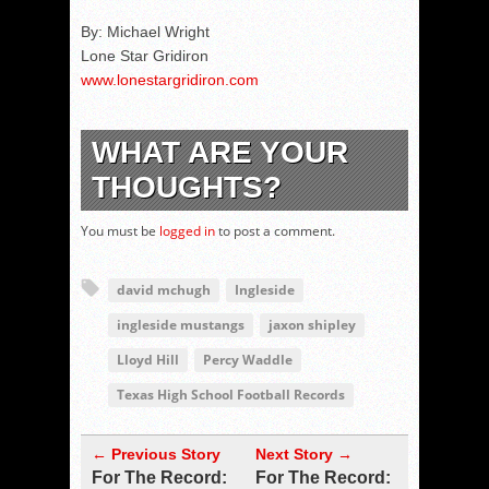
By: Michael Wright
Lone Star Gridiron
www.lonestargridiron.com
WHAT ARE YOUR
THOUGHTS?
You must be
logged in
to post a comment.
david mchugh
Ingleside
ingleside mustangs
jaxon shipley
Lloyd Hill
Percy Waddle
Texas High School Football Records
← Previous Story
Next Story →
For The Record:
For The Record: