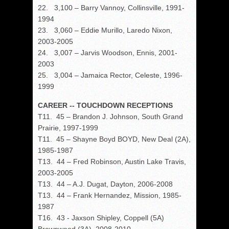
22. 3,100 – Barry Vannoy, Collinsville, 1991-
1994
23. 3,060 – Eddie Murillo, Laredo Nixon,
2003-2005
24. 3,007 – Jarvis Woodson, Ennis, 2001-
2003
25. 3,004 – Jamaica Rector, Celeste, 1996-
1999
CAREER -- TOUCHDOWN RECEPTIONS
T11. 45 – Brandon J. Johnson, South Grand
Prairie, 1997-1999
T11. 45 – Shayne Boyd BOYD, New Deal (2A),
1985-1987
T13. 44 – Fred Robinson, Austin Lake Travis,
2003-2005
T13. 44 – A.J. Dugat, Dayton, 2006-2008
T13. 44 – Frank Hernandez, Mission, 1985-
1987
T16. 43 - Jaxson Shipley, Coppell (5A)