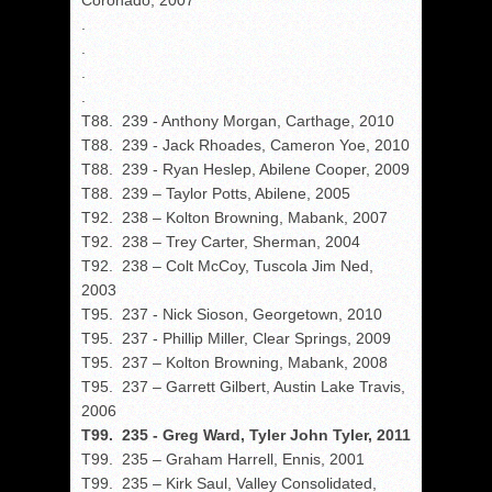
Coronado, 2007
.
.
.
.
T88. 239 - Anthony Morgan, Carthage, 2010
T88. 239 - Jack Rhoades, Cameron Yoe, 2010
T88. 239 - Ryan Heslep, Abilene Cooper, 2009
T88. 239 – Taylor Potts, Abilene, 2005
T92. 238 – Kolton Browning, Mabank, 2007
T92. 238 – Trey Carter, Sherman, 2004
T92. 238 – Colt McCoy, Tuscola Jim Ned,
2003
T95. 237 - Nick Sioson, Georgetown, 2010
T95. 237 - Phillip Miller, Clear Springs, 2009
T95. 237 – Kolton Browning, Mabank, 2008
T95. 237 – Garrett Gilbert, Austin Lake Travis,
2006
T99. 235 - Greg Ward, Tyler John Tyler, 2011
T99. 235 – Graham Harrell, Ennis, 2001
T99. 235 – Kirk Saul, Valley Consolidated,