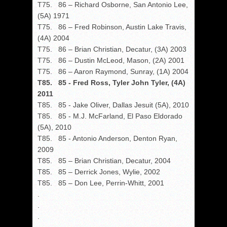
T75. 86 – Richard Osborne, San Antonio Lee,
(5A) 1971
T75. 86 – Fred Robinson, Austin Lake Travis,
(4A) 2004
T75. 86 – Brian Christian, Decatur, (3A) 2003
T75. 86 – Dustin McLeod, Mason, (2A) 2001
T75. 86 – Aaron Raymond, Sunray, (1A) 2004
T85. 85 - Fred Ross, Tyler John Tyler, (4A)
2011
T85. 85 - Jake Oliver, Dallas Jesuit (5A), 2010
T85. 85 - M.J. McFarland, El Paso Eldorado
(5A), 2010
T85. 85 - Antonio Anderson, Denton Ryan,
2009
T85. 85 – Brian Christian, Decatur, 2004
T85. 85 – Derrick Jones, Wylie, 2002
T85. 85 – Don Lee, Perrin-Whitt, 2001
.
.
.