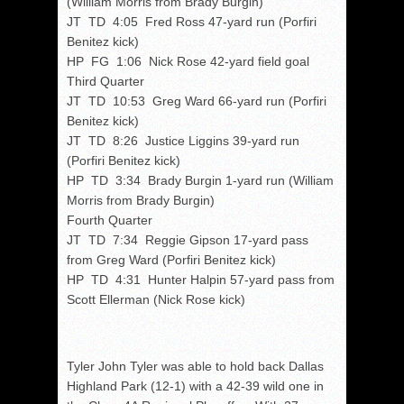
(William Morris from Brady Burgin)
JT TD 4:05 Fred Ross 47-yard run (Porfiri
Benitez kick)
HP FG 1:06 Nick Rose 42-yard field goal
Third Quarter
JT TD 10:53 Greg Ward 66-yard run (Porfiri
Benitez kick)
JT TD 8:26 Justice Liggins 39-yard run
(Porfiri Benitez kick)
HP TD 3:34 Brady Burgin 1-yard run (William
Morris from Brady Burgin)
Fourth Quarter
JT TD 7:34 Reggie Gipson 17-yard pass
from Greg Ward (Porfiri Benitez kick)
HP TD 4:31 Hunter Halpin 57-yard pass from
Scott Ellerman (Nick Rose kick)
Tyler John Tyler was able to hold back Dallas
Highland Park (12-1) with a 42-39 wild one in