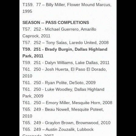
T159. 77 – Billy Miller, Flower Mound Marcus,
1995
SEASON -- PASS COMPLETIONS
T57. 252 - Michael Guerrero, Amarillo
Caprock, 2011
T57. 252 – Tony Salas, Laredo United, 2008
T59. 251 - Brady Burgin, Dallas Highland
Park, 2011
T59. 251 - Dalyn Williams, Lake Dallas, 2011
T61. 250 - Josh Huerta, El Paso El Dorado,
2010
T61. 250 - Ryan Polite, DeSoto, 2009
T61. 250 - Luke Woodley, Dallas Highland
Park, 2009
T61. 250 – Emory Miller, Mesquite Horn, 2008
T65. 249 - Beau Nowell, Mesquite Poteet,
2010
T65. 249 - Graylon Brown, Brownwood, 2010
T65. 249 – Austin Zouzalik, Lubbock