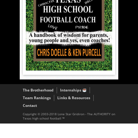
The Brotherhood
Internships
Team Rankings
Links & Resources
Contact
Copyright © 2003-2018 Lone Star Gridiron - The AUTHORITY on
Texas high school football ™