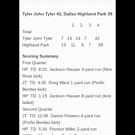
Tyler John Tyler 42, Dallas Highland Park 39
1 2 3 4
Total
Tyler John Tyler 7 14 14 7 42
Highland Park 13 11 8 7 39
Scoring Summary
First Quarter
HP TD 8:31 Jackson Hauser 3-yard run (Nick
Rose kick)
JT TD 4:35 Greg Ward 1-yard run (Porfiri
Benitez kick)
HP TD 1:19 Jackson Hauser 8-yard run (kick
failed)
Second Quarter
JT TD 11:06 Darion Flowers 4-yard run
(Porfiri Benitez kick)
HP TD 5:34 Preston Miller 2-yard run