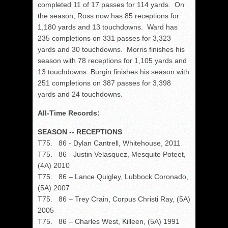
completed 11 of 17 passes for 114 yards. On
the season, Ross now has 85 receptions for
1,180 yards and 13 touchdowns. Ward has
235 completions on 331 passes for 3,323
yards and 30 touchdowns. Morris finishes his
season with 78 receptions for 1,105 yards and
13 touchdowns. Burgin finishes his season with
251 completions on 387 passes for 3,398
yards and 24 touchdowns.
All-Time Records:
SEASON -- RECEPTIONS
T75. 86 - Dylan Cantrell, Whitehouse, 2011
T75. 86 - Justin Velasquez, Mesquite Poteet,
(4A) 2010
T75. 86 – Lance Quigley, Lubbock Coronado,
(5A) 2007
T75. 86 – Trey Crain, Corpus Christi Ray, (5A)
2005
T75. 86 – Charles West, Killeen, (5A) 1991