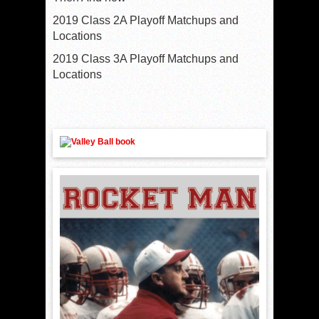
2019 Class 2A Playoff Matchups and
Locations
2019 Class 3A Playoff Matchups and
Locations