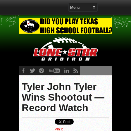
Tyler John Tyler
Wins Shootout —
Record Watch
Pin It