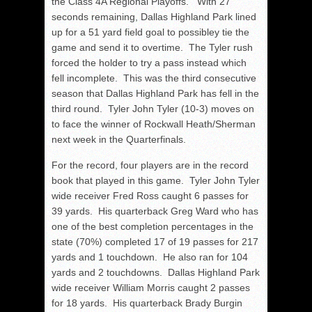
the Class 4A Regional Playoffs. With 27
seconds remaining, Dallas Highland Park lined
up for a 51 yard field goal to possibley tie the
game and send it to overtime. The Tyler rush
forced the holder to try a pass instead which
fell incomplete. This was the third consecutive
season that Dallas Highland Park has fell in the
third round. Tyler John Tyler (10-3) moves on
to face the winner of Rockwall Heath/Sherman
next week in the Quarterfinals.
For the record, four players are in the record
book that played in this game. Tyler John Tyler
wide receiver Fred Ross caught 6 passes for
39 yards. His quarterback Greg Ward who has
one of the best completion percentages in the
state (70%) completed 17 of 19 passes for 217
yards and 1 touchdown. He also ran for 104
yards and 2 touchdowns. Dallas Highland Park
wide receiver William Morris caught 2 passes
for 18 yards. His quarterback Brady Burgin