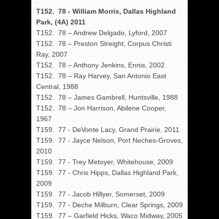
.
T152. 78 - William Morris, Dallas Highland
Park, (4A) 2011
T152. 78 – Andrew Delgado, Lyford, 2007
T152. 78 – Preston Streight, Corpus Christi
Ray, 2007
T152. 78 – Anthony Jenkins, Ennis, 2002
T152. 78 – Ray Harvey, San Antonio East
Central, 1988
T152. 78 – James Gambrell, Huntsville, 1988
T152. 78 – Jon Harrison, Abilene Cooper,
1967
T159. 77 - DeVonte Lacy, Grand Prairie, 2011
T159. 77 - Jayce Nelson, Port Neches-Groves,
2010
T159. 77 - Trey Metoyer, Whitehouse, 2009
T159. 77 - Chris Hipps, Dallas Highland Park,
2009
T159. 77 - Jacob Hillyer, Somerset, 2009
T159. 77 - Deche Milburn, Clear Springs, 2009
T159. 77 – Garfield Hicks, Waco Midway, 2005