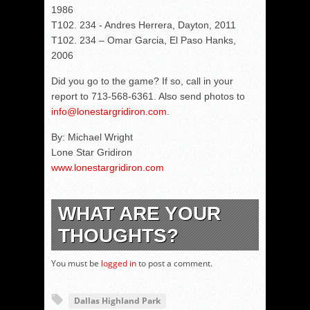
1986
T102. 234 - Andres Herrera, Dayton, 2011
T102. 234 – Omar Garcia, El Paso Hanks,
2006
Did you go to the game? If so, call in your
report to 713-568-6361. Also send photos to
info@lonestargridiron.com
.
By: Michael Wright
Lone Star Gridiron
www.lonestargridiron.com
WHAT ARE YOUR
THOUGHTS?
You must be
logged in
to post a comment.
Dallas Highland Park