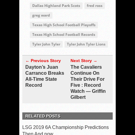
Dallas Highland Park Scots
fred ross
greg ward
Texas High School Football Playoffs
Texas High School Football Records
Tyler John Tyler
Tyler John Tyler Lions
← Previous Story
Next Story →
Dayton’s Juan
The Cavaliers
Carranco Breaks
Continue On
All-Time State
Their Drive For
Record
Five : Record
Watch — Griffin
Gilbert
RELATED POSTS
LSG 2019 6A Championship Predictions
Then And now