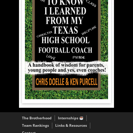
The Brotherhood
Internships
Team Rankings
Links & Resources
Contact