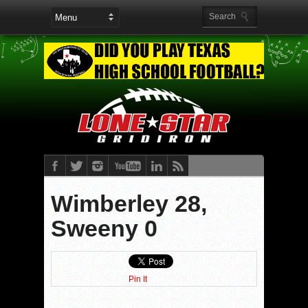
Wimberley 28,
Sweeny 0
Pin It