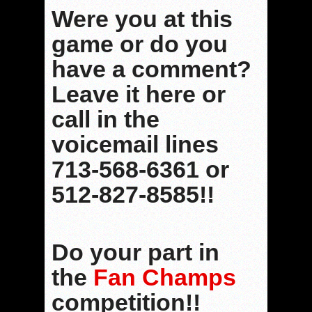
Were you at this
game or do you
have a comment?
Leave it here or
call in the
voicemail lines
713-568-6361 or
512-827-8585!!
Do your part in
the
Fan Champs
competition!!