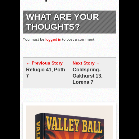
WHAT ARE YOUR
THOUGHTS?
You must be
logged in
to post a comment.
← Previous Story
Next Story →
Refugio 41, Poth
Coldspring-
7
Oakhurst 13,
Lorena 7