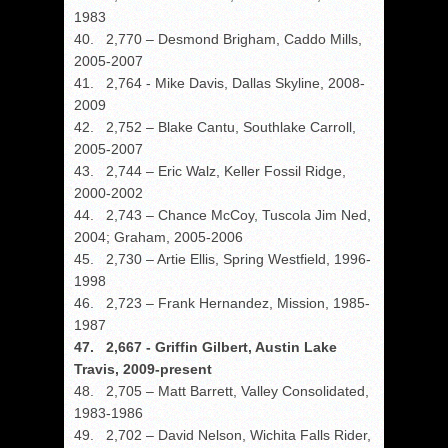
1983
40. 2,770 – Desmond Brigham, Caddo Mills,
2005-2007
41. 2,764 - Mike Davis, Dallas Skyline, 2008-
2009
42. 2,752 – Blake Cantu, Southlake Carroll,
2005-2007
43. 2,744 – Eric Walz, Keller Fossil Ridge,
2000-2002
44. 2,743 – Chance McCoy, Tuscola Jim Ned,
2004; Graham, 2005-2006
45. 2,730 – Artie Ellis, Spring Westfield, 1996-
1998
46. 2,723 – Frank Hernandez, Mission, 1985-
1987
47. 2,667 - Griffin Gilbert, Austin Lake
Travis, 2009-present
48. 2,705 – Matt Barrett, Valley Consolidated,
1983-1986
49. 2,702 – David Nelson, Wichita Falls Rider,