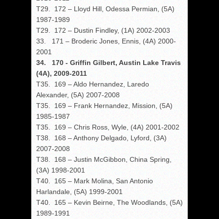
T29. 172 – Lloyd Hill, Odessa Permian, (5A)
1987-1989
T29. 172 – Dustin Findley, (1A) 2002-2003
33. 171 – Broderic Jones, Ennis, (4A) 2000-
2001
34. 170 - Griffin Gilbert, Austin Lake Travis
(4A), 2009-2011
T35. 169 – Aldo Hernandez, Laredo
Alexander, (5A) 2007-2008
T35. 169 – Frank Hernandez, Mission, (5A)
1985-1987
T35. 169 – Chris Ross, Wyle, (4A) 2001-2002
T38. 168 – Anthony Delgado, Lyford, (3A)
2007-2008
T38. 168 – Justin McGibbon, China Spring,
(3A) 1998-2001
T40. 165 – Mark Molina, San Antonio
Harlandale, (5A) 1999-2001
T40. 165 – Kevin Beirne, The Woodlands, (5A)
1989-1991