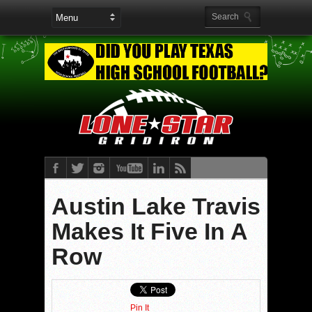
Austin Lake Travis
Makes It Five In A
Row
Pin It