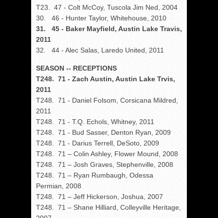
T23. 47 - Colt McCoy, Tuscola Jim Ned, 2004
30. 46 - Hunter Taylor, Whitehouse, 2010
31. 45 - Baker Mayfield, Austin Lake Travis,
2011
32. 44 - Alec Salas, Laredo United, 2011
SEASON -- RECEPTIONS
T248. 71 - Zach Austin, Austin Lake Trvis,
2011
T248. 71 - Daniel Folsom, Corsicana Mildred,
2011
T248. 71 - T.Q. Echols, Whitney, 2011
T248. 71 - Bud Sasser, Denton Ryan, 2009
T248. 71 - Darius Terrell, DeSoto, 2009
T248. 71 – Colin Ashley, Flower Mound, 2008
T248. 71 – Josh Graves, Stephenville, 2008
T248. 71 – Ryan Rumbaugh, Odessa
Permian, 2008
T248. 71 – Jeff Hickerson, Joshua, 2007
T248. 71 – Shane Hilliard, Colleyville Heritage,