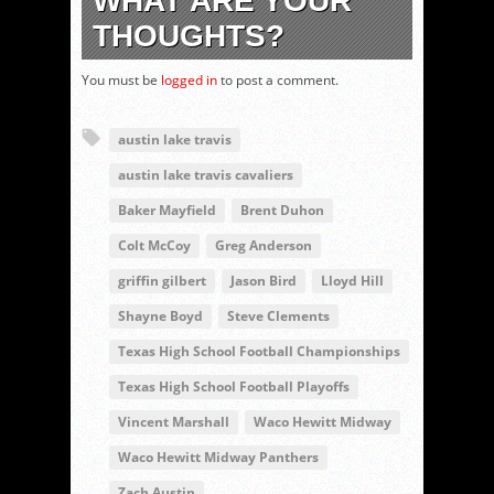
WHAT ARE YOUR
THOUGHTS?
You must be
logged in
to post a comment.
austin lake travis
austin lake travis cavaliers
Baker Mayfield
Brent Duhon
Colt McCoy
Greg Anderson
griffin gilbert
Jason Bird
Lloyd Hill
Shayne Boyd
Steve Clements
Texas High School Football Championships
Texas High School Football Playoffs
Vincent Marshall
Waco Hewitt Midway
Waco Hewitt Midway Panthers
Zach Austin