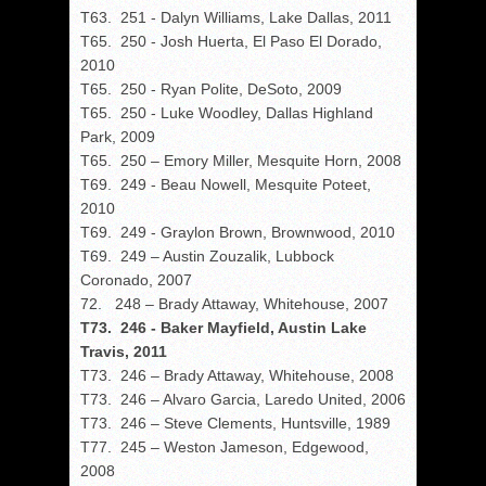
T63. 251 - Dalyn Williams, Lake Dallas, 2011
T65. 250 - Josh Huerta, El Paso El Dorado,
2010
T65. 250 - Ryan Polite, DeSoto, 2009
T65. 250 - Luke Woodley, Dallas Highland
Park, 2009
T65. 250 – Emory Miller, Mesquite Horn, 2008
T69. 249 - Beau Nowell, Mesquite Poteet,
2010
T69. 249 - Graylon Brown, Brownwood, 2010
T69. 249 – Austin Zouzalik, Lubbock
Coronado, 2007
72. 248 – Brady Attaway, Whitehouse, 2007
T73. 246 - Baker Mayfield, Austin Lake
Travis, 2011
T73. 246 – Brady Attaway, Whitehouse, 2008
T73. 246 – Alvaro Garcia, Laredo United, 2006
T73. 246 – Steve Clements, Huntsville, 1989
T77. 245 – Weston Jameson, Edgewood,
2008