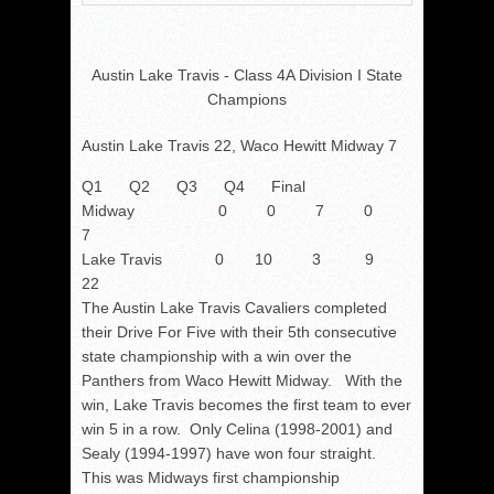
Austin Lake Travis - Class 4A Division I State
Champions
Austin Lake Travis 22, Waco Hewitt Midway 7
Q1 Q2 Q3 Q4 Final
Midway 0 0 7 0
7
Lake Travis 0 10 3 9
22
The Austin Lake Travis Cavaliers completed
their Drive For Five with their 5th consecutive
state championship with a win over the
Panthers from Waco Hewitt Midway. With the
win, Lake Travis becomes the first team to ever
win 5 in a row. Only Celina (1998-2001) and
Sealy (1994-1997) have won four straight.
This was Midways first championship