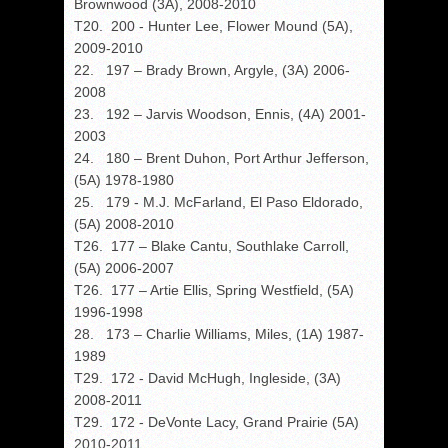
Brownwood (3A), 2008-2010
T20. 200 - Hunter Lee, Flower Mound (5A),
2009-2010
22. 197 – Brady Brown, Argyle, (3A) 2006-
2008
23. 192 – Jarvis Woodson, Ennis, (4A) 2001-
2003
24. 180 – Brent Duhon, Port Arthur Jefferson,
(5A) 1978-1980
25. 179 - M.J. McFarland, El Paso Eldorado,
(5A) 2008-2010
T26. 177 – Blake Cantu, Southlake Carroll,
(5A) 2006-2007
T26. 177 – Artie Ellis, Spring Westfield, (5A)
1996-1998
28. 173 – Charlie Williams, Miles, (1A) 1987-
1989
T29. 172 - David McHugh, Ingleside, (3A)
2008-2011
T29. 172 - DeVonte Lacy, Grand Prairie (5A)
2010-2011