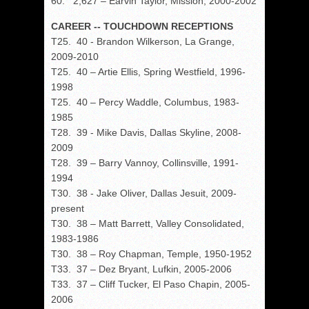
60. 2,627 – Earvin Taylor, Mission, 2000-2002
CAREER -- TOUCHDOWN RECEPTIONS
T25. 40 - Brandon Wilkerson, La Grange,
2009-2010
T25. 40 – Artie Ellis, Spring Westfield, 1996-
1998
T25. 40 – Percy Waddle, Columbus, 1983-
1985
T28. 39 - Mike Davis, Dallas Skyline, 2008-
2009
T28. 39 – Barry Vannoy, Collinsville, 1991-
1994
T30. 38 - Jake Oliver, Dallas Jesuit, 2009-
present
T30. 38 – Matt Barrett, Valley Consolidated,
1983-1986
T30. 38 – Roy Chapman, Temple, 1950-1952
T33. 37 – Dez Bryant, Lufkin, 2005-2006
T33. 37 – Cliff Tucker, El Paso Chapin, 2005-
2006