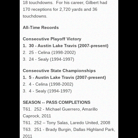
18 touchdowns. For his career, Gilbert had
170 receptions for 2,720 yards and 36
touchdowns.
All-Time Records
Consecutive Playoff Victory
1. 30 - Austin Lake Travis (2007-present)
2. 25 - Celina (1998-2002)
3. 24 - Sealy (1994-1997)
Consecutive State Championships
1. 5 - Austin Lake Travis (2007-present)
2. 4 - Celina (1998-2002)
3. 4 - Sealy (1994-1997)
SEASON -- PASS COMPLETIONS
T61. 252 - Michael Guerrero, Amarillo
Caprock, 2011
T61. 252 – Tony Salas, Laredo United, 2008
T63. 251 - Brady Burgin, Dallas Highland Park,
2011