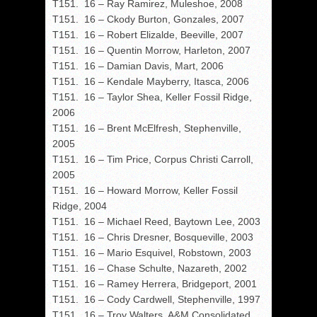
T151. 16 – Ray Ramirez, Muleshoe, 2008
T151. 16 – Ckody Burton, Gonzales, 2007
T151. 16 – Robert Elizalde, Beeville, 2007
T151. 16 – Quentin Morrow, Harleton, 2007
T151. 16 – Damian Davis, Mart, 2006
T151. 16 – Kendale Mayberry, Itasca, 2006
T151. 16 – Taylor Shea, Keller Fossil Ridge,
2006
T151. 16 – Brent McElfresh, Stephenville,
2005
T151. 16 – Tim Price, Corpus Christi Carroll,
2005
T151. 16 – Howard Morrow, Keller Fossil
Ridge, 2004
T151. 16 – Michael Reed, Baytown Lee, 2003
T151. 16 – Chris Dresner, Bosqueville, 2003
T151. 16 – Mario Esquivel, Robstown, 2003
T151. 16 – Chase Schulte, Nazareth, 2002
T151. 16 – Ramey Herrera, Bridgeport, 2001
T151. 16 – Cody Cardwell, Stephenville, 1997
T151. 16 – Troy Walters, A&M Consolidated,