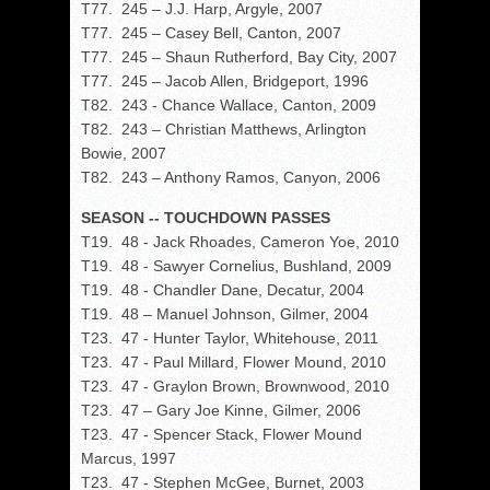
T77. 245 – J.J. Harp, Argyle, 2007
T77. 245 – Casey Bell, Canton, 2007
T77. 245 – Shaun Rutherford, Bay City, 2007
T77. 245 – Jacob Allen, Bridgeport, 1996
T82. 243 - Chance Wallace, Canton, 2009
T82. 243 – Christian Matthews, Arlington
Bowie, 2007
T82. 243 – Anthony Ramos, Canyon, 2006
SEASON -- TOUCHDOWN PASSES
T19. 48 - Jack Rhoades, Cameron Yoe, 2010
T19. 48 - Sawyer Cornelius, Bushland, 2009
T19. 48 - Chandler Dane, Decatur, 2004
T19. 48 – Manuel Johnson, Gilmer, 2004
T23. 47 - Hunter Taylor, Whitehouse, 2011
T23. 47 - Paul Millard, Flower Mound, 2010
T23. 47 - Graylon Brown, Brownwood, 2010
T23. 47 – Gary Joe Kinne, Gilmer, 2006
T23. 47 - Spencer Stack, Flower Mound
Marcus, 1997
T23. 47 - Stephen McGee, Burnet, 2003