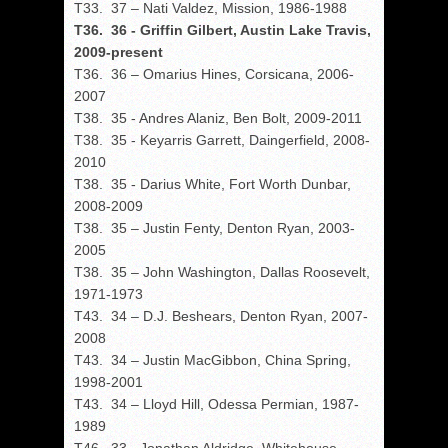
T33. 37 – Nati Valdez, Mission, 1986-1988
T36. 36 - Griffin Gilbert, Austin Lake Travis,
2009-present
T36. 36 – Omarius Hines, Corsicana, 2006-
2007
T38. 35 - Andres Alaniz, Ben Bolt, 2009-2011
T38. 35 - Keyarris Garrett, Daingerfield, 2008-
2010
T38. 35 - Darius White, Fort Worth Dunbar,
2008-2009
T38. 35 – Justin Fenty, Denton Ryan, 2003-
2005
T38. 35 – John Washington, Dallas Roosevelt,
1971-1973
T43. 34 – D.J. Beshears, Denton Ryan, 2007-
2008
T43. 34 – Justin MacGibbon, China Spring,
1998-2001
T43. 34 – Lloyd Hill, Odessa Permian, 1987-
1989