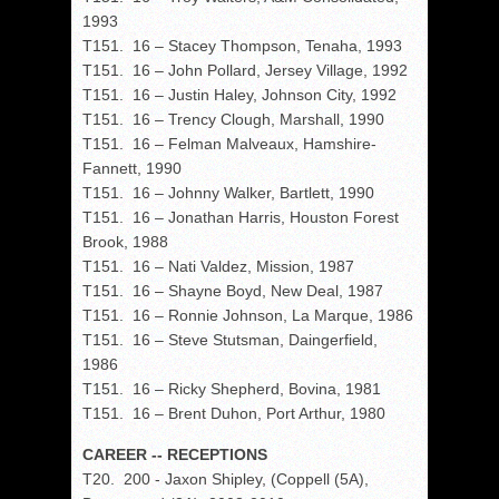
1993
T151. 16 – Stacey Thompson, Tenaha, 1993
T151. 16 – John Pollard, Jersey Village, 1992
T151. 16 – Justin Haley, Johnson City, 1992
T151. 16 – Trency Clough, Marshall, 1990
T151. 16 – Felman Malveaux, Hamshire-
Fannett, 1990
T151. 16 – Johnny Walker, Bartlett, 1990
T151. 16 – Jonathan Harris, Houston Forest
Brook, 1988
T151. 16 – Nati Valdez, Mission, 1987
T151. 16 – Shayne Boyd, New Deal, 1987
T151. 16 – Ronnie Johnson, La Marque, 1986
T151. 16 – Steve Stutsman, Daingerfield,
1986
T151. 16 – Ricky Shepherd, Bovina, 1981
T151. 16 – Brent Duhon, Port Arthur, 1980
CAREER -- RECEPTIONS
T20. 200 - Jaxon Shipley, (Coppell (5A),