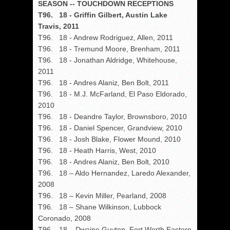
SEASON -- TOUCHDOWN RECEPTIONS
T96. 18 - Griffin Gilbert, Austin Lake
Travis, 2011
T96. 18 - Andrew Rodriguez, Allen, 2011
T96. 18 - Tremund Moore, Brenham, 2011
T96. 18 - Jonathan Aldridge, Whitehouse,
2011
T96. 18 - Andres Alaniz, Ben Bolt, 2011
T96. 18 - M.J. McFarland, El Paso Eldorado,
2010
T96. 18 - Deandre Taylor, Brownsboro, 2010
T96. 18 - Daniel Spencer, Grandview, 2010
T96. 18 - Josh Blake, Flower Mound, 2010
T96. 18 - Heath Harris, West, 2010
T96. 18 - Andres Alaniz, Ben Bolt, 2010
T96. 18 – Aldo Hernandez, Laredo Alexander,
2008
T96. 18 – Kevin Miller, Pearland, 2008
T96. 18 – Shane Wilkinson, Lubbock
Coronado, 2008
T96. 18 – Dwaine Guyton, Fort Worth Eastern