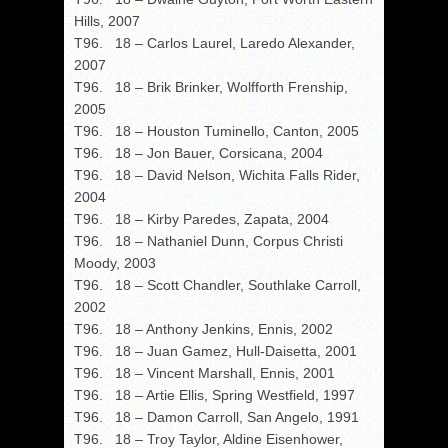
Hills, 2007
T96. 18 – Carlos Laurel, Laredo Alexander,
2007
T96. 18 – Brik Brinker, Wolfforth Frenship,
2005
T96. 18 – Houston Tuminello, Canton, 2005
T96. 18 – Jon Bauer, Corsicana, 2004
T96. 18 – David Nelson, Wichita Falls Rider,
2004
T96. 18 – Kirby Paredes, Zapata, 2004
T96. 18 – Nathaniel Dunn, Corpus Christi
Moody, 2003
T96. 18 – Scott Chandler, Southlake Carroll,
2002
T96. 18 – Anthony Jenkins, Ennis, 2002
T96. 18 – Juan Gamez, Hull-Daisetta, 2001
T96. 18 – Vincent Marshall, Ennis, 2001
T96. 18 – Artie Ellis, Spring Westfield, 1997
T96. 18 – Damon Carroll, San Angelo, 1991
T96. 18 – Troy Taylor, Aldine Eisenhower,