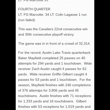
LT: FG Marcotte 33
FOURTH QUARTER
LT: FG Marcotte: 34 LT: Colin Lagasse 1 run
(run failed)
This was the Cavaliers 22nd consecutive win
and 30th consecutive playoff victory.
The game was in in front of a crowd of 32,314.
For the record, Austin Lake Travis quarterback
Baker Mayfield completed 25 passes on 40
attempts for 294 yards and 1 touchdown. Wide
receiver Zach Austin caught 4 passes for 62
yards. Wide receiver Griffin Gilbert caught 4
passes for 53 yards and 1 touchdown. For the
season, Mayfield finishes with 246 completions
of 376 attemtps for 3,806 yards and 45
touchdowns. Austin finishes with 71 receptions
for 1,333 yards and 16 touchdowns. Gilbert
finishes with 53 receptions for 1,019 yards and