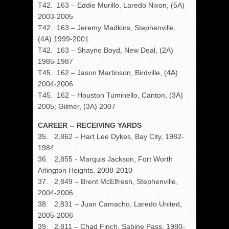
T42. 163 – Eddie Murillo, Laredo Nixon, (5A)
2003-2005
T42. 163 – Jeremy Madkins, Stephenville,
(4A) 1999-2001
T42. 163 – Shayne Boyd, New Deal, (2A)
1985-1987
T45. 162 – Jason Martinson, Birdville, (4A)
2004-2006
T45. 162 – Houston Tuminello, Canton, (3A)
2005; Gilmer, (3A) 2007
CAREER -- RECEIVING YARDS
35. 2,862 – Hart Lee Dykes, Bay City, 1982-
1984
36. 2,855 - Marquis Jackson, Fort Worth
Arlington Heights, 2008-2010
37. 2,849 – Brent McElfresh, Stephenville,
2004-2006
38. 2,831 – Juan Camacho, Laredo United,
2005-2006
39. 2,811 – Chad Finch, Sabine Pass, 1980-