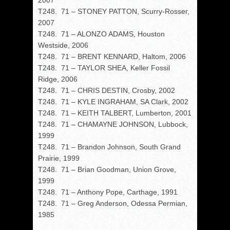
2007
T248. 71 – STONEY PATTON, Scurry-Rosser,
2007
T248. 71 – ALONZO ADAMS, Houston
Westside, 2006
T248. 71 – BRENT KENNARD, Haltom, 2006
T248. 71 – TAYLOR SHEA, Keller Fossil
Ridge, 2006
T248. 71 – CHRIS DESTIN, Crosby, 2002
T248. 71 – KYLE INGRAHAM, SA Clark, 2002
T248. 71 – KEITH TALBERT, Lumberton, 2001
T248. 71 – CHAMAYNE JOHNSON, Lubbock,
1999
T248. 71 – Brandon Johnson, South Grand
Prairie, 1999
T248. 71 – Brian Goodman, Union Grove,
1999
T248. 71 – Anthony Pope, Carthage, 1991
T248. 71 – Greg Anderson, Odessa Permian,
1985