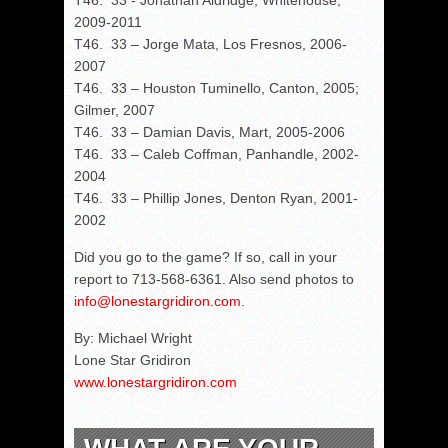
T46. 33 - Jonathan Aldridge, Whitehouse,
2009-2011
T46. 33 – Jorge Mata, Los Fresnos, 2006-
2007
T46. 33 – Houston Tuminello, Canton, 2005;
Gilmer, 2007
T46. 33 – Damian Davis, Mart, 2005-2006
T46. 33 – Caleb Coffman, Panhandle, 2002-
2004
T46. 33 – Phillip Jones, Denton Ryan, 2001-
2002
Did you go to the game? If so, call in your
report to 713-568-6361. Also send photos to
info@lonestargridiron.com
.
By: Michael Wright
Lone Star Gridiron
www.lonestargridiron.com