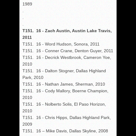
1989
.
.
.
T151. 16 - Zach Austin, Austin Lake Travis,
2011
T151. 16 - Word Hudson, Sonora, 2011
T151. 16 - Conner Crane, Denton Guyer, 2011
T151. 16 - Decrick Westbrook, Cameron Yoe,
2010
T151. 16 - Dalton Stogner, Dallas Highland
Park, 2010
T151. 16 - Nathan James, Sherman, 2010
T151. 16 - Cody Mallory, Boerne Champion,
2010
T151. 16 - Nolberto Solis, El Paso Horizon,
2010
T151. 16 - Chris Hipps, Dallas Highland Park,
2009
T151. 16 – Mike Davis, Dallas Skyline, 2008