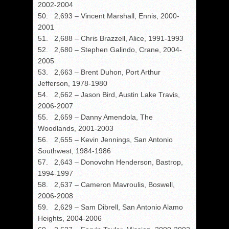
2002-2004
50. 2,693 – Vincent Marshall, Ennis, 2000-
2001
51. 2,688 – Chris Brazzell, Alice, 1991-1993
52. 2,680 – Stephen Galindo, Crane, 2004-
2005
53. 2,663 – Brent Duhon, Port Arthur
Jefferson, 1978-1980
54. 2,662 – Jason Bird, Austin Lake Travis,
2006-2007
55. 2,659 – Danny Amendola, The
Woodlands, 2001-2003
56. 2,655 – Kevin Jennings, San Antonio
Southwest, 1984-1986
57. 2,643 – Donovohn Henderson, Bastrop,
1994-1997
58. 2,637 – Cameron Mavroulis, Boswell,
2006-2008
59. 2,629 – Sam Dibrell, San Antonio Alamo
Heights, 2004-2006