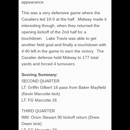
appearance.
This was a very defensive game where the
Cavaliers led 10-0 at the half. Midway made it
interesting though, when they returned the
opening kickoff of the 2nd half for a
touchdown. Lake Travis was able to get
another field goal and finally a touchdown with
4:40 left in the game to earn the victory. The
Cavalier defense held Midway to 177 total
yards and forced 4 turnovers.
Scoring Summary:
SECOND QUARTER
LT: Griffin Gilbert 16 pass from Baker Mayfield
(Kevin Marcotte kick)
LT: FG Marcotte 26
THIRD QUARTER
WM: Orion Stewart 90 kickoff return (Drew
Owen kick)