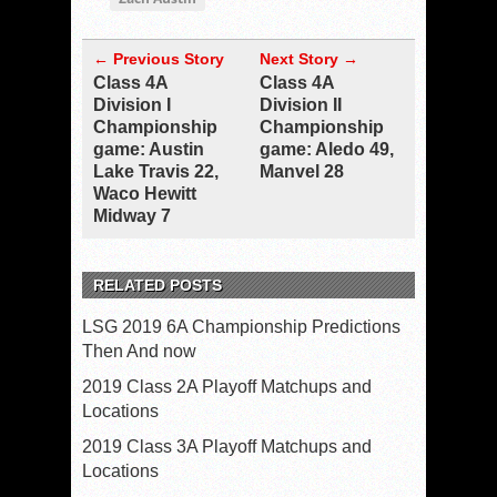
← Previous Story
Next Story →
Class 4A
Class 4A
Division I
Division II
Championship
Championship
game: Austin
game: Aledo 49,
Lake Travis 22,
Manvel 28
Waco Hewitt
Midway 7
RELATED POSTS
LSG 2019 6A Championship Predictions
Then And now
2019 Class 2A Playoff Matchups and
Locations
2019 Class 3A Playoff Matchups and
Locations