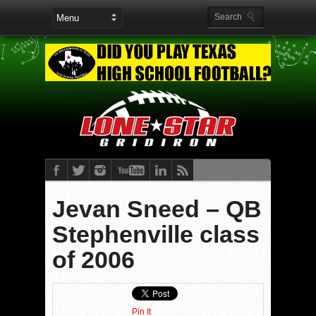
Jevan Sneed – QB
Stephenville class
of 2006
Pin It