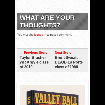
WHAT ARE YOUR
THOUGHTS?
You must be
logged in
to post a comment.
← Previous Story
Next Story →
Taylor Brasher –
Brent Sweatt –
WR Argyle class
DE/QB La Porte
of 2010
class of 1988