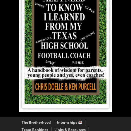
The Brotherhood
Internships
Team Rankings
Links & Resources