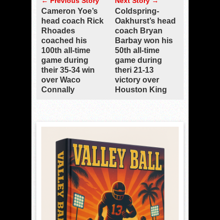
← Previous Story
Next Story →
Cameron Yoe’s
Coldspring-
head coach Rick
Oakhurst’s head
Rhoades
coach Bryan
coached his
Barbay won his
100th all-time
50th all-time
game during
game during
their 35-34 win
theri 21-13
over Waco
victory over
Connally
Houston King