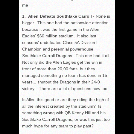
me
1.
Allen Defeats Southlake Carroll
- None is
bigger. This one had the nationwide attention
because it was the first game in the Allen
Eagles' $60 million stadium. It also last
seasons' undefeated Class 5A Division I
Champion and perennial powerhouse
Southlake Carroll Dragons. This one had it all.
Not only did the Allen Eagles get the win in
front of more than 20,00 fans, but they
managed something no team has done in 15
years... shutout the Dragons in their 24-0
victory. There are a lot of questions now too.
Is Allen this good or are they riding the high of
all the interest created by the stadium? Is
something wrong with QB Kenny Hill and his
Southlake Carroll Dragons, or was this just too
much hype for any team to play past?