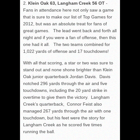
2.
Klein Oak 63, Langham Creek 56 OT
-
Fans in attendance here not only saw a game
that is sure to make our list of Top Games for
2012, but was an absolute treat for fans of
great games. The lead went back and forth all
night and if you were a fan of offense, then this
one had it all. The two teams combined for
1,022 yards of offense and 17 touchdowns!
With all that scoring, a star or two was sure to
stand out and none shone brighter than Klein
Oak junior quarterback Jordan Davis. Davis
notched 296 yards through the air and five
touchdowns, including the 20 yard strike in
overtime to give them the victory. Langham
Creek's quarterback, Connor Feist also
managed 267 yards through the air with one
touchdown, but his feet were the story for
Langham Creek as he scored five times
running the ball.