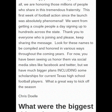
all, we are honoring those millions of people
who share in this tremendous fraternity. This
first week of football action since the launch
was absolutely phenomenal! We went from
getting a couple people a day signing up to
hundreds across the state. Thank you to
everyone who is joining and please, keep
sharing the message. Look for these names to
be compiled and honored in various ways
throughout the coming years. For now, you
have been seeing us honor them via social
media sites like facebook and twitter, but we
have much bigger plans INCLUDING some
scholarships for current Texas high school
football players. What a great way to kick off
the season
Chris Doelle
What were the biggest