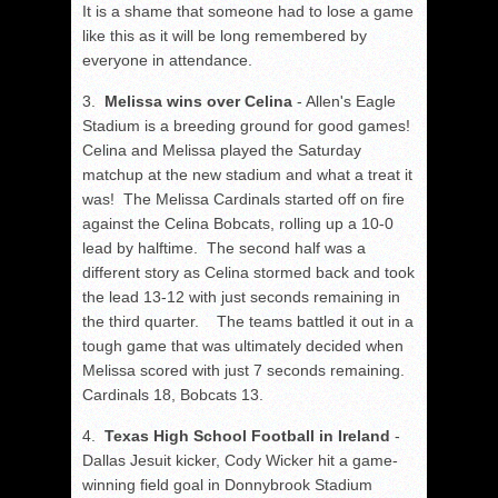
It is a shame that someone had to lose a game
like this as it will be long remembered by
everyone in attendance.
3.
Melissa wins over Celina
- Allen's Eagle
Stadium is a breeding ground for good games!
Celina and Melissa played the Saturday
matchup at the new stadium and what a treat it
was! The Melissa Cardinals started off on fire
against the Celina Bobcats, rolling up a 10-0
lead by halftime. The second half was a
different story as Celina stormed back and took
the lead 13-12 with just seconds remaining in
the third quarter. The teams battled it out in a
tough game that was ultimately decided when
Melissa scored with just 7 seconds remaining.
Cardinals 18, Bobcats 13.
4.
Texas High School Football in Ireland
-
Dallas Jesuit kicker, Cody Wicker hit a game-
winning field goal in Donnybrook Stadium