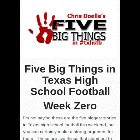
Five Big Things in
Texas High
School Football
Week Zero
I'm not saying these are the five biggest stories
in Texas high school football this weekend, but
you can certainly make a strong argument for
them. These are five things that stood out to