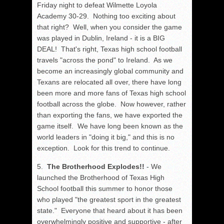
Friday night to defeat Wilmette Loyola
Academy 30-29. Nothing too exciting about
that right? Well, when you consider the game
was played in Dublin, Ireland - it is a BIG
DEAL! That's right, Texas high school football
travels "across the pond" to Ireland. As we
become an increasingly global community and
Texans are relocated all over, there have long
been more and more fans of Texas high school
football across the globe. Now however, rather
than exporting the fans, we have exported the
game itself. We have long been known as the
world leaders in "doing it big," and this is no
exception. Look for this trend to continue.
5.
The Brotherhood Explodes!!
- We
launched the Brotherhood of Texas High
School football this summer to honor those
who played "the greatest sport in the greatest
state." Everyone that heard about it has been
overwhelmingly positive and supportive - after