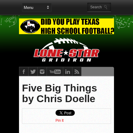
Five Big Things
by Chris Doelle
Pin It