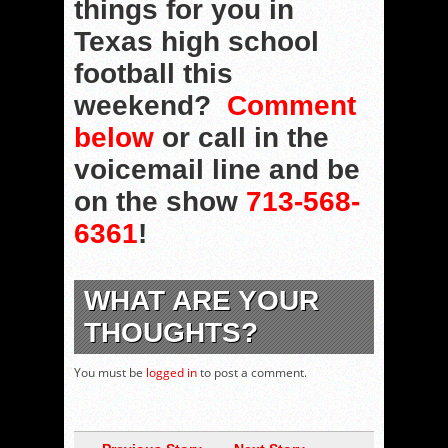
things for you in
Texas high school
football this
weekend?
Comment
below
or call in the
voicemail line and be
on the show
713-568-
6361
!
WHAT ARE YOUR
THOUGHTS?
You must be
logged in
to post a comment.