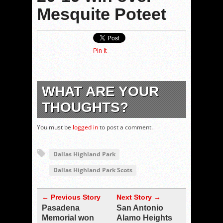
Mesquite Poteet
Pin It
WHAT ARE YOUR
THOUGHTS?
You must be
logged in
to post a comment.
Dallas Highland Park
Dallas Highland Park Scots
← Previous Story
Next Story →
Pasadena
San Antonio
Memorial won
Alamo Heights