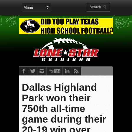
Dallas Highland
Park won their
750th all-time
game during their
20-19 win over