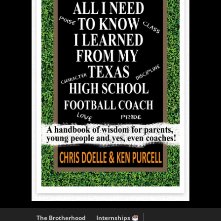
The Brotherhood
Internships