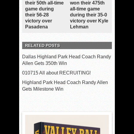
their 50th all-time
won their 475th
game during
all-time game
their 56-28
during their 35-0
victory over
victory over Kyle
Pasadena
Lehman
RELATED POSTS
Dallas Highland Park Head Coach Randy
Allen Gets 350th Win
010715 All about RECRUITING!
Highland Park Head Coach Randy Allen
Gets Milestone Win