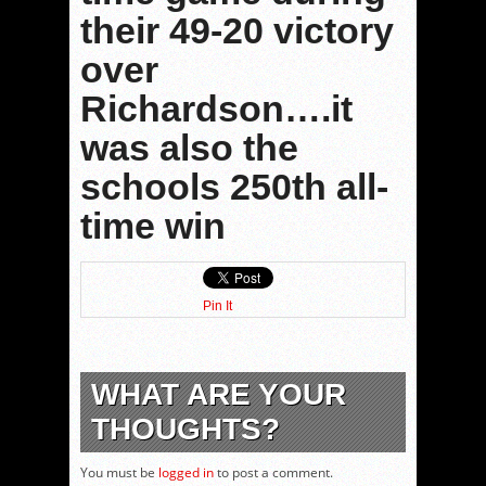
their 49-20 victory
over
Richardson….it
was also the
schools 250th all-
time win
Pin It
WHAT ARE YOUR
THOUGHTS?
You must be
logged in
to post a comment.