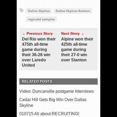
Dallas Skyline
Dallas Skyline Raiders
reginald samples
← Previous Story
Next Story →
Del Rio won their
Alpine won their
475th all-time
425th all-time
game during
game during
their 36-26 win
their 27-0 win
over Laredo
over Stanton
United
RELATED POSTS
Video: Duncanville postgame Interviews
Cedar Hill Gets Big Win Over Dallas
Skyline
010715 All about RECRUITING!