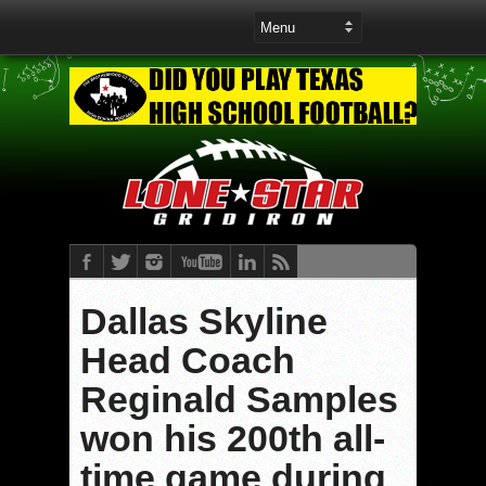
Dallas Skyline
Head Coach
Reginald Samples
won his 200th all-
time game during