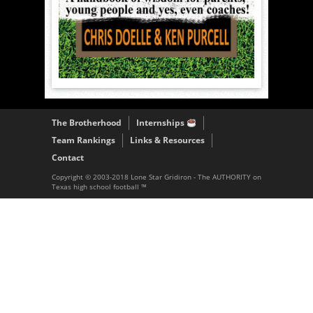
The Brotherhood
Internships
Team Rankings
Links & Resources
Contact
Copyright © 2003-2018 Lone Star Gridiron - The AUTHORITY on
Texas high school football ™