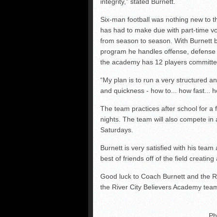
integrity,” stated Burnett.
Six-man football was nothing new to 
has had to make due with part-time v
from season to season. With Burnett b
program he handles offense, defense 
the academy has 12 players committed 
“My plan is to run a very structured an
and quickness - how to... how fast... 
The team practices after school for a
nights. The team will also compete in 
Saturdays.
Burnett is very satisfied with his team
best of friends off of the field creating
Good luck to Coach Burnett and the R
the River City Believers Academy tea
Ph