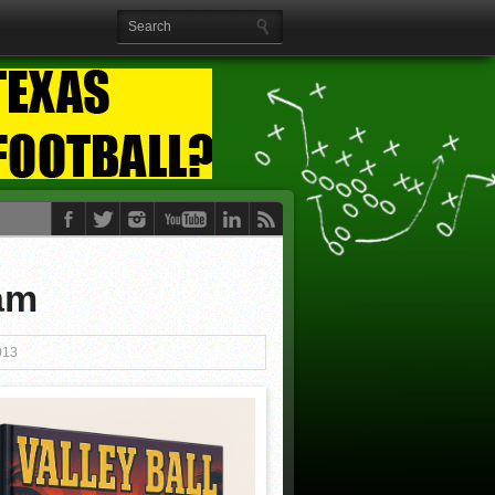
am
013