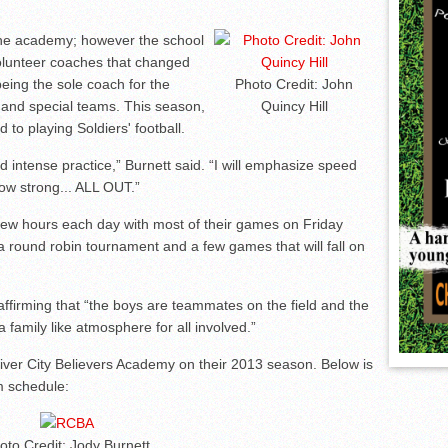
the academy; however the school
olunteer coaches that changed
eing the sole coach for the
Photo Credit: John
and special teams. This season,
Quincy Hill
to playing Soldiers' football.
d intense practice,” Burnett said. “I will emphasize speed
how strong... ALL OUT.”
 few hours each day with most of their games on Friday
a round robin tournament and a few games that will fall on
 affirming that “the boys are teammates on the field and the
 a family like atmosphere for all involved.”
iver City Believers Academy on their 2013 season. Below is
m schedule:
oto Credit: Jody Burnett