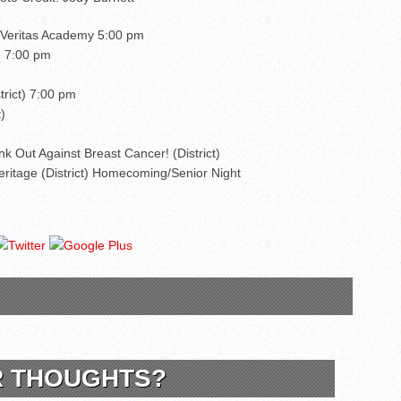
. Veritas Academy 5:00 pm
) 7:00 pm
trict) 7:00 pm
)
ink Out Against Breast Cancer! (District)
ritage (District) Homecoming/Senior Night
R THOUGHTS?