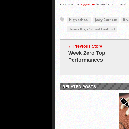
You must be
logged in
to post a comment.
high school
Jody Burnett
Riv
Texas High School Football
← Previous Story
Week Zero Top
Performances
RELATED POSTS