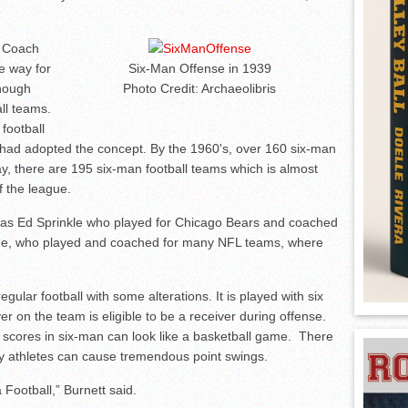
n Coach
e way for
Six-Man Offense in 1939
enough
Photo Credit: Archaeolibris
ll teams.
football
 had adopted the concept. By the 1960's, over 160 six-man
y, there are 195 six-man football teams which is almost
f the league.
 as Ed Sprinkle who played for Chicago Bears and coached
dee, who played and coached for many NFL teams, where
regular football with some alterations. It is played with six
yer on the team is eligible to be a receiver during offense.
e scores in six-man can look like a basketball game. There
ey athletes can cause tremendous point swings.
a Football,” Burnett said.