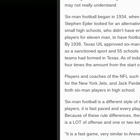
may not really understand.
Six-man football began in 1934, whe
Stephen Epler looked for an alternativ
small high schools, who didn't have 
players for eleven man, to have footba
By 1938, Texas UIL approved six-man 
as a sanctioned sport and 55 schools
teams had formed in Texas. As of toda
four times the amount from the start o
Players and coaches of the NFL such
for the New York Jets, and Jack Par
both six-man players in high school.
Six-man football is a different style of 
players, it is fast paced and every pla
Because of these rule differences, th
is a LOT of offense and one or two k
“It is a fast game, very similar to Aren