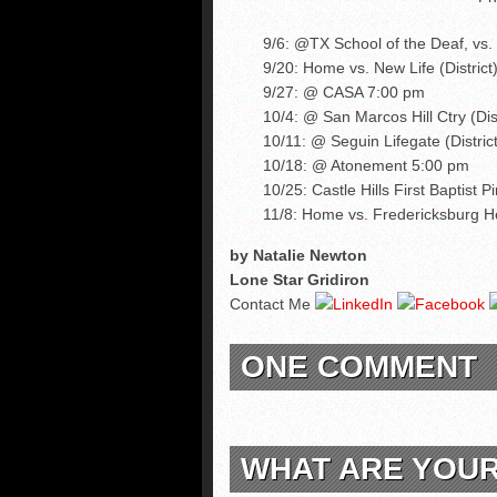
9/6: @TX School of the Deaf, vs
9/20: Home vs. New Life (District
9/27: @ CASA 7:00 pm
10/4: @ San Marcos Hill Ctry (Dis
10/11: @ Seguin Lifegate (District
10/18: @ Atonement 5:00 pm
10/25: Castle Hills First Baptist P
11/8: Home vs. Fredericksburg He
by Natalie Newton
Lone Star Gridiron
Contact Me
ONE COMMENT
WHAT ARE YOU