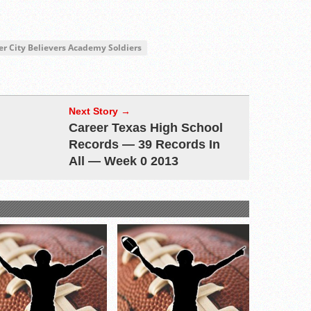
er City Believers Academy Soldiers
Next Story →
Career Texas High School
Records — 39 Records In
All — Week 0 2013