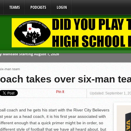
TEAMS
PODCASTS
LOGIN
ome From One Group of Schools.
 six-man team
 School
oach takes over six-man te
 071026
Pin It
 070326
Updated: September 1, 2
y Mandate Starting August 1, 2026
ball coach and he gets his start with the River City Believers
st year as a head coach, it is his first year associated with
different enough that a quick primer might be in order, so
different style of football that we have all heard about, but