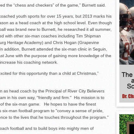
yed the “chess and checkers” of the game,” Burnett said.
coached youth sports for over 15 years, but 2013 marks his
ason as a head coach at the high school level. Even though
ball was brand new to Burnett, he researched it all summer,
d with other six-man coaches including Tim Shipman
burg Heritage Academy) and Chris Hogan (Grapevine
 addition, Burnett attended the six-man clinic in Seguin,
ast June with the purpose of gaining more knowledge of the
 increase his coaching network.
cited for this opportunity than a child at Christmas,”
 as head coach by the Principal of River City Believers
m in his own way, “friendly and firm." His mission is to
of the six-man game. He hopes to have the finest
s six-man football program to "convey a sense of pride,
ce to the lives that he touches throughout the program."
ach football and to build boys into mighty men of