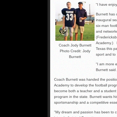
“I have enjo
Burnett has 
inaugural se
six-man foot
and networke
(Fredericks
Academy.) In
Coach Jody Burnett
Texas this p
Photo Credit: Jody
sport and to
Burnett
“I am more ex
Burnett said.
Coach Burnett was handed the position
Academy to develop the football progra
become both a teacher and a student 
program in the state. Burnett wants hi
sportsmanship and a competitive essen
“My dream and passion has been to co