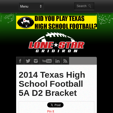
2014 Texas High
School Football
5A D2 Bracket
Pin It