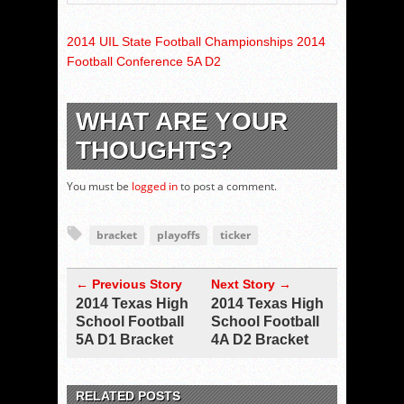
2014 UIL State Football Championships 2014
Football Conference 5A D2
WHAT ARE YOUR
THOUGHTS?
You must be
logged in
to post a comment.
bracket
playoffs
ticker
← Previous Story
Next Story →
2014 Texas High
2014 Texas High
School Football
School Football
5A D1 Bracket
4A D2 Bracket
RELATED POSTS