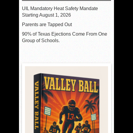
UIL Mandatory Heat Safety Mandate
Starting August 1, 2026
Parents are Tapped Out
90% of Texas Ejections Come From One
Group of Schools.