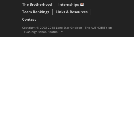
The Brotherhood
Internships
Team Rankings
Links & Resources
Contact
Copyright © 2003-2018 Lone Star Gridiron - The AUTHORITY on
Texas high school football ™