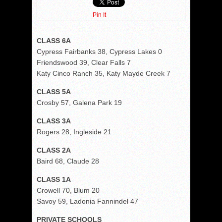
Pin It
CLASS 6A
Cypress Fairbanks 38, Cypress Lakes 0
Friendswood 39, Clear Falls 7
Katy Cinco Ranch 35, Katy Mayde Creek 7
CLASS 5A
Crosby 57, Galena Park 19
CLASS 3A
Rogers 28, Ingleside 21
CLASS 2A
Baird 68, Claude 28
CLASS 1A
Crowell 70, Blum 20
Savoy 59, Ladonia Fannindel 47
PRIVATE SCHOOLS