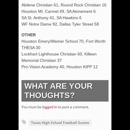
Abilene Christian 61, Round Rock Christian 16
Houston Mt. Carmel 49, SA Atonement 6
SA St. Anthony 41, SA Hawkins 6
WF Notre Dame 92, Dallas Tyler Street 58
OTHER
Houston Emery/Weiner School 70, Fort Worth
THESA 30
Lockhart Lighthouse Christian 60, Killeen
Memorial Christian 37
Pro-Vision Academy 40, Houston KIPP 12
WHAT ARE YOUR
THOUGHTS?
You must be
logged in
to post a comment.
Texas High School Football Scores