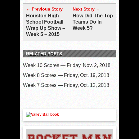
← Previous Story
Next Story →
Houston High
How Did The Top
School Football
Teams Do In
Wrap Up Show –
Week 5?
Week 5 – 2015
RELATED POSTS
Week 10 Scores — Friday, Nov. 2, 2018
Week 8 Scores — Friday, Oct. 19, 2018
Week 7 Scores — Friday, Oct. 12, 2018