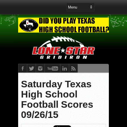
Saturday Texas
High School
Football Scores
09/26/15