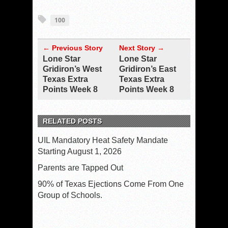
100
← Previous Story
Next Story →
Lone Star
Lone Star
Gridiron’s West
Gridiron’s East
Texas Extra
Texas Extra
Points Week 8
Points Week 8
RELATED POSTS
UIL Mandatory Heat Safety Mandate
Starting August 1, 2026
Parents are Tapped Out
90% of Texas Ejections Come From One
Group of Schools.