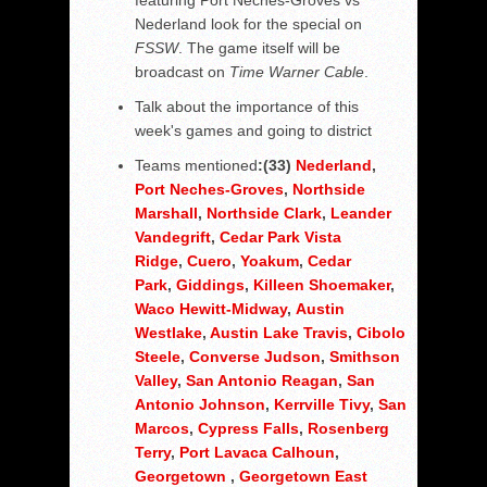
featuring Port Neches-Groves vs
Nederland look for the special on
FSSW
. The game itself will be
broadcast on
Time Warner Cable
.
Talk about the importance of this
week's games and going to district
Teams mentioned
:(33)
Nederland
,
Port Neches-Groves
,
Northside
Marshall
,
Northside Clark
,
Leander
Vandegrift
,
Cedar Park Vista
Ridge
,
Cuero
,
Yoakum
,
Cedar
Park
,
Giddings
,
Killeen Shoemaker
,
Waco Hewitt-Midway
,
Austin
Westlake
,
Austin Lake Travis
,
Cibolo
Steele
,
Converse Judson
,
Smithson
Valley
,
San Antonio Reagan
,
San
Antonio Johnson
,
Kerrville Tivy
,
San
Marcos
,
Cypress Falls
,
Rosenberg
Terry
,
Port Lavaca Calhoun
,
Georgetown
,
Georgetown East