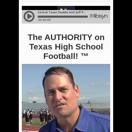
The AUTHORITY on
Texas High School
Football! ™