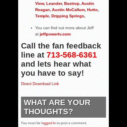
View
,
Leander
,
Bastrop
,
Austin
Reagan
,
Austin McCallum
,
Hutto
,
Temple
,
Dripping Springs
,
You can find out more about Jeff
at
jeffpowertv.com
Call the fan feedback
line at
713-568-6361
and lets hear what
you have to say!
Direct Download Link
WHAT ARE YOUR
THOUGHTS?
You must be
logged in
to post a comment.