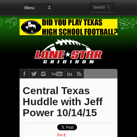
Central Texas
Huddle with Jeff
Power 10/14/15
Pin It