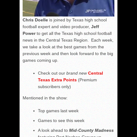
Chris Doelle
is joined by Texas high school
football expert and video producer,
Jeff
Power
to get all the Texas high school football
news in the Central Texas Region. Each week,
we take a look at the best games from the
previous week and then look forward to the big
games coming up.
Check out our
brand new
Central
Texas Extra Points
(Premium
subscribers only)
Mentioned in the show:
Top games last week
Games to see this week
A look ahead to
Mid-County Madness