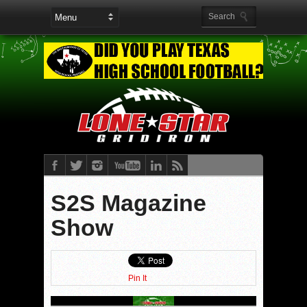
S2S Magazine
Show
Pin It