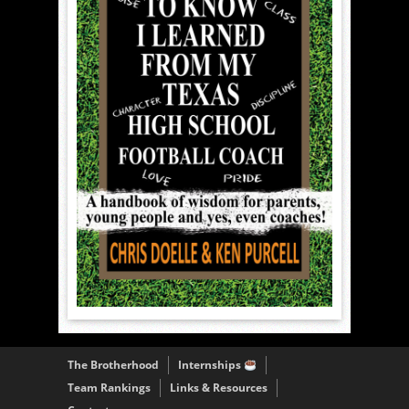
The Brotherhood
Internships
Team Rankings
Links & Resources