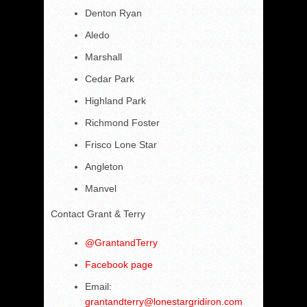
Denton Ryan
Aledo
Marshall
Cedar Park
Highland Park
Richmond Foster
Frisco Lone Star
Angleton
Manvel
Contact Grant & Terry
@
GrantandTerry
Facebook page
Email:
grantandterry@lonestargridiron.com