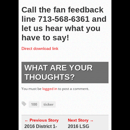
Call the fan feedback
line 713-568-6361 and
let us hear what you
have to say!
Direct download link
WHAT ARE YOUR
THOUGHTS?
You must be
logged in
to post a comment.
100
ticker
← Previous Story
Next Story →
2016 District 1-
2016 LSG