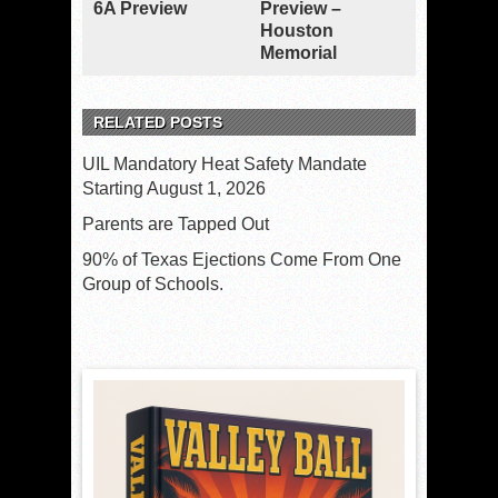
6A Preview
Preview –
Houston
Memorial
RELATED POSTS
UIL Mandatory Heat Safety Mandate
Starting August 1, 2026
Parents are Tapped Out
90% of Texas Ejections Come From One
Group of Schools.