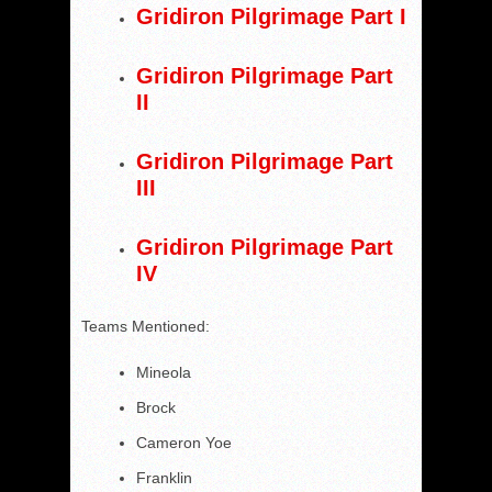
Gridiron Pilgrimage Part I
Gridiron Pilgrimage Part
II
Gridiron Pilgrimage Part
III
Gridiron Pilgrimage Part
IV
Teams Mentioned:
Mineola
Brock
Cameron Yoe
Franklin