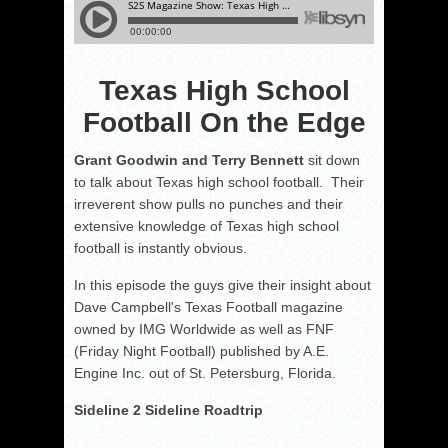
Texas High School
Football On the Edge
Grant Goodwin and Terry Bennett
sit down
to talk about Texas high school football. Their
irreverent show pulls no punches and their
extensive knowledge of Texas high school
football is instantly obvious.
In this episode the guys give their insight about
Dave Campbell's Texas Football magazine
owned by IMG Worldwide as well as FNF
(Friday Night Football) published by A.E.
Engine Inc. out of St. Petersburg, Florida.
Sideline 2 Sideline Roadtrip