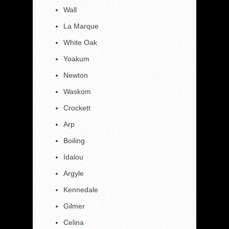
Wall
La Marque
White Oak
Yoakum
Newton
Waskom
Crockett
Arp
Boiling
Idalou
Argyle
Kennedale
Gilmer
Celina