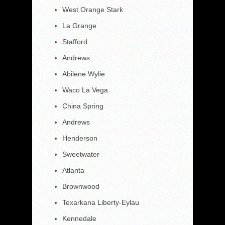
West Orange Stark
La Grange
Stafford
Andrews
Abilene Wylie
Waco La Vega
China Spring
Andrews
Henderson
Sweetwater
Atlanta
Brownwood
Texarkana Liberty-Eylau
Kennedale