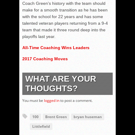
Coach Green's history with the team should
make for a smooth transition as he has been
with the school for 22 years and has some
talented veteran players returning from a 9-4
team that made it three round deep into the
playoffs last year.
All-Time Coaching Wins Leaders
2017 Coaching Moves
WHAT ARE YOUR
THOUGHTS?
You must be
logged in
to post a comment.
100
Brent Green
bryan huseman
Littlefield