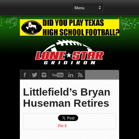
Littlefield’s Bryan
Huseman Retires
Pin It