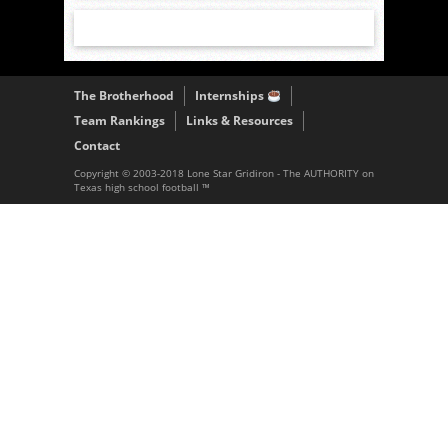
The Brotherhood
Internships
Team Rankings
Links & Resources
Contact
Copyright © 2003-2018 Lone Star Gridiron - The AUTHORITY on
Texas high school football ™