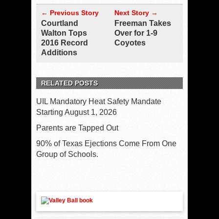
← Previous Story
Next Story →
Courtland
Freeman Takes
Walton Tops
Over for 1-9
2016 Record
Coyotes
Additions
RELATED POSTS
UIL Mandatory Heat Safety Mandate
Starting August 1, 2026
Parents are Tapped Out
90% of Texas Ejections Come From One
Group of Schools.