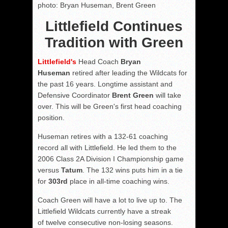
photo: Bryan Huseman, Brent Green
Littlefield Continues
Tradition with Green
Littlefield's
Head Coach
Bryan
Huseman
retired after leading the Wildcats for
the past 16 years. Longtime assistant and
Defensive Coordinator
Brent Green
will take
over. This will be Green's first head coaching
position.
Huseman retires with a 132-61 coaching
record all with Littlefield. He led them to the
2006 Class 2A Division I Championship game
versus
Tatum
. The 132 wins puts him in a tie
for
303rd
place in all-time coaching wins.
Coach Green will have a lot to live up to. The
Littlefield Wildcats currently have a streak
of twelve consecutive non-losing seasons.