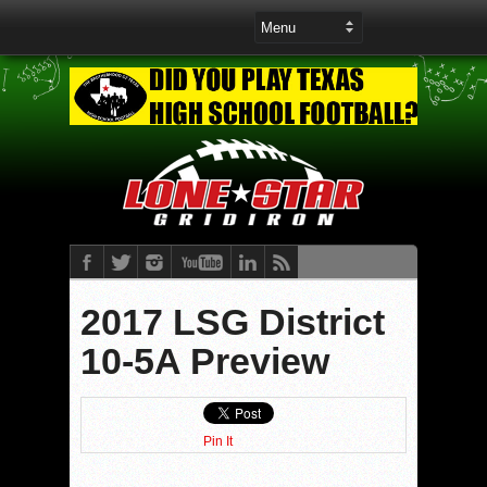
2017 LSG District
10-5A Preview
Pin It