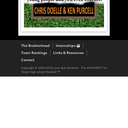
The Brotherhood
Internships
Team Rankings
Links & Resources
Contact
Copyright © 2003-2018 Lone Star Gridiron - The AUTHORITY on
Texas high school football ™