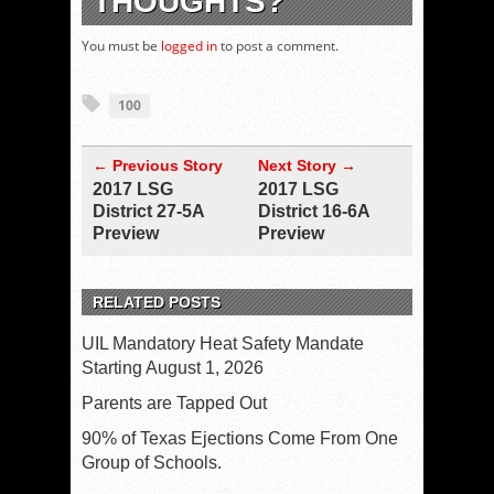
THOUGHTS?
You must be
logged in
to post a comment.
100
← Previous Story
Next Story →
2017 LSG
2017 LSG
District 27-5A
District 16-6A
Preview
Preview
RELATED POSTS
UIL Mandatory Heat Safety Mandate
Starting August 1, 2026
Parents are Tapped Out
90% of Texas Ejections Come From One
Group of Schools.