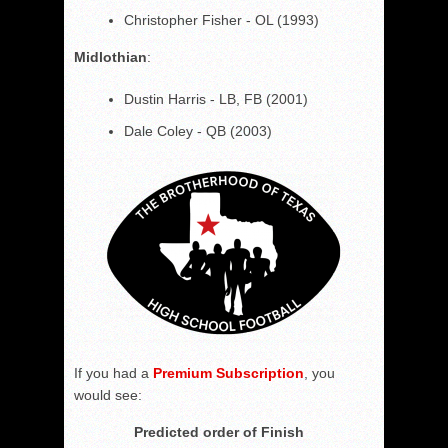
Christopher Fisher - OL (1993)
Midlothian
:
Dustin Harris - LB, FB (2001)
Dale Coley - QB (2003)
If you had a
Premium Subscription
, you
would see:
Predicted order of Finish