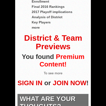
Enrollment
Final 2016 Rankings
2017 Playoff implications
Analysis of District
Key Players
more
District & Team
Previews
You found
Premium
Content!
To see more
SIGN IN
or
JOIN NOW
!
WHAT ARE YOUR