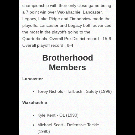
championship with their only close game being
a 7 point win over Waxahachie. Lancaster,
Legacy, Lake Ridge and Timberview made the
playoffs. Lancaster and Legacy both advanced
the most in the playoffs going to the
Quarterfinals. Overall Pre-District record : 15-9
Overall playoff record : 8-4
Brotherhood
Members
Lancaster
:
Torey Nichols - Tailback , Safety (1996)
Waxahachie
:
Kyle Kent - OL (1990)
Michael Scott - Defensive Tackle
(1990)