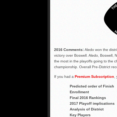
2016 Comments:
Aledo won the distr
victory over Boswell. Aledo, Boswell,
the most in the playoffs going to the
championship. Overall Pre-District rec
If you had a
Premium Subscription
,
Predicted order of Finish
Enrollment
Final 2016 Rankings
2017 Playoff implications
Analysis of District
Key Players