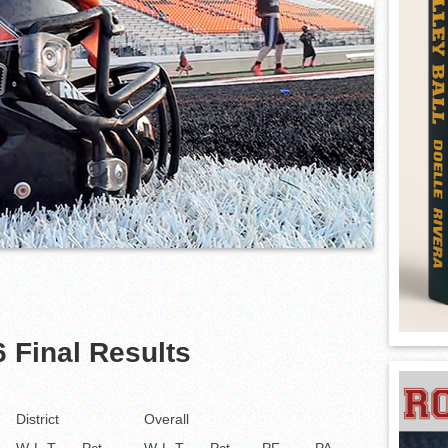
 Final Results
District
Overall
W-L-T
Pct
W-L-T
Pct
PF
PA