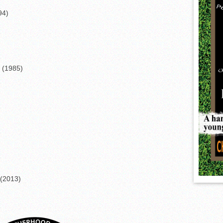
94)
 (1985)
(2013)