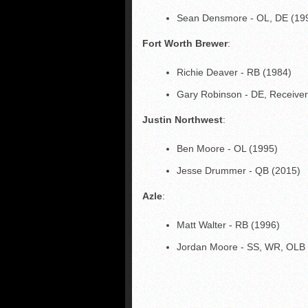
Sean Densmore - OL, DE (19
Fort Worth Brewer
:
Richie Deaver - RB (1984)
Gary Robinson - DE, Receiver
Justin Northwest
:
Ben Moore - OL (1995)
Jesse Drummer - QB (2015)
Azle
:
Matt Walter - RB (1996)
Jordan Moore - SS, WR, OLB 