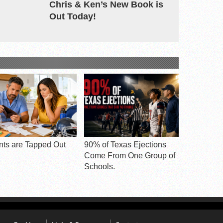
Chris & Ken’s New Book is
Out Today!
nts are Tapped Out
90% of Texas Ejections
Come From One Group of
Schools.