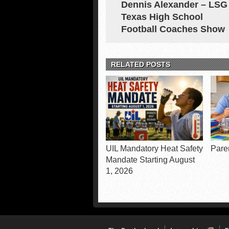
Dennis Alexander – LSG
Texas High School
Football Coaches Show
RELATED POSTS
UIL Mandatory Heat Safety
Pare
Mandate Starting August
1, 2026