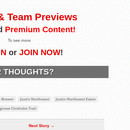
 & Team Previews
nd
Premium Content!
To see more
IN
or
JOIN NOW
!
R THOUGHTS?
h Brewer
Justin Northwest
Justin Northwest Eaton
ginaw Chisholm Trail
Next Story →