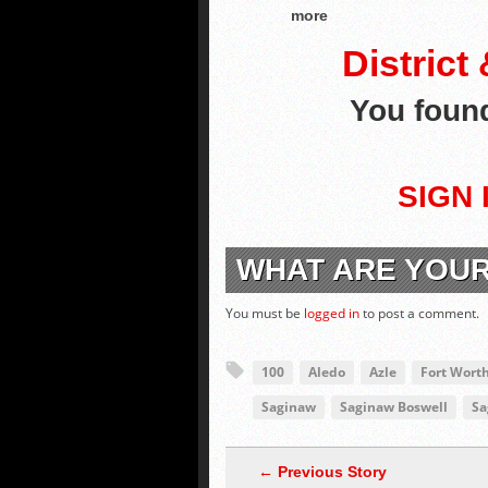
more
District
You fou
SIGN 
WHAT ARE YOU
You must be
logged in
to post a comment.
100
Aledo
Azle
Fort Wort
Saginaw
Saginaw Boswell
Sa
← Previous Story