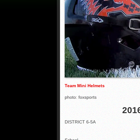
Team Mini Helmets
photo: foxsports
2016
DISTRICT 6-5A
School