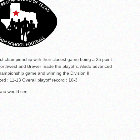
ict championship with their closest game being a 25 point
 Northwest and Brewer made the playoffs. Aledo advanced
 championship game and winning the Division II
ord : 11-13 Overall playoff record : 10-3
 you would see: