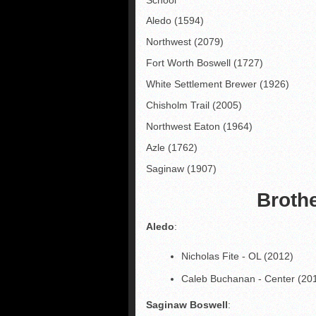
Aledo (1594)
Northwest (2079)
Fort Worth Boswell (1727)
White Settlement Brewer (1926)
Chisholm Trail (2005)
Northwest Eaton (1964)
Azle (1762)
Saginaw (1907)
Broth
Aledo
:
Nicholas Fite - OL (2012)
Caleb Buchanan - Center (20
Saginaw Boswell
: