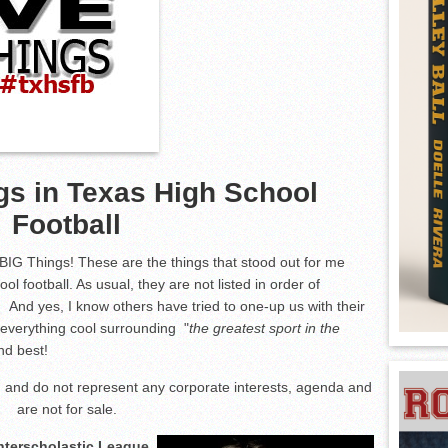
gs in Texas High School
Football
 BIG Things! These are the things that stood out for me
ool football. As usual, they are not listed in order of
 And yes, I know others have tried to one-up us with their
t everything cool surrounding "
the greatest sport in the
and best!
and do not represent any corporate interests, agenda and
are not for sale.
Interscholastic League