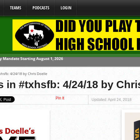
TEAMS
PODCASTS
LOGIN
ome From One Group of Schools.
xhsfb: 4/24/18 by Chris Doelle
 School
 in #txhsfb: 4/24/18 by Chri
 071026
Pin It
 070326
Updated: April 24, 2018
y Mandate Starting August 1, 2026