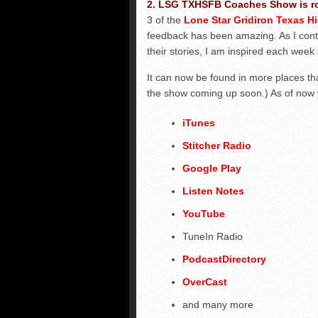
2. LSG TXHSFB Coaches Show is ro
3 of the
Lone Star Gridiron Texas 
feedback has been amazing. As I cont
their stories, I am inspired each week 
It can now be found in more places t
the show coming up soon.) As of now y
iTunes
Stitcher Radio
Google Play
Listen Notes
YouTube
TuneIn Radio
PodcastDirectory
OverCast
and many more