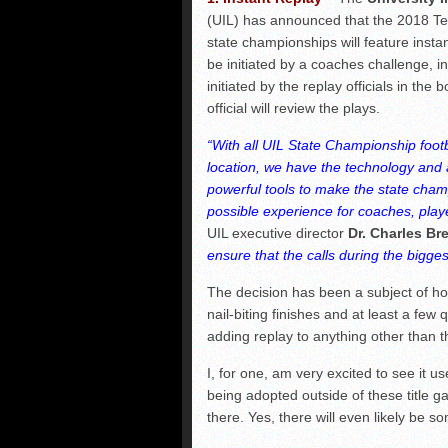
(UIL) has announced that the 2018 Tex
state championships will feature instan
be initiated by a coaches challenge, in
initiated by the replay officials in the 
official will review the plays.
“With all UIL State Championship foot
location, we have the technology and ab
powerful tools to make the state cham
possible experience for coaches, player
UIL executive director
Dr. Charles Br
ensure that the calls during the bigge
The decision has been a subject of h
nail-biting finishes and at least a few 
adding replay to anything other than
I, for one, am very excited to see it use
being adopted outside of these title g
there. Yes, there will even likely be s