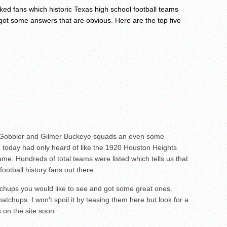
ed fans which historic Texas high school football teams
 got some answers that are obvious. Here are the top five
o Gobbler and Gilmer Buckeye squads an even some
g today had only heard of like the 1920 Houston Heights
me. Hundreds of total teams were listed which tells us that
football history fans out there.
chups you would like to see and got some great ones.
atchups. I won't spoil it by teasing them here but look for a
 on the site soon.