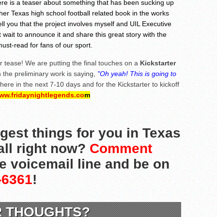
ere is a teaser about something that has been sucking up
ther Texas high school football related book in the works
ell you that the project involves myself and UIL Executive
't wait to announce it and share this great story with the
must-read for fans of our sport.
r tease! We are putting the final touches on a
Kickstarter
the preliminary work is saying,
"Oh yeah! This is going to
re in the next 7-10 days and for the Kickstarter to kickoff
ww.fridaynightlegends.co
m
gest things for you in Texas
all right now?
Comment
he voicemail line and be on
-6361
!
R THOUGHTS?