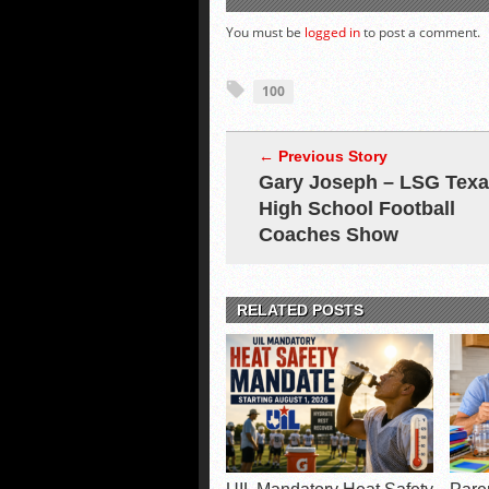
You must be
logged in
to post a comment.
100
← Previous Story
Gary Joseph – LSG Tex
High School Football
Coaches Show
RELATED POSTS