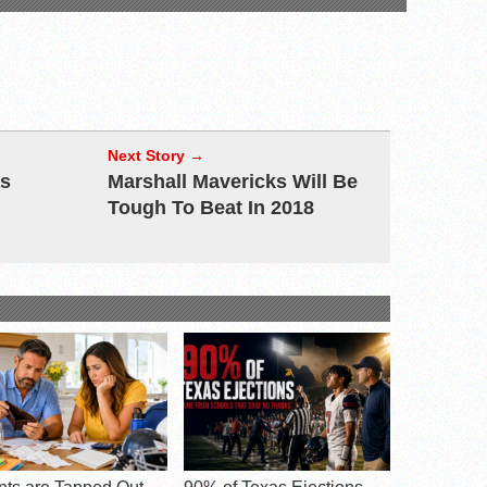
Next Story →
as
Marshall Mavericks Will Be
Tough To Beat In 2018