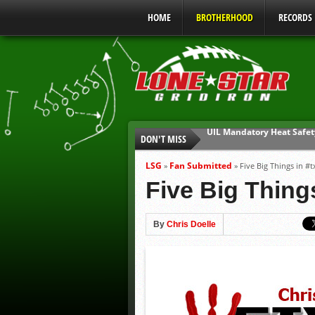
HOME
BROTHERHOOD
RECORDS
DON'T MISS
Parents are Tapped Out
90% of Texas Ejections C
LSG
Fan Submitted
»
»
Five Big Things in #t
We’ll See You at Coaching
Five Big Things
Gulf Coast Sports Report
Gulf Coast Sports Report
By
Chris Doelle
UIL Mandatory Heat Safet