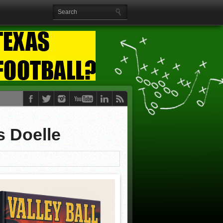
s Doelle