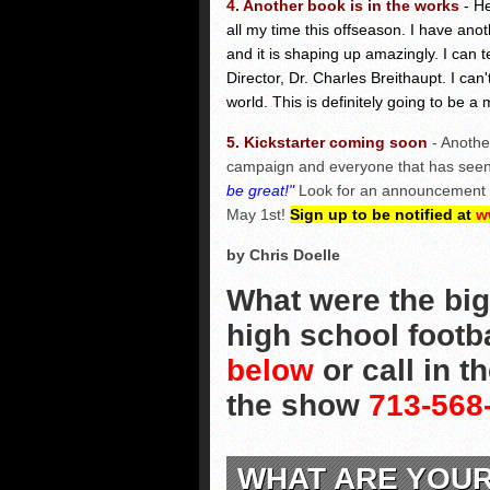
4. Another book is in the works
- H
all my time this offseason. I have ano
and it is shaping up amazingly. I can t
Director, Dr. Charles Breithaupt. I can
world. This is definitely going to be a 
5. Kickstarter coming soon
- Anothe
campaign and everyone that has seen 
be great!"
Look for an announcement he
May 1st!
Sign up to be notified at
w
by Chris Doelle
What were the big
high school footb
below
or call in t
the show
713-568
WHAT ARE YOU