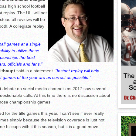
as high school football
t replay. The UIL will not
stead all reviews will be
booth. A collegiate replay
ball games at a single
ility to utilize these
pionships the best
s, officials and fans,”
eithaupt
said in a statement.
“Instant replay will help
st games of the year are as correct as possible.”
ot debate on social media channels as 2017 saw several
questionable calls. At this time there is no discussion about
 those championship games.
d for the title games this year. I can't see if ever really
ames simply because the television coverage is just not
ome hiccups with it this season, but it is a good move.