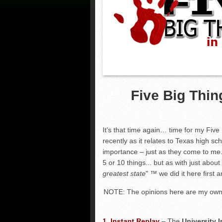
Five Big Thin
It's that time again… time for my Five
recently as it relates to Texas high sch
importance – just as they come to me.
5 or 10 things... but as with just abou
greatest state
"
™
we did it here first 
NOTE: The opinions here are my own 
1.
Instant Replay
–
The
University 