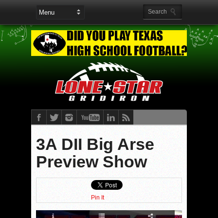
3A DII Big Arse
Preview Show
Pin It