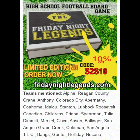
Teams mentioned
: Alpine, Reagan County,
Crane, Anthony, Colorado City, Abernathy,
Coahoma, Idalou, Stanton, Lubbock Roosevelt,
Canadian, Childress, Friona, Spearman, Tulia,
Dimmitt, Merkel, Cisco, Anson, Ballinger, San
Angelo Grape Creek, Coleman, San Angelo
T.L.C., Bangs, Gunter, Holliday, Nocona,