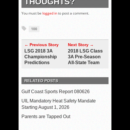
THOUGHTS?
You must be
logged in
to post a comment.
100
← Previous Story
Next Story →
LSG 2018 3A
2018 LSG Class
Championship
3A Pre-Season
Predictions
All-State Team
RELATED POSTS
Gulf Coast Sports Report 080626
UIL Mandatory Heat Safety Mandate
Starting August 1, 2026
Parents are Tapped Out