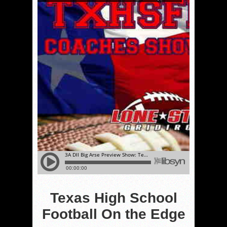
Texas High School
Football On the Edge