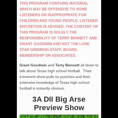
THIS PROGRAM CONTAINS MATERIAL
WHICH MAY BE OFFENSIVE TO SOME
LISTENERS OR INAPPROPRIATE FOR
CHILDREN AND YOUNG PEOPLE. LISTENER
DISCRETION IS ADVISED. THE CONTENT OF
THIS PROGRAM IS SOLELY THE
RESPONSIBILITY OF TERRY BENNETT AND
GRANT GOODWIN AND NOT THE LONE
STAR GRIDIRON STAFF, BOARD,
MEMBERSHIP OR ASSOCIATES.
Grant Goodwin
and
Terry Bennett
sit down to
talk about Texas high school football. Their
irreverent show pulls no punches and their
extensive knowledge of Texas high school
football is instantly obvious.
3A DII Big Arse
Preview Show