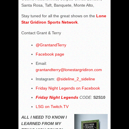
Santa Rosa, Taft, Banquete, Monte Alto,
Stay tuned for all the great shows on the
Lone
Star Gridiron Sports Network
.
Contact Grant & Terry
@
GrantandTerry
Facebook page
Email:
grantandterry@lonestargridiron.com
Instagram:
@sideline_2_sideline
Friday Night Legends on Facebook
Friday Night Legends
CODE
:
S2S10
LSG on Twitch.TV
ALL I NEED TO KNOW I
LEARNED FROM MY