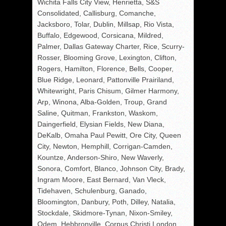
Wichita Falls City View, Henrietta, S&S
Consolidated, Callisburg, Comanche,
Jacksboro, Tolar, Dublin, Millsap, Rio Vista,
Buffalo, Edgewood, Corsicana, Mildred,
Palmer, Dallas Gateway Charter, Rice, Scurry-
Rosser, Blooming Grove, Lexington, Clifton,
Rogers, Hamilton, Florence, Bells, Cooper,
Blue Ridge, Leonard, Pattonville Prairiland,
Whitewright, Paris Chisum, Gilmer Harmony,
Arp, Winona, Alba-Golden, Troup, Grand
Saline, Quitman, Frankston, Waskom,
Daingerfield, Elysian Fields, New Diana,
DeKalb, Omaha Paul Pewitt, Ore City, Queen
City, Newton, Hemphill, Corrigan-Camden,
Kountze, Anderson-Shiro, New Waverly,
Sonora, Comfort, Blanco, Johnson City, Brady,
Ingram Moore, East Bernard, Van Vleck,
Tidehaven, Schulenburg, Ganado,
Bloomington, Danbury, Poth, Dilley, Natalia,
Stockdale, Skidmore-Tynan, Nixon-Smiley,
Odem, Hebbronville, Corpus Christi London,