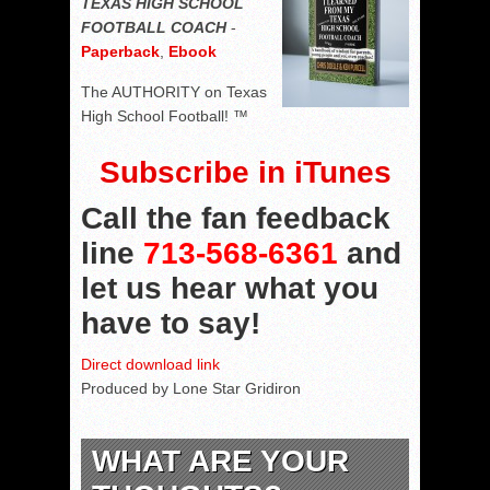
TEXAS HIGH SCHOOL
FOOTBALL COACH
-
Paperback
,
Ebook
The AUTHORITY on Texas
High School Football! ™
Subscribe in iTunes
Call the fan feedback
line
713-568-6361
and
let us hear what you
have to say!
Direct download link
Produced by Lone Star Gridiron
WHAT ARE YOUR