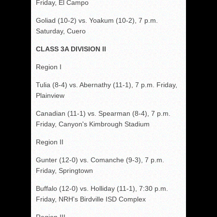
Friday, El Campo
Goliad (10-2) vs. Yoakum (10-2), 7 p.m.
Saturday, Cuero
CLASS 3A DIVISION II
Region I
Tulia (8-4) vs. Abernathy (11-1), 7 p.m. Friday,
Plainview
Canadian (11-1) vs. Spearman (8-4), 7 p.m.
Friday, Canyon's Kimbrough Stadium
Region II
Gunter (12-0) vs. Comanche (9-3), 7 p.m.
Friday, Springtown
Buffalo (12-0) vs. Holliday (11-1), 7:30 p.m.
Friday, NRH's Birdville ISD Complex