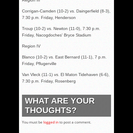
Region III
Corrigan-Camden (10-2) vs. Daingerfield (8-3),
7:30 p.m. Friday, Henderson
Troup (10-2) vs. Newton (11-0), 7:30 p.m.
Friday, Nacogdoches' Bryce Stadium
Region IV
Blanco (10-2) vs. East Bernard (11-1), 7 p.m.
Friday, Pflugerville
Van Vleck (11-1) vs. El Maton Tidehaven (6-6),
7:30 p.m. Friday, Rosenberg
WHAT ARE YOUR
THOUGHTS?
You must be
logged in
to post a comment.