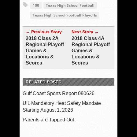
100
Texas High School Football
Texas High School Football Playoffs
← Previous Story
Next Story →
2018 Class 2A
2018 Class 4A
Regional Playoff
Regional Playoff
Games &
Games &
Locations &
Locations &
Scores
Scores
RELATED POSTS
Gulf Coast Sports Report 080626
UIL Mandatory Heat Safety Mandate
Starting August 1, 2026
Parents are Tapped Out