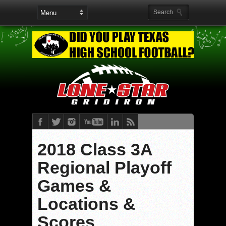
2018 Class 3A
Regional Playoff
Games &
Locations &
Scores