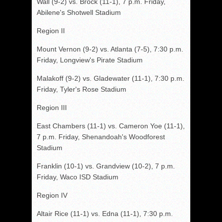
Wall (9-2) vs. Brock (11-1), 7 p.m. Friday,
Abilene's Shotwell Stadium
Region II
Mount Vernon (9-2) vs. Atlanta (7-5), 7:30 p.m.
Friday, Longview's Pirate Stadium
Malakoff (9-2) vs. Gladewater (11-1), 7:30 p.m.
Friday, Tyler's Rose Stadium
Region III
East Chambers (11-1) vs. Cameron Yoe (11-1),
7 p.m. Friday, Shenandoah's Woodforest
Stadium
Franklin (10-1) vs. Grandview (10-2), 7 p.m.
Friday, Waco ISD Stadium
Region IV
Altair Rice (11-1) vs. Edna (11-1), 7:30 p.m.