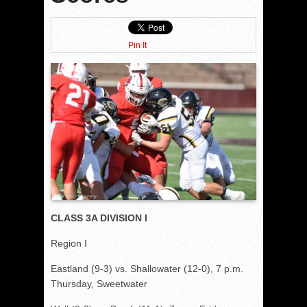
Pin It
CLASS 3A DIVISION I
Region I
Eastland (9-3) vs. Shallowater (12-0), 7 p.m.
Thursday, Sweetwater