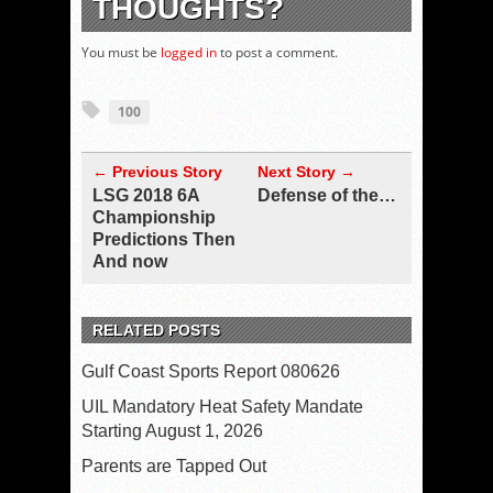
THOUGHTS?
You must be
logged in
to post a comment.
100
← Previous Story
Next Story →
LSG 2018 6A
Defense of the…
Championship
Predictions Then
And now
RELATED POSTS
Gulf Coast Sports Report 080626
UIL Mandatory Heat Safety Mandate
Starting August 1, 2026
Parents are Tapped Out