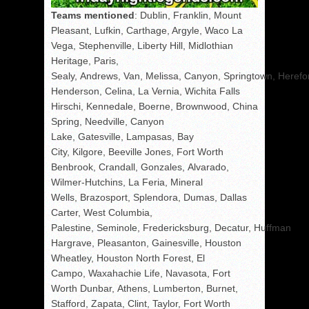
Teams mentioned
: Dublin, Franklin, Mount
Pleasant, Lufkin, Carthage, Argyle, Waco La
Vega, Stephenville, Liberty Hill, Midlothian
Heritage, Paris,
Sealy, Andrews, Van, Melissa, Canyon, Springtown, Herefo
Henderson, Celina, La Vernia, Wichita Falls
Hirschi, Kennedale, Boerne, Brownwood, China
Spring, Needville, Canyon
Lake, Gatesville, Lampasas, Bay
City, Kilgore, Beeville Jones, Fort Worth
Benbrook, Crandall, Gonzales, Alvarado,
Wilmer-Hutchins, La Feria, Mineral
Wells, Brazosport, Splendora, Dumas, Dallas
Carter, West Columbia,
Palestine, Seminole, Fredericksburg, Decatur, Huffman
Hargrave, Pleasanton, Gainesville, Houston
Wheatley, Houston North Forest, El
Campo, Waxahachie Life, Navasota, Fort
Worth Dunbar, Athens, Lumberton, Burnet,
Stafford, Zapata, Clint, Taylor, Fort Worth