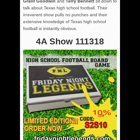
Grant Goodwin
and
Terry Bennett
sit down to
talk about Texas high school football. Their
irreverent show pulls no punches and their
extensive knowledge of Texas high school
football is instantly obvious.
4A Show 111318