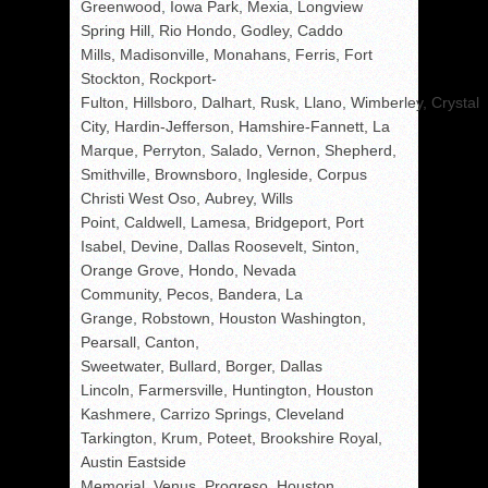
Greenwood, Iowa Park, Mexia, Longview
Spring Hill, Rio Hondo, Godley, Caddo
Mills, Madisonville, Monahans, Ferris, Fort
Stockton, Rockport-
Fulton, Hillsboro, Dalhart, Rusk, Llano, Wimberley, Crystal
City, Hardin-Jefferson, Hamshire-Fannett, La
Marque, Perryton, Salado, Vernon, Shepherd,
Smithville, Brownsboro, Ingleside, Corpus
Christi West Oso, Aubrey, Wills
Point, Caldwell, Lamesa, Bridgeport, Port
Isabel, Devine, Dallas Roosevelt, Sinton,
Orange Grove, Hondo, Nevada
Community, Pecos, Bandera, La
Grange, Robstown, Houston Washington,
Pearsall, Canton,
Sweetwater, Bullard, Borger, Dallas
Lincoln, Farmersville, Huntington, Houston
Kashmere, Carrizo Springs, Cleveland
Tarkington, Krum, Poteet, Brookshire Royal,
Austin Eastside
Memorial, Venus, Progreso, Houston