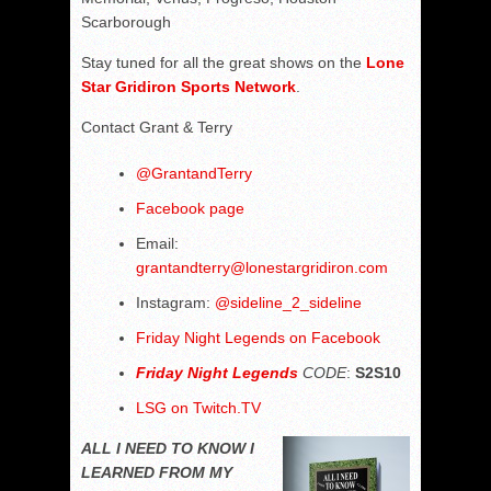
Scarborough
Stay tuned for all the great shows on the
Lone
Star Gridiron Sports Network
.
Contact Grant & Terry
@
GrantandTerry
Facebook page
Email:
grantandterry@lonestargridiron.com
Instagram:
@sideline_2_sideline
Friday Night Legends on Facebook
Friday Night Legends
CODE
:
S2S10
LSG on Twitch.TV
ALL I NEED TO KNOW I
LEARNED FROM MY