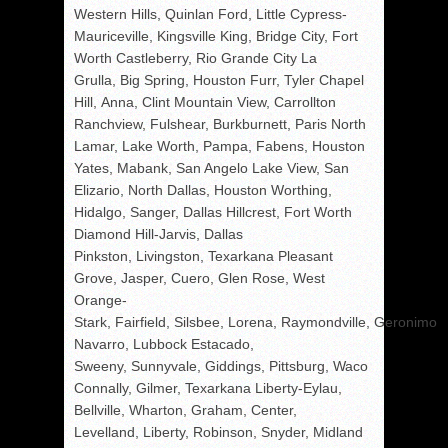
Western Hills, Quinlan Ford, Little Cypress-
Mauriceville, Kingsville King, Bridge City, Fort
Worth Castleberry, Rio Grande City La
Grulla, Big Spring, Houston Furr, Tyler Chapel
Hill, Anna, Clint Mountain View, Carrollton
Ranchview, Fulshear, Burkburnett, Paris North
Lamar, Lake Worth, Pampa, Fabens, Houston
Yates, Mabank, San Angelo Lake View, San
Elizario, North Dallas, Houston Worthing,
Hidalgo, Sanger, Dallas Hillcrest, Fort Worth
Diamond Hill-Jarvis, Dallas
Pinkston, Livingston, Texarkana Pleasant
Grove, Jasper, Cuero, Glen Rose, West
Orange-
Stark, Fairfield, Silsbee, Lorena, Raymondville, Geronimo
Navarro, Lubbock Estacado,
Sweeny, Sunnyvale, Giddings, Pittsburg, Waco
Connally, Gilmer, Texarkana Liberty-Eylau,
Bellville, Wharton, Graham, Center,
Levelland, Liberty, Robinson, Snyder, Midland