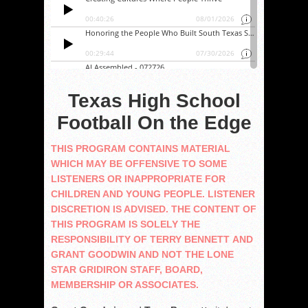
Texas High School
Football On the Edge
THIS PROGRAM CONTAINS MATERIAL
WHICH MAY BE OFFENSIVE TO SOME
LISTENERS OR INAPPROPRIATE FOR
CHILDREN AND YOUNG PEOPLE. LISTENER
DISCRETION IS ADVISED. THE CONTENT OF
THIS PROGRAM IS SOLELY THE
RESPONSIBILITY OF TERRY BENNETT AND
GRANT GOODWIN AND NOT THE LONE
STAR GRIDIRON STAFF, BOARD,
MEMBERSHIP OR ASSOCIATES.