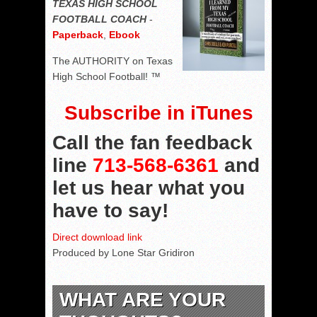
TEXAS HIGH SCHOOL
FOOTBALL COACH
-
Paperback
,
Ebook
The AUTHORITY on Texas
High School Football! ™
Subscribe in iTunes
Call the fan feedback
line
713-568-6361
and
let us hear what you
have to say!
Direct download link
Produced by Lone Star Gridiron
WHAT ARE YOUR