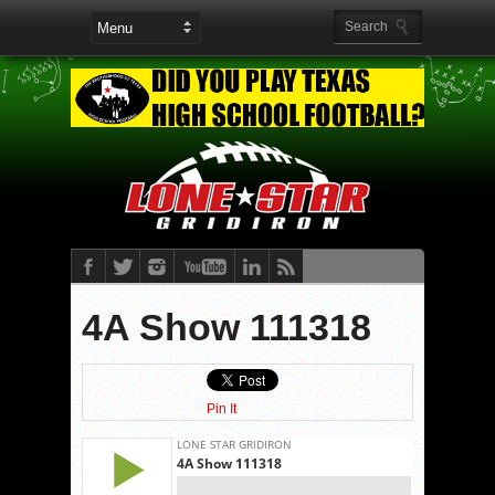
4A Show 111318
Pin It