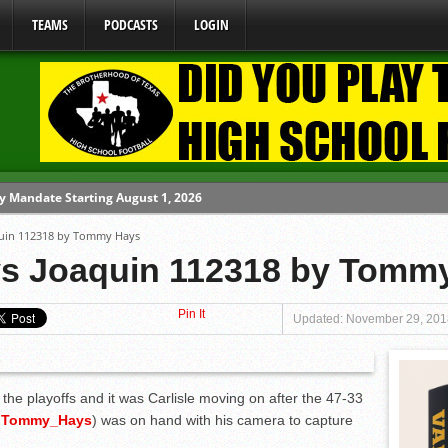
TEAMS
PODCASTS
LOGIN
y Mandate Starting August 1, 2026
oaquin 112318 by Tommy Hays
ome From One Group of Schools.
 vs Joaquin 112318 by Tomm
 School
Pin It
 071026
Updated: November 29, 201
 080626
the playoffs and it was Carlisle moving on after the 47-33
@
Tommy_Hays
)
was on hand with his camera to capture