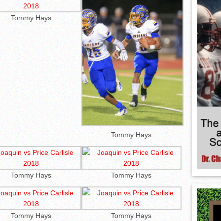
Tommy Hays
Tommy Hays
Tommy Hays
Tommy Hays
Tommy Hays
Tommy Hays