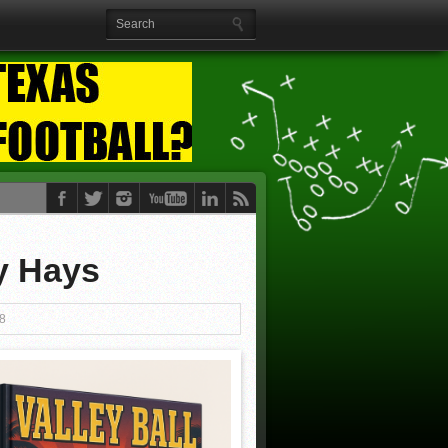
y Hays
8