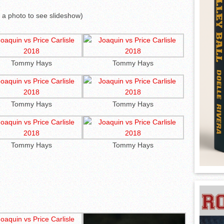
k a photo to see slideshow)
Tommy Hays
Tommy Hays
Tommy Hays
Tommy Hays
Tommy Hays
Tommy Hays