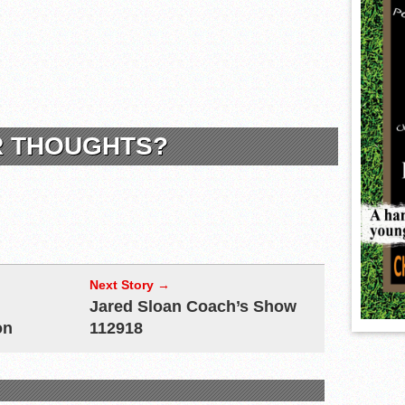
R THOUGHTS?
Next Story →
Jared Sloan Coach’s Show
on
112918