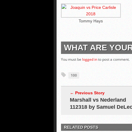
Tommy Hays
WHAT ARE YOU
You must be
logged in
to post a comment.
100
← Previous Story
Marshall vs Nederland
112318 by Samuel DeLe
RELATED POSTS