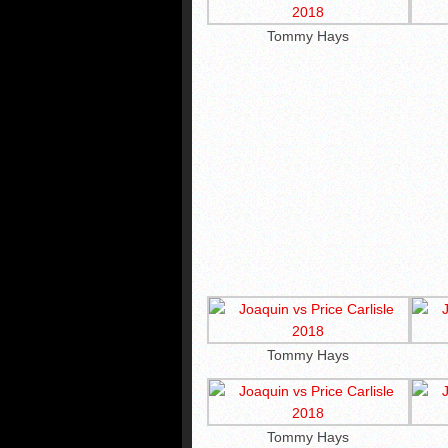
Tommy Hays
Tommy Hays
Tommy Hays