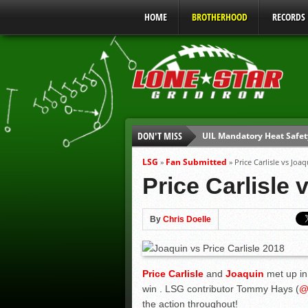
HOME
BROTHERHOOD
RECORDS
DON'T MISS
UIL Mandatory Heat Safet
Parents are Tapped Out
LSG
Fan Submitted
»
»
Price Carlisle vs J
90% of Texas Ejections C
Price Carlisle
We’ll See You at Coaching
Gulf Coast Sports Report
By
Chris Doelle
Gulf Coast Sports Report
Price Carlisle
and
Joaquin
met up in 
win . LSG contributor Tommy Hays (
the action throughout!