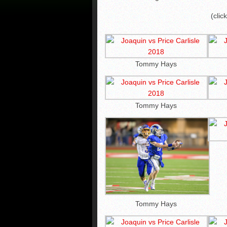
(clic
Tommy Hays
Tommy Hays
Tommy Hays