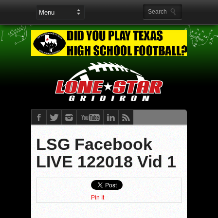
LSG Facebook
LIVE 122018 Vid 1
Pin It