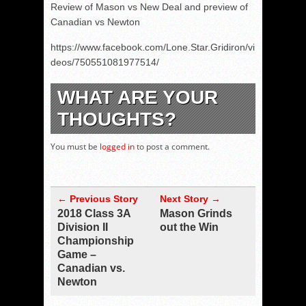
Review of Mason vs New Deal and preview of
Canadian vs Newton
https://www.facebook.com/Lone.Star.Gridiron/vi
deos/750551081977514/
WHAT ARE YOUR
THOUGHTS?
You must be
logged in
to post a comment.
← Previous Story
Next Story →
2018 Class 3A
Mason Grinds
Division II
out the Win
Championship
Game –
Canadian vs.
Newton