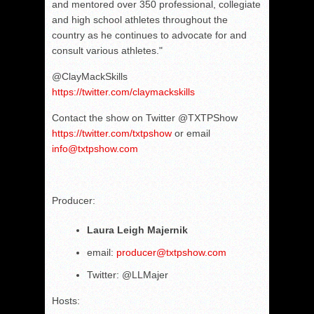
and mentored over 350 professional, collegiate
and high school athletes throughout the
country as he continues to advocate for and
consult various athletes."
@ClayMackSkills
https://twitter.com/claymackskills
Contact the show on Twitter @TXTPShow
https://twitter.com/txtpshow
or email
info@txtpshow.com
Producer:
Laura Leigh Majernik
email:
producer@txtpshow.com
Twitter: @LLMajer
Hosts: