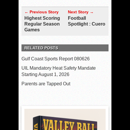
← Previous Story
Next Story →
Highest Scoring
Football
Regular Season
Spotlight : Cuero
Games
RELATED POSTS
Gulf Coast Sports Report 080626
UIL Mandatory Heat Safety Mandate
Starting August 1, 2026
Parents are Tapped Out