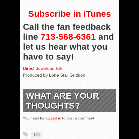
Subscribe in iTunes
Call the fan feedback
line
713-568-6361
and
let us hear what you
have to say!
Direct download link
Produced by Lone Star Gridiron
WHAT ARE YOUR
THOUGHTS?
You must be
logged in
to post a comment.
100