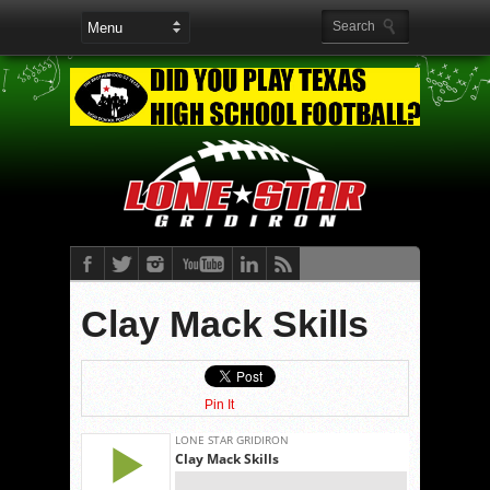
Clay Mack Skills
Pin It