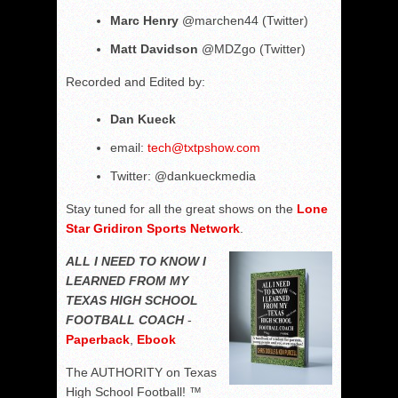
Marc Henry
@marchen44 (Twitter)
Matt Davidson
@MDZgo (Twitter)
Recorded and Edited by:
Dan Kueck
email:
tech@txtpshow.com
Twitter: @dankueckmedia
Stay tuned for all the great shows on the
Lone
Star Gridiron Sports Network
.
ALL I NEED TO KNOW I
LEARNED FROM MY
TEXAS HIGH SCHOOL
FOOTBALL COACH
-
Paperback
,
Ebook
The AUTHORITY on Texas
High School Football! ™