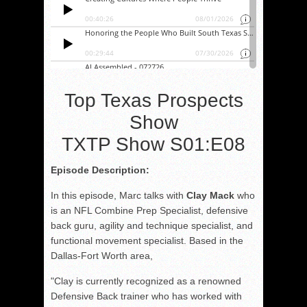
Top Texas Prospects
Show
TXTP Show S01:E08
Episode Description:
In this episode, Marc talks with
Clay Mack
who
is an NFL Combine Prep Specialist, defensive
back guru, agility and technique specialist, and
functional movement specialist. Based in the
Dallas-Fort Worth area,
"Clay is currently recognized as a renowned
Defensive Back trainer who has worked with