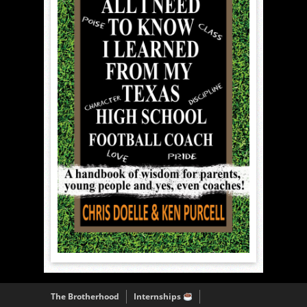
The Brotherhood
Internships