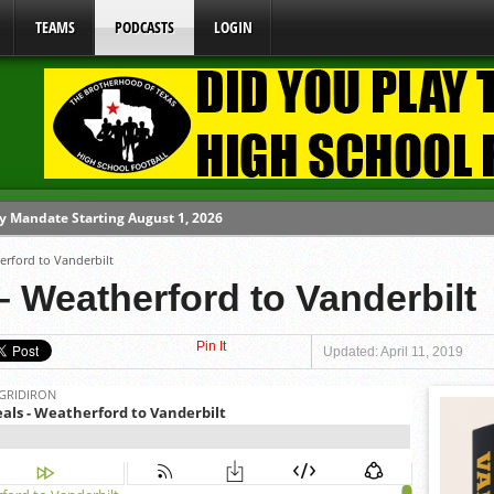
TEAMS
PODCASTS
LOGIN
y Mandate Starting August 1, 2026
erford to Vanderbilt
ome From One Group of Schools.
 Weatherford to Vanderbilt
 School
Pin It
 071026
Updated: April 11, 2019
 080626