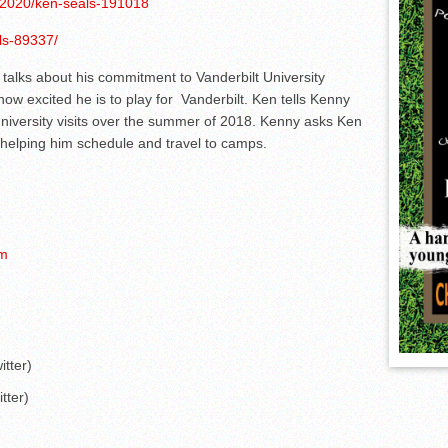
s/2020/ken-seals-191018
ls-89337/
alks about his commitment to Vanderbilt University
w excited he is to play for Vanderbilt. Ken tells Kenny
iversity visits over the summer of 2018. Kenny asks Ken
 helping him schedule and travel to camps.
om
tter)
ter)