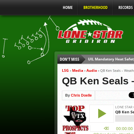
HOME
BROTHERHOOD
RECORDS
DON'T MISS
UIL Mandatory Heat Safet
Parents are Tapped Out
LSG
Media
Audio
»
»
»
QB Ken Seals – Weath
90% of Texas Ejections C
QB Ken Seals –
We’ll See You at Coaching
Gulf Coast Sports Report
By
Chris Doelle
Gulf Coast Sports Report