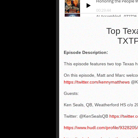
Top Tex
TXTP
Episode Description:
This episode features two top Texas hi
On this episode, Matt and Marc welc
https://twitter.com/kennymatthews
@Ke
Guests:
Ken Seals, QB, Weatherford HS c/o 2
Twitter: @KenSealsQB
https://twitte
https://www.hudl.com/profile/9328205