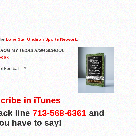
the
Lone Star Gridiron Sports Network
.
 FROM MY TEXAS HIGH SCHOOL
book
l Football! ™
cribe in iTunes
ack line
713-568-6361
and
you have to say!