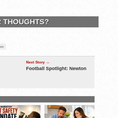
R THOUGHTS?
ws
Next Story →
Football Spotlight: Newton