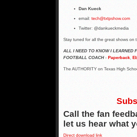
Dan Kueck
email:
tech@txtpshow.com
Twitter: @dankueckmedia
Stay tuned for all the great shows on 
ALL I NEED TO KNOW I LEARNED
FOOTBALL COACH
-
Paperback
,
E
The AUTHORITY on Texas High Schoo
Subs
Call the fan feedb
let us hear what 
Direct download link