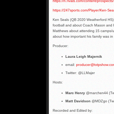
https://n.rivals.com/content/prospect
https://247sports.com/Player/Ken-Sea
Ken Seals (QB 2020 Weatherford HS) t
football and about Coach Mason and ho
Matthews about attending 15 camps/un
about how important his family was in
Producer:
Laura Leigh Majernik
email:
producer@txtpshow.c
Twitter: @LLMajer
Hosts:
Marc Henry
@marchen44 (Twi
Matt Davidson
@MDZgo (Twit
Recorded and Edited by: