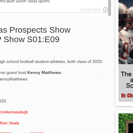
as Prospects Show
 Show S01:E09
gh school football student-athletes, both class of 2020.
ome guest host
Kenny Matthews
.
nnyMatthews
020
r.com/kensealsqb
/Ken-Seals