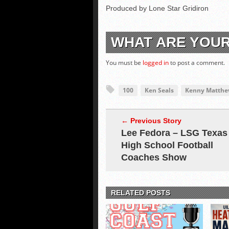
Produced by Lone Star Gridiron
WHAT ARE YOU
You must be
logged in
to post a comment.
100
Ken Seals
Kenny Matthe
← Previous Story
Lee Fedora – LSG Texas
High School Football
Coaches Show
RELATED POSTS