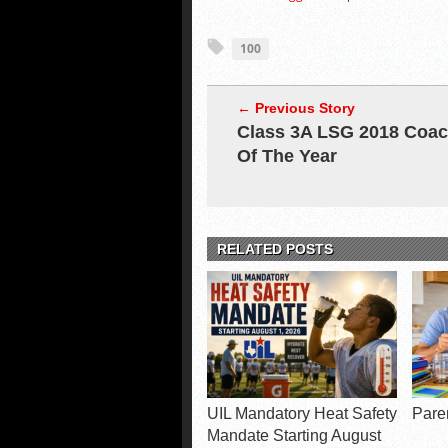
100
← Previous Story
Class 3A LSG 2018 Coa
Of The Year
RELATED POSTS
UIL Mandatory Heat Safety
Pare
Mandate Starting August