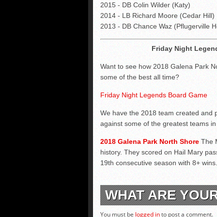
2015 - DB Colin Wilder (Katy)
2014 - LB Richard Moore (Cedar Hill)
2013 - DB Chance Waz (Pflugerville H
Friday Night Legen
Want to see how 2018 Galena Park No
some of the best all time?
Friday Night Legends Board Game
We have the 2018 team created and p
against some of the greatest teams in 
2018 Galena Park North Shore
The 
history. They scored on Hail Mary pass
19th consecutive season with 8+ wins
WHAT ARE YOU
You must be
logged in
to post a comment.