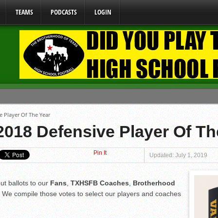
TEAMS
PODCASTS
LOGIN
ome From One Group of Schools.
e Player Of The Year
 School
018 Defensive Player Of Th
 071026
Pin It
 070326
Updated: July 1, 2019
y Mandate Starting August 1, 2026
ut ballots to our
Fans
,
TXHSFB Coaches
,
Brotherhood
. We compile those votes to select our players and coaches