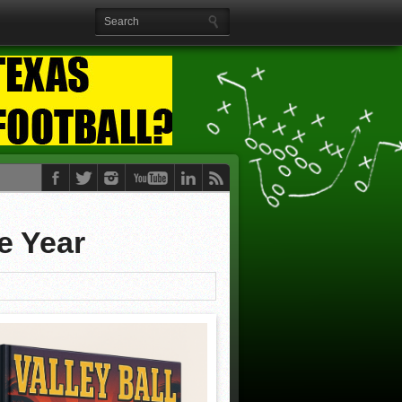
e Year