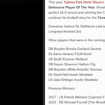
This year,
Galena Park North Shore's
Defensive Player Of The Year
. Revel
perfect 16-0 record and winning the C
continue his football story for the
Texa
Converse Judson DL DeMarvin Leal wa
Longview finished 3rd.
Other players that were in the running
DB Braylen Brooks Garland Sachse
DL Aaron Alvarez PSJA North
LB Smith Essman Midland
DB Keyon Shannon Haltom City
DB Brandon White Amarillo Tascosa
DL David Neil Austin Westlake
LB Jake Ehlinger Austin Westlake
Previous Winners :
2017 - LB Patrick Atkinson (Cypress F
2016 - DE Michael Purcell (The Wood