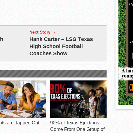
Next Story →
ch
Hank Carter – LSG Texas
High School Football
Coaches Show
nts are Tapped Out
90% of Texas Ejections
Come From One Group of