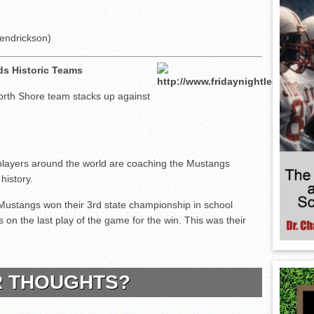
endrickson)
ds Historic Teams
rth Shore team stacks up against
layers around the world are coaching the Mustangs
history.
Mustangs won their 3rd state championship in school
 on the last play of the game for the win. This was their
.
R THOUGHTS?