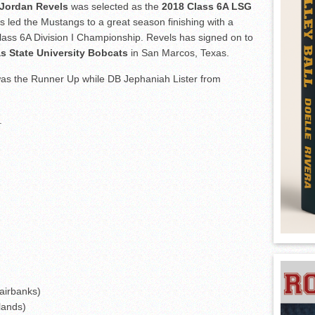
Jordan Revels
was selected as the
2018 Class 6A LSG
s led the Mustangs to a great season finishing with a
lass 6A Division I Championship. Revels has signed on to
s State University Bobcats
in San Marcos, Texas.
s the Runner Up while DB Jephaniah Lister from
.
airbanks)
lands)