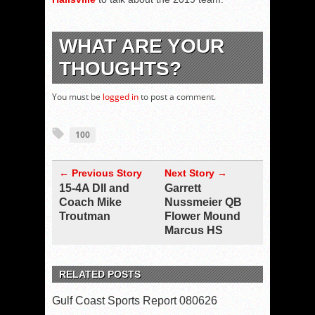
WHAT ARE YOUR
THOUGHTS?
You must be
logged in
to post a comment.
100
← Previous Story
Next Story →
15-4A DII and
Garrett
Coach Mike
Nussmeier QB
Troutman
Flower Mound
Marcus HS
RELATED POSTS
Gulf Coast Sports Report 080626