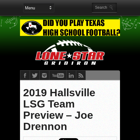
2019 Hallsville
LSG Team
Preview – Joe
Drennon