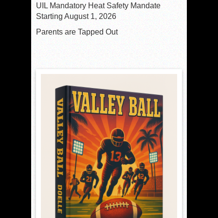
UIL Mandatory Heat Safety Mandate
Starting August 1, 2026
Parents are Tapped Out