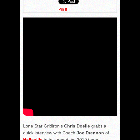
Pin It
Lone Star Gridiron's
Chris Doelle
grabs a
quick interview with Coach
Joe Drennon
of
Hallsville
to talk about the 2019 team.