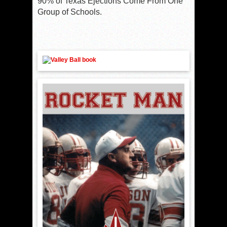
90% of Texas Ejections Come From One
Group of Schools.