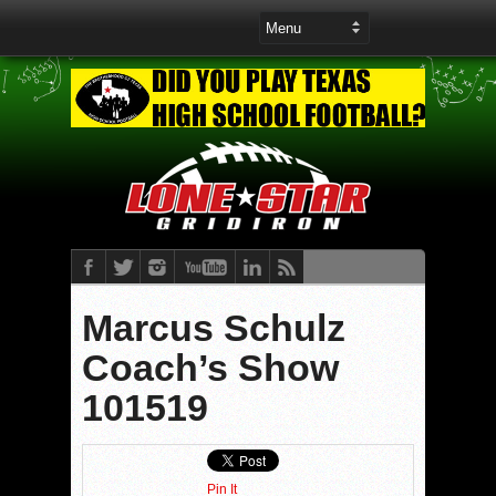
Marcus Schulz
Coach’s Show
101519
Pin It