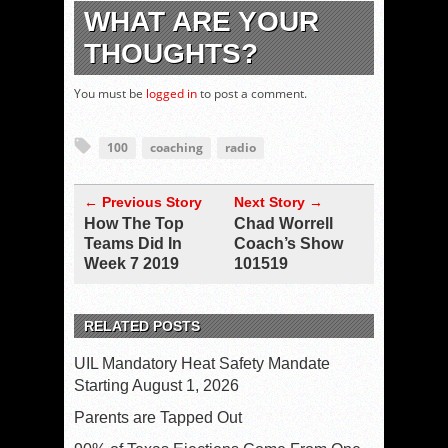
WHAT ARE YOUR
THOUGHTS?
You must be
logged in
to post a comment.
100
coaching
radio
← Previous Story
Next Story →
How The Top
Chad Worrell
Teams Did In
Coach’s Show
Week 7 2019
101519
RELATED POSTS
UIL Mandatory Heat Safety Mandate
Starting August 1, 2026
Parents are Tapped Out