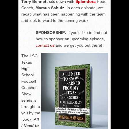
Terry Bennett
sits down with
Splendora
Head
Coach,
Marcus Schulz
. In each episode, we
recap what has been happening with the team
and look forward to the coming week.
SPONSORSHIP:
If you'd like to find out
how to sponsor an upcoming episode,
contact us
and we get you out there!
The LSG
Texas
High
School
Football
Coaches
Show
series is
brought to
you by the
book,
All
I Need to