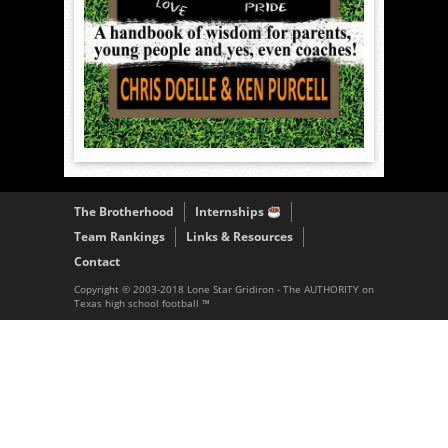
The Brotherhood
Internships
Team Rankings
Links & Resources
Contact
Copyright © 2003-2018 Lone Star Gridiron - The AUTHORITY on
Texas high school football ™