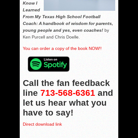
Know I
Learned
From My Texas High School Football
Coach: A handbook of wisdom for parents,
young people and yes, even coaches!
by
Ken Purcell and Chris Doelle.
You can order a copy of the book NOW!!
Call the fan feedback
line
713-568-6361
and
let us hear what you
have to say!
Direct download link