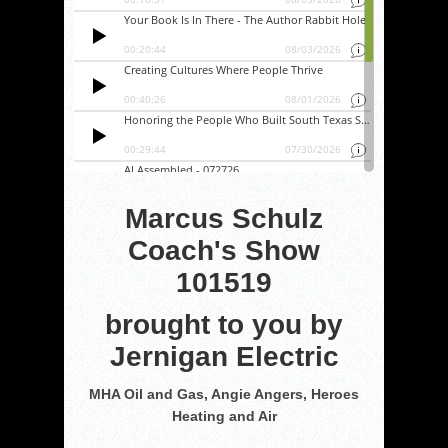
Marcus Schulz
Coach's Show
101519
brought to you by
Jernigan Electric
MHA Oil and Gas, Angie Angers, Heroes
Heating and Air