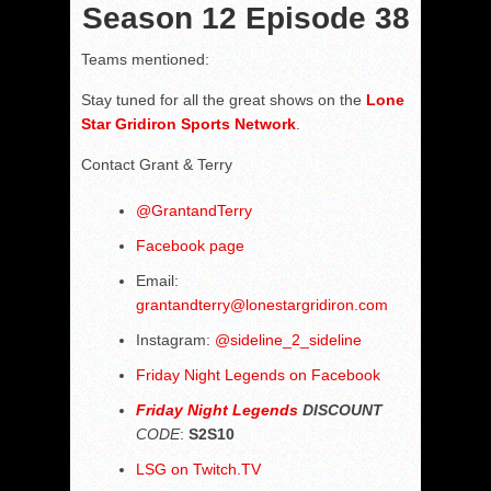
Season 12 Episode 38
Teams mentioned:
Stay tuned for all the great shows on the
Lone
Star Gridiron Sports Network
.
Contact Grant & Terry
@
GrantandTerry
Facebook page
Email:
grantandterry@lonestargridiron.com
Instagram:
@sideline_2_sideline
Friday Night Legends on Facebook
Friday Night Legends
DISCOUNT
CODE
:
S2S10
LSG on Twitch.TV