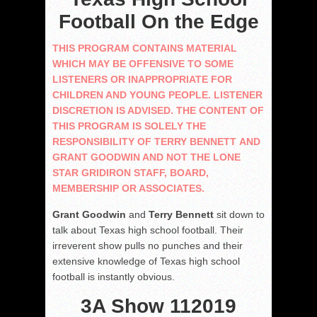
Football On the Edge
THIS PROGRAM CONTAINS MATERIAL
WHICH MAY BE OFFENSIVE TO SOME
LISTENERS OR INAPPROPRIATE FOR
CHILDREN AND YOUNG PEOPLE. LISTENER
DISCRETION IS ADVISED. THE CONTENT OF
THIS PROGRAM IS SOLELY THE
RESPONSIBILITY OF TERRY BENNETT AND
GRANT GOODWIN AND NOT THE LONE
STAR GRIDIRON STAFF, BOARD,
MEMBERSHIP OR ASSOCIATES.
Grant Goodwin
and
Terry Bennett
sit down to
talk about Texas high school football. Their
irreverent show pulls no punches and their
extensive knowledge of Texas high school
football is instantly obvious.
3A Show 112019