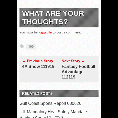
WHAT ARE YOUR
THOUGHTS?
You must be
logged in
to post a comment.
100
← Previous Story
Next Story →
4A Show 111919
Fantasy Football
Advantage
112119
RELATED POSTS
Gulf Coast Sports Report 080626
UIL Mandatory Heat Safety Mandate
Starting August 1, 2026