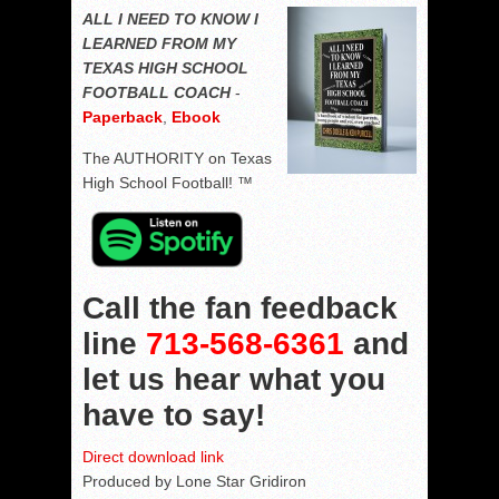
ALL I NEED TO KNOW I
LEARNED FROM MY
TEXAS HIGH SCHOOL
FOOTBALL COACH
-
Paperback
,
Ebook
The AUTHORITY on Texas
High School Football! ™
Call the fan feedback
line
713-568-6361
and
let us hear what you
have to say!
Direct download link
Produced by Lone Star Gridiron