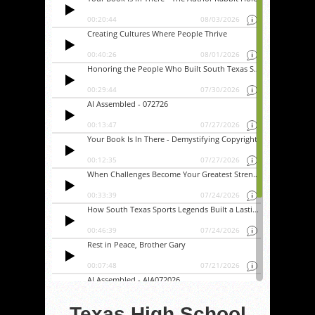
Texas High School