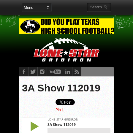
3A Show 112019
Pin It