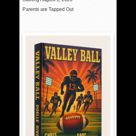
Parents are Tapped Out