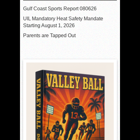
Gulf Coast Sports Report 080626
UIL Mandatory Heat Safety Mandate
Starting August 1, 2026
Parents are Tapped Out