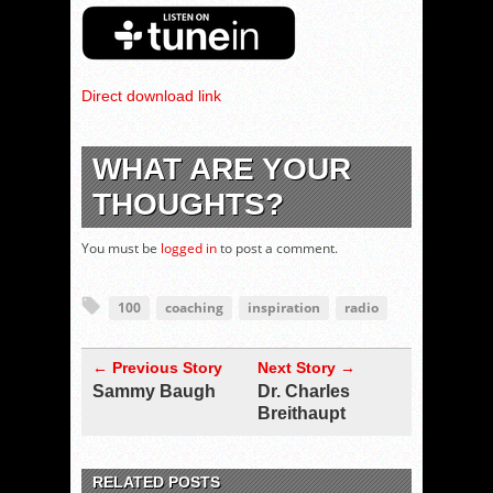
Direct download link
WHAT ARE YOUR
THOUGHTS?
You must be
logged in
to post a comment.
100
coaching
inspiration
radio
← Previous Story
Next Story →
Sammy Baugh
Dr. Charles
Breithaupt
RELATED POSTS