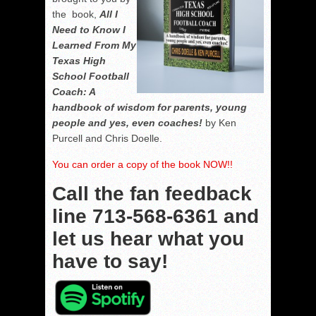
the book,
All I
Need to Know I
Learned From My
Texas High
School Football
Coach: A
handbook of wisdom for parents, young
people and yes, even coaches!
by Ken
Purcell and Chris Doelle.
You can order a copy of the book NOW!!
Call the fan feedback
line
713-568-6361
and
let us hear what you
have to say!