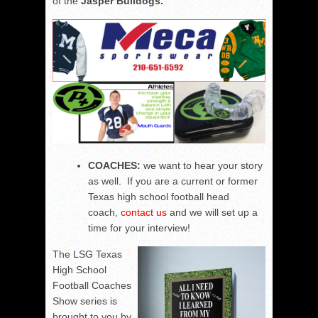
of the
Jasper Bulldogs.
COACHES:
we want to hear your story
as well. If you are a current or former
Texas high school football head
coach,
contact us
and we will set up a
time for your interview!
The LSG Texas
High School
Football Coaches
Show series is
brought to you by