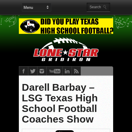
Darell Barbay –
LSG Texas High
School Football
Coaches Show