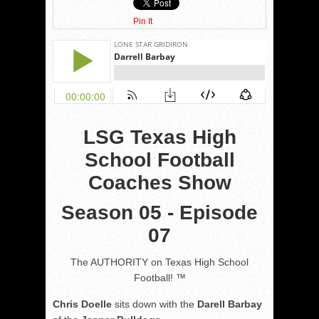
Pin It
LSG Texas High
School Football
Coaches Show
Season 05 - Episode
07
The AUTHORITY on Texas High School
Football! ™
Chris Doelle
sits down with the
Darell Barbay